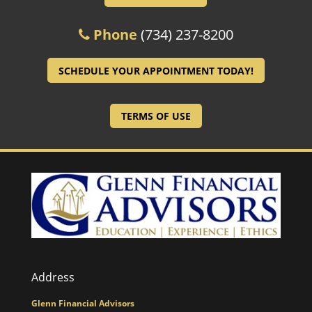
Phone
(734) 237-8200
SCHEDULE YOUR APPOINTMENT TODAY!
TERMS OF USE
Address
Glenn Financial Advisors