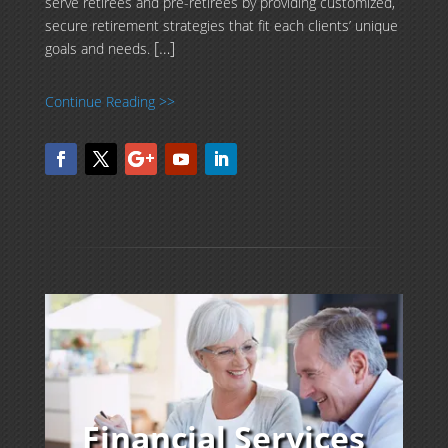
serve retirees and pre-retirees by providing customized,
secure retirement strategies that fit each clients’ unique
[…]
goals and needs.
Continue Reading >>
Financial Services