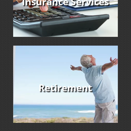
Insurance Services
Retirement