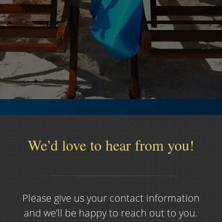
Services Offered
Glenn Financial Advisors specializes in these
Financial & Insurance products.
Read More >>
We’d love to hear from you!
Please give us your contact information
and we’ll be happy to reach out to you.