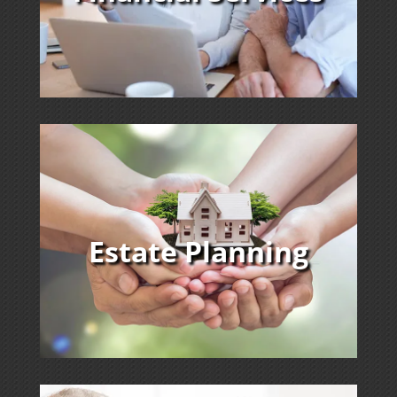
Estate Planning