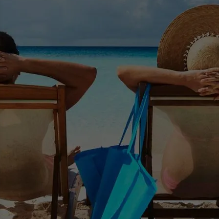
Educational Workshops
Gain Financial Intelligence. Attend an educational
workshop.
Read More >>