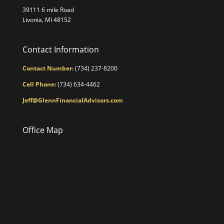
39111 6 mile Road
Livonia, MI 48152
Contact Information
Contact Number:
(734) 237-8200
Cell Phone:
(734) 634-4462
Jeff@GlennFinancialAdvisors.com
Office Map