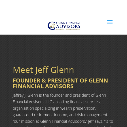
Jeff@GlennFinancialAdvisors.com
(734) 237-8200
Meet Jeff Glenn
FOUNDER & PRESIDENT OF GLENN
FINANCIAL ADVISORS
Jeffrey J. Glenn is the founder and president of Glenn
Financial Advisors, LLC a leading financial services
organization specializing in wealth preservation,
guaranteed retirement income, and risk management.
“our mission at Glenn Financial Advisdors,” Jeff says, “is to