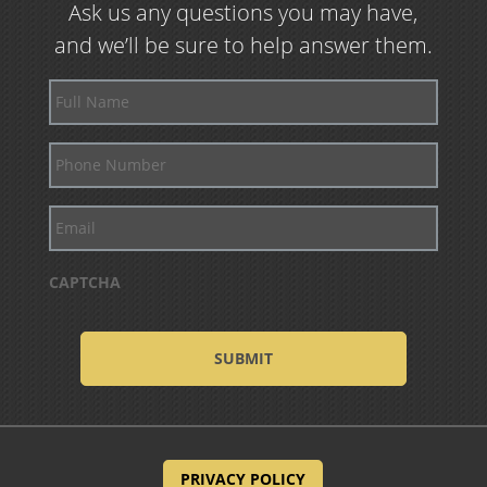
Ask us any questions you may have,
and we’ll be sure to help answer them.
Full
Name
Phone
Number
Email
CAPTCHA
PRIVACY POLICY