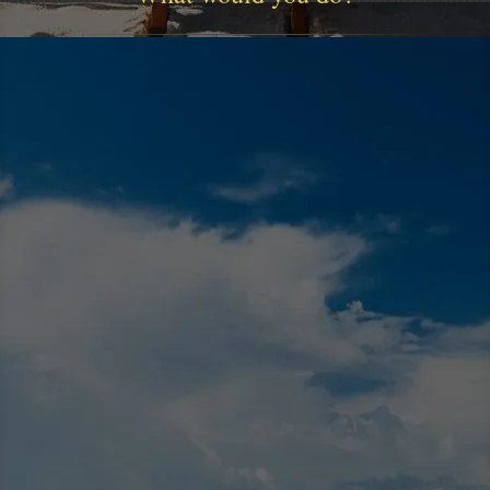
Our Mission
Our mission is to help our clients make smart
investment and financial decisions
Read More >>