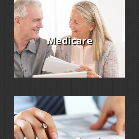
Medicare