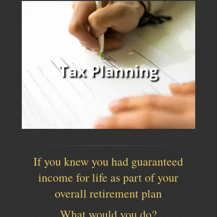
Tax Planning
If you knew you had guaranteed
income for life as part of your
overall retirement plan
What would you do?