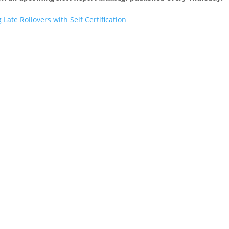
ate Rollovers with Self Certification