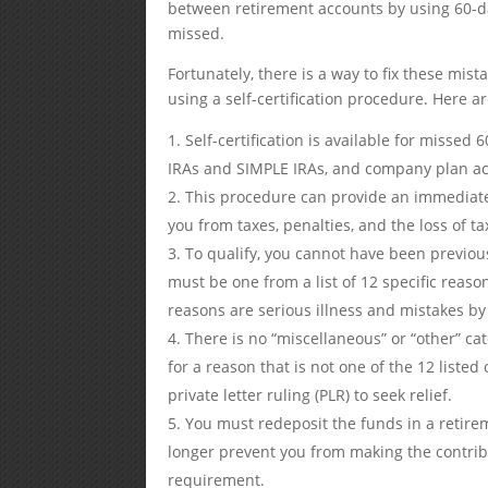
between retirement accounts by using 60-day
missed.
Fortunately, there is a way to fix these mis
using a self-certification procedure. Here 
Self-certification is available for missed 
IRAs and SIMPLE IRAs, and company plan a
This procedure can provide an immediate a
you from taxes, penalties, and the loss of ta
To qualify, you cannot have been previous
must be one from a list of 12 specific rea
reasons are serious illness and mistakes by t
There is no “miscellaneous” or “other” cat
for a reason that is not one of the 12 listed
private letter ruling (PLR) to seek relief.
You must redeposit the funds in a retire
longer prevent you from making the contrib
requirement.