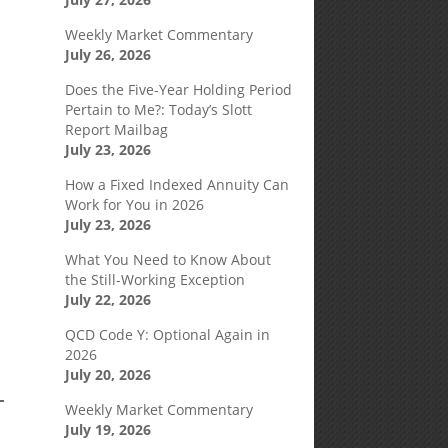
Weekly Market Commentary
July 26, 2026
Does the Five-Year Holding Period
Pertain to Me?: Today’s Slott
Report Mailbag
July 23, 2026
f
How a Fixed Indexed Annuity Can
Work for You in 2026
July 23, 2026
What You Need to Know About
the Still-Working Exception
July 22, 2026
QCD Code Y: Optional Again in
2026
July 20, 2026
Weekly Market Commentary
July 19, 2026