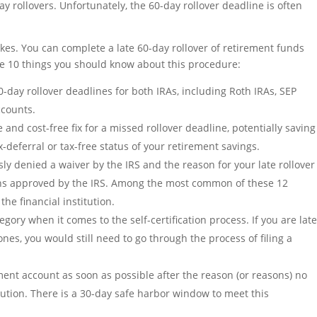
 rollovers. Unfortunately, the 60-day rollover deadline is often
takes. You can complete a late 60-day rollover of retirement funds
are 10 things you should know about this procedure:
60-day rollover deadlines for both IRAs, including Roth IRAs, SEP
ccounts.
nd cost-free fix for a missed rollover deadline, potentially saving
x-deferral or tax-free status of your retirement savings.
ly denied a waiver by the IRS and the reason for your late rollover
sons approved by the IRS. Among the most common of these 12
he financial institution.
egory when it comes to the self-certification process. If you are lat
 ones, you would still need to go through the process of filing a
ment account as soon as possible after the reason (or reasons) no
ution. There is a 30-day safe harbor window to meet this