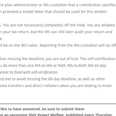
he plan administrator or IRA custodian that a contribution satisfies
n provided a model letter that should be used for this written
IRS. You are not necessarily completely off the hook. You are allowed
on your tax return, but the IRS can still later audit your return and
e.
ill be on the IRS’ radar. Reporting from the IRA custodian will tip of
than missing the deadline, you are out of luck. The self-certification
you do more than one IRA-to-IRA or Roth IRA-to-Roth IRA 60-day
nnot be fixed with self-certification.
 best bet to avoid missing the 60-day deadline, as well as other
trustee transfers and direct rollovers when you are looking to move
 like to have answered, be sure to submit them
 on an upcoming
Slott Report Mailbag
, published every Thursday.