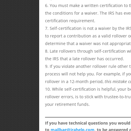
You must make a written certification to t
the conditions for a waiver. The IRS has eve
certification requirement.
Self-certification is not a waiver by the 
to report a contribution as a valid rollover 
determine that a waiver was not appropriat
Late rollovers through self-certification w
the IRS that a late rollover has occurred.
If you violate another rollover rule other 
process will not help you. For example, if 
rollover in a 12-month period,
this mistake ca
While self-certification is helpful, your
rollover errors, is to stick with trustee-to-
your retirement funds.
If you have technical questions you would
to
mailbag@irahelp.com
, to be answered