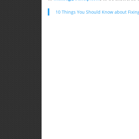
10 Things You Should Know about Fixing L