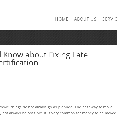
ors.com
HOME
ABOUT US
SERVI
 Know about Fixing Late
rtification
move, things do not always go as planned. The best way to move
may not always be possible. It is very common for money to be moved