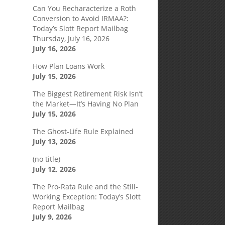
Can You Recharacterize a Roth
Conversion to Avoid IRMAA?:
Today’s Slott Report Mailbag
Thursday, July 16, 2026
July 16, 2026
How Plan Loans Work
July 15, 2026
The Biggest Retirement Risk Isn’t
the Market—It’s Having No Plan
July 15, 2026
The Ghost-Life Rule Explained
July 13, 2026
(no title)
July 12, 2026
The Pro-Rata Rule and the Still-
Working Exception: Today’s Slott
Report Mailbag
July 9, 2026