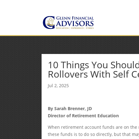
Jeff@GlennFinancialAdvis
(734) 237-8200
10 Things You Should
Rollovers With Self Ce
Jul 2, 2025
By Sarah Brenner, JD
Director of Retirement Education
When retirement account funds are on the 
these funds is to do so directly, but that 