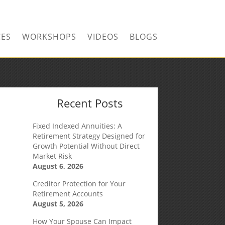
CONTACT US TODAY!
CES
WORKSHOPS
VIDEOS
BLOGS
Recent Posts
Fixed Indexed Annuities: A
Retirement Strategy Designed for
Growth Potential Without Direct
Market Risk
August 6, 2026
Creditor Protection for Your
Retirement Accounts
August 5, 2026
How Your Spouse Can Impact