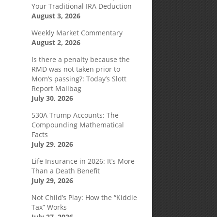
Your Traditional IRA Deduction
August 3, 2026
Weekly Market Commentary
August 2, 2026
Is there a penalty because the
RMD was not taken prior to
Mom’s passing?: Today’s Slott
Report Mailbag
July 30, 2026
530A Trump Accounts: The
Compounding Mathematical
Facts
July 29, 2026
e
Life Insurance in 2026: It’s More
Than a Death Benefit
July 29, 2026
Not Child’s Play: How the “Kiddie
Tax” Works
July 27, 2026