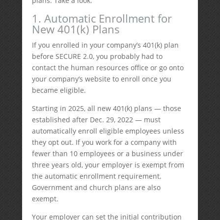
plans. Take a look.
1. Automatic Enrollment for
New 401(k) Plans
If you enrolled in your company’s 401(k) plan
before SECURE 2.0, you probably had to
contact the human resources office or go onto
your company’s website to enroll once you
became eligible.
Starting in 2025, all new 401(k) plans — those
established after Dec. 29, 2022 — must
automatically enroll eligible employees unless
they opt out. If you work for a company with
fewer than 10 employees or a business under
three years old, your employer is exempt from
the automatic enrollment requirement.
Government and church plans are also
exempt.
Your employer can set the initial contribution