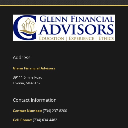
Address
Glenn Financial Advisors
39111 6 mile Road
Livonia, MI 48152
Contact Information
Contact Number:
(734) 237-8200
Cell Phone:
(734) 634-4462