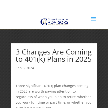
Jeff@GlennFinancialAdvisors.com
(734) 237-8200
3 Changes Are Coming
to 401(k) Plans in 2025
Sep 6, 2024
Three significant 401(k) plan changes coming
in 2025 are worth paying attention to,
regardless of when you plan to retire, whether
you work full-time or part-time, or whether you
even have a 401(k) yet.