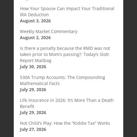
How Your Spouse Can Impact Your Traditional
IRA Deduction
August 3, 2026
Weekly Market Commentary
August 2, 2026
Is there a penalty because the RMD was not
taken prior to Mom’s passing?: Today’s Slott
Report Mailbag
July 30, 2026
530A Trump Accounts: The Compounding
Mathematical Facts
July 29, 2026
Life Insurance in 2026: It’s More Than a Death
Benefit
July 29, 2026
Not Child’s Play: How the “Kiddie Tax” Works
July 27, 2026