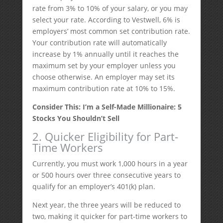
rate from 3% to 10% of your salary, or you may
select your rate. According to Vestwell, 6% is
employers’ most common set contribution rate.
Your contribution rate will automatically
increase by 1% annually until it reaches the
maximum set by your employer unless you
choose otherwise. An employer may set its
maximum contribution rate at 10% to 15%.
Consider This: I’m a Self-Made Millionaire: 5
Stocks You Shouldn’t Sell
2. Quicker Eligibility for Part-
Time Workers
Currently, you must work 1,000 hours in a year
or 500 hours over three consecutive years to
qualify for an employer’s 401(k) plan.
Next year, the three years will be reduced to
two, making it quicker for part-time workers to