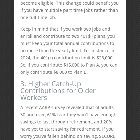
become eligible. This change could benefit you
if you have multiple part-time jobs rather than
one full-time job.
Keep in mind that if you work two jobs and
enroll and contribute to two 401(k) plans, you
must keep your total annual contributions to
no more than the yearly limit. For instance, in
2024, the 401(k) contribution limit is $23,000.
So, if you contribute $15,000 to Plan A, you can
only contribute $8,000 to Plan B.
3. Higher Catch-Up
Contributions for Older
Workers
A recent AARP survey revealed that of adults
50 and over, 61% fear they won’t have enough
savings to last through retirement, and 20%
have yet to start saving for retirement. If you
worry you’ve fallen behind on saving, SECURE