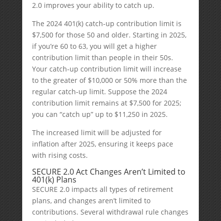
2.0 improves your ability to catch up.
The 2024 401(k) catch-up contribution limit is
$7,500 for those 50 and older. Starting in 2025,
if you’re 60 to 63, you will get a higher
contribution limit than people in their 50s.
Your catch-up contribution limit will increase
to the greater of $10,000 or 50% more than the
regular catch-up limit. Suppose the 2024
contribution limit remains at $7,500 for 2025;
you can “catch up” up to $11,250 in 2025.
The increased limit will be adjusted for
inflation after 2025, ensuring it keeps pace
with rising costs.
SECURE 2.0 Act Changes Aren’t Limited to
401(k) Plans
SECURE 2.0 impacts all types of retirement
plans, and changes aren’t limited to
contributions. Several withdrawal rule changes