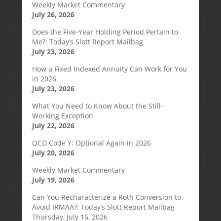
Weekly Market Commentary
July 26, 2026
Does the Five-Year Holding Period Pertain to
Me?: Today’s Slott Report Mailbag
July 23, 2026
How a Fixed Indexed Annuity Can Work for You
in 2026
July 23, 2026
What You Need to Know About the Still-
Working Exception
July 22, 2026
QCD Code Y: Optional Again in 2026
July 20, 2026
Weekly Market Commentary
July 19, 2026
Can You Recharacterize a Roth Conversion to
Avoid IRMAA?: Today’s Slott Report Mailbag
Thursday, July 16, 2026