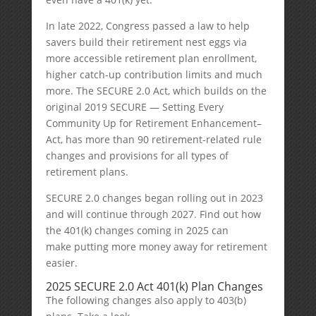
In late 2022, Congress passed a law to help
savers build their retirement nest eggs via
more accessible retirement plan enrollment,
higher catch-up contribution limits and much
more. The SECURE 2.0 Act, which builds on the
original 2019 SECURE — Setting Every
Community Up for Retirement Enhancement–
Act, has more than 90 retirement-related rule
changes and provisions for all types of
retirement plans.
SECURE 2.0 changes began rolling out in 2023
and will continue through 2027. Find out how
the 401(k) changes coming in 2025 can
make putting more money away for retirement
easier.
2025 SECURE 2.0 Act 401(k) Plan Changes
The following changes also apply to 403(b)