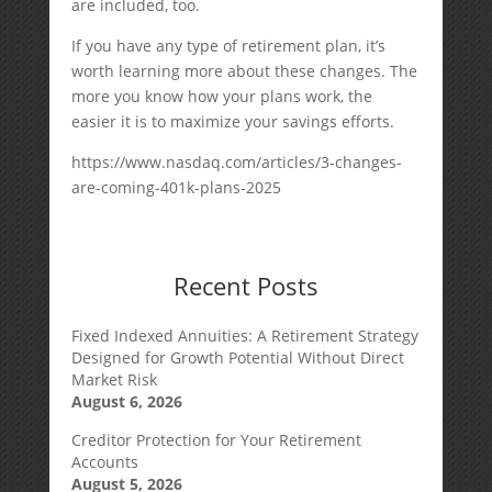
are included, too.
If you have any type of retirement plan, it’s
worth learning more about these changes. The
more you know how your plans work, the
easier it is to maximize your savings efforts.
https://www.nasdaq.com/articles/3-changes-
are-coming-401k-plans-2025
Recent Posts
Fixed Indexed Annuities: A Retirement Strategy
Designed for Growth Potential Without Direct
Market Risk
August 6, 2026
Creditor Protection for Your Retirement
Accounts
August 5, 2026