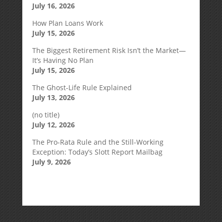
July 16, 2026
How Plan Loans Work
July 15, 2026
The Biggest Retirement Risk Isn’t the Market—
It’s Having No Plan
July 15, 2026
The Ghost-Life Rule Explained
July 13, 2026
(no title)
July 12, 2026
The Pro-Rata Rule and the Still-Working
Exception: Today’s Slott Report Mailbag
July 9, 2026