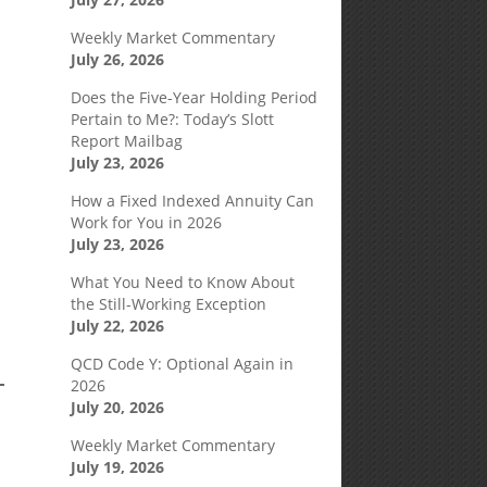
Weekly Market Commentary
July 26, 2026
Does the Five-Year Holding Period
Pertain to Me?: Today’s Slott
Report Mailbag
July 23, 2026
How a Fixed Indexed Annuity Can
Work for You in 2026
July 23, 2026
What You Need to Know About
the Still-Working Exception
July 22, 2026
QCD Code Y: Optional Again in
2026
July 20, 2026
Weekly Market Commentary
July 19, 2026