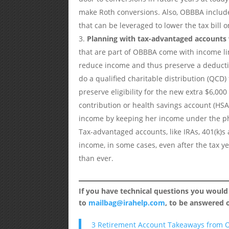
make Roth conversions. Also, OBBBA include
that can be leveraged to lower the tax bill 
Planning with tax-advantaged accounts 
that are part of OBBBA come with income li
reduce income and thus preserve a deductio
do a qualified charitable distribution (QCD
preserve eligibility for the new extra $6,00
contribution or health savings account (HSA
income by keeping her income under the p
Tax-advantaged accounts, like IRAs, 401(k)s
income, in some cases, even after the tax y
than ever.
If you have technical questions you would
to
mailbag@irahelp.com
, to be answered
3 Retirement Account Takeaways from