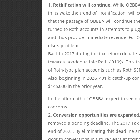
Rothification will continue.
While OBBBA 
in its wake the trend of “Rothification” wil
that the passage of OBBBA will continue the
turned to Roth accounts in attempts to plug
and thus provide immediate revenue. For Co
else’s problem.
Back in 2017 during the tax reform debate,
towards nondeductible Roth 401(k)s. This 
of Roth-type plan accounts such as Roth SE
Also, beginning in 2026, 401(k) catch-up co
$145,000 in the prior year.
In the aftermath of OBBBA, expect to see m
concerns.
Conversion opportunities are expanded
removed a pending deadline. The 2017 Tax C
end of 2025. By eliminating this deadline 
door to conversions in future years at today