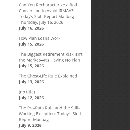
Can You Recharacterize a Roth
Conversion to Avoid IRMAA?:
Today’s Slott Report Mailbag
Thursday, July 16, 2026
July 16, 2026
How Plan Loans Work
July 15, 2026
The Biggest Retirement Risk Isn’t
the Market—It’s Having No Plan
July 15, 2026
The Ghost-Life Rule Explained
July 13, 2026
(no title)
July 12, 2026
The Pro-Rata Rule and the Still-
Working Exception: Today’s Slott
Report Mailbag
July 9, 2026