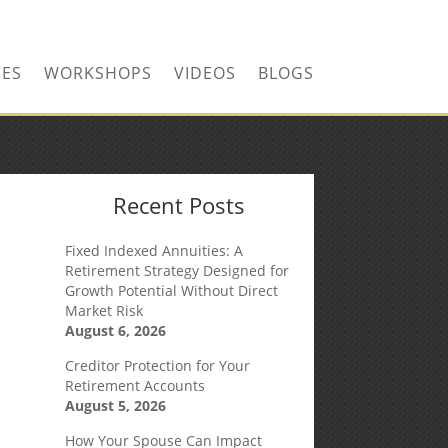
CONTACT US TODAY!
CES
WORKSHOPS
VIDEOS
BLOGS
Recent Posts
Fixed Indexed Annuities: A
Retirement Strategy Designed for
Growth Potential Without Direct
Market Risk
August 6, 2026
Creditor Protection for Your
Retirement Accounts
August 5, 2026
How Your Spouse Can Impact