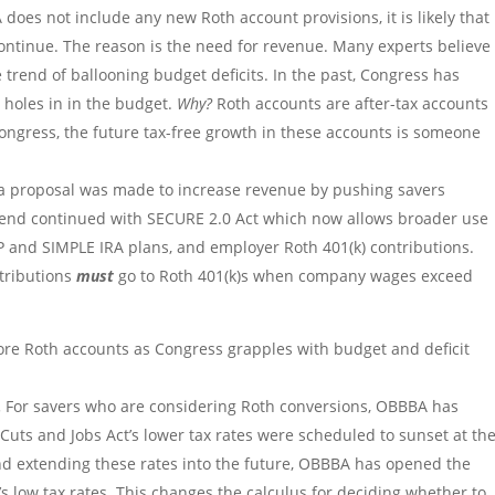
does not include any new Roth account provisions, it is likely that
l continue. The reason is the need for revenue. Many experts believe
 trend of ballooning budget deficits. In the past, Congress has
 holes in in the budget.
Why?
Roth accounts are after-tax accounts
ngress, the future tax-free growth in these accounts is someone
 a proposal was made to increase revenue by pushing savers
trend continued with SECURE 2.0 Act which now allows broader use
P and SIMPLE IRA plans, and employer Roth 401(k) contributions.
ntributions
must
go to Roth 401(k)s when company wages exceed
ore Roth accounts as Congress grapples with budget and deficit
.
For savers who are considering Roth conversions, OBBBA has
uts and Jobs Act’s lower tax rates were scheduled to sunset at th
and extending these rates into the future, OBBBA has opened the
’s low tax rates. This changes the calculus for deciding whether to