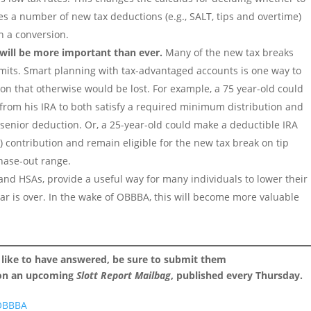
s a number of new tax deductions (e.g., SALT, tips and overtime)
on a conversion.
will be more important than ever.
Many of the new tax breaks
mits. Smart planning with tax-advantaged accounts is one way to
n that otherwise would be lost. For example, a 75 year-old could
) from his IRA to both satisfy a required minimum distribution and
0 senior deduction. Or, a 25-year-old could make a deductible IRA
) contribution and remain eligible for the new tax break on tip
hase-out range.
 and HSAs, provide a useful way for many individuals to lower their
ear is over. In the wake of OBBBA, this will become more valuable
 like to have answered, be sure to submit them
 on an upcoming
Slott Report Mailbag
, published every Thursday.
 OBBBA