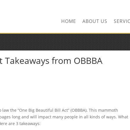
ors.com
HOME
ABOUT US
SERVI
nt Takeaways from OBBBA
o law the “One Big Beautiful Bill Act” (OBBBA). This mammoth
pages long and will impact many people in all kinds of ways. What
Here are 3 takeaways: