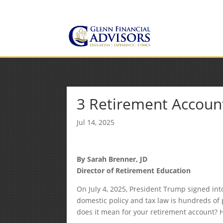
Jeff@GlennFinancialAdvis
(734) 237-8200
3 Retirement Accou
Jul 14, 2025
By Sarah Brenner, JD
Director of Retirement Education
On July 4, 2025, President Trump signed int
domestic policy and tax law is hundreds of 
does it mean for your retirement account? 