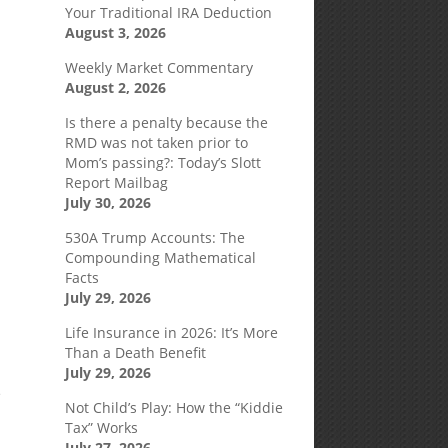
Your Traditional IRA Deduction
August 3, 2026
Weekly Market Commentary
August 2, 2026
Is there a penalty because the
RMD was not taken prior to
Mom’s passing?: Today’s Slott
Report Mailbag
July 30, 2026
530A Trump Accounts: The
Compounding Mathematical
Facts
July 29, 2026
Life Insurance in 2026: It’s More
Than a Death Benefit
July 29, 2026
e
Not Child’s Play: How the “Kiddie
Tax” Works
July 27, 2026