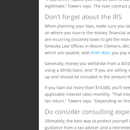
legitimate,” Towers says. The loan contract 
Don’t forget about the IRS
When planning your loan, make sure you tak
on where you source the money, financial and
are incurring [income] taxes to get the mon
Simasko Law Offices in Mount Clemens, Michi
which are taxable; with
Roth IRAs
, you pay 
Generally, money you withdraw from a 401(k)
using a 401(k) loan). And “if you are selling
up and should be included in the amount th
If you loan out more than $10,000, you’ll nee
applicable interest rates monthly. “That int
tax return,” Towers says. “Depending on the 
Do consider consulting expe
Ultimately, the best way to protect yourself
guidance from a tax adviser and a retiremen