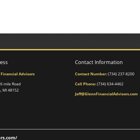
ess
Contact Information
 Financial Advisors
Contact Number:
(734) 237-8200
6 mile Road
Cell Phone:
(734) 634-4462
a, MI 48152
Jeff@GlennFinancialAdvisors.com
ors.com/