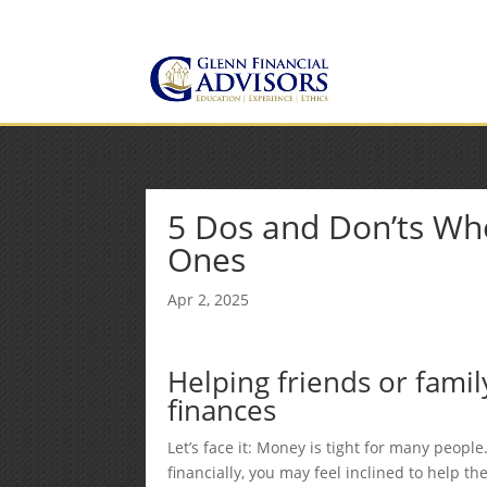
Jeff@GlennFinancialAdvis
(734) 237-8200
5 Dos and Don’ts Wh
Ones
Apr 2, 2025
Helping friends or fami
finances
Let’s face it: Money is tight for many people
financially, you may feel inclined to help th