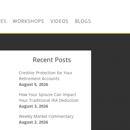
CONTACT US TODAY!
CES
WORKSHOPS
VIDEOS
BLOGS
Recent Posts
Creditor Protection for Your
Retirement Accounts
August 5, 2026
How Your Spouse Can Impact
Your Traditional IRA Deduction
August 3, 2026
Weekly Market Commentary
August 2, 2026