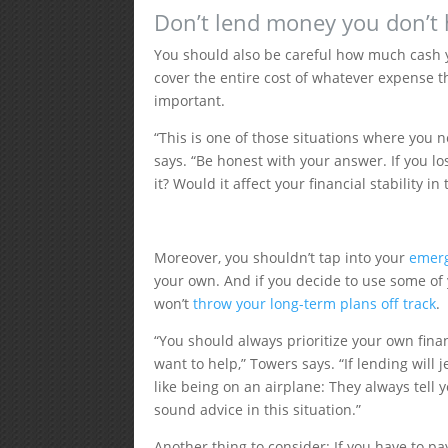
Don’t lend money you don’t
You should also be careful how much cash y
cover the entire cost of whatever expense th
important.
“​​This is one of those situations where you ne
says. “Be honest with your answer. If you l
it? Would it affect your financial stability in
Moreover, you shouldn’t tap into your
emer
your own. And if you decide to use some of 
won’t
throw your long-term plans off track
.
“You should always prioritize your own fina
want to help,” Towers says. “If lending will j
like being on an airplane: They always tell y
sound advice in this situation.”
Another thing to consider: If you have to p