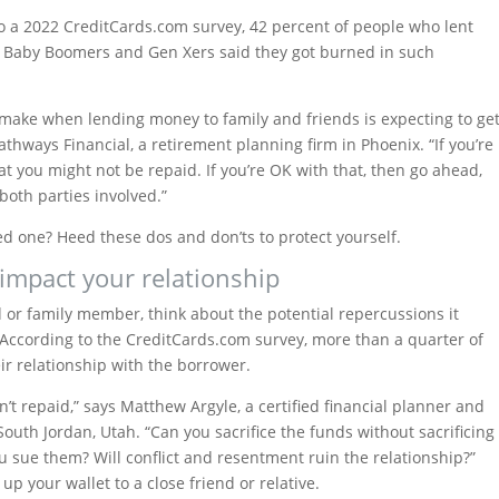
 to a 2022 CreditCards.com survey, 42 percent of people who lent
f Baby Boomers and Gen Xers said they got burned in such
ake when lending money to family and friends is expecting to ge
Pathways Financial, a retirement planning firm in Phoenix. “If you’re
 you might not be repaid. If you’re OK with that, then go ahead,
 both parties involved.”
d one? Heed these dos and don’ts to protect yourself.
impact your relationship
 or family member, think about the potential repercussions it
 According to the CreditCards.com survey, more than a quarter of
r relationship with the borrower.
n’t repaid,” says Matthew Argyle, a certified financial planner and
outh Jordan, Utah. “Can you sacrifice the funds without sacrificing
 you sue them? Will conflict and resentment ruin the relationship?”
up your wallet to a close friend or relative.