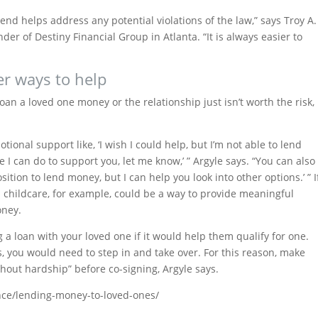
end helps address any potential violations of the law,” says Troy A.
der of Destiny Financial Group in Atlanta. “It is always easier to
er ways to help
loan a loved one money or the relationship just isn’t worth the risk,
ional support like, ‘I wish I could help, but I’m not able to lend
e I can do to support you, let me know,’ ” Argyle says. “You can also
position to lend money, but I can help you look into other options.’ ” I
th childcare, for example, could be a way to provide meaningful
oney.
 a loan with your loved one if it would help them qualify for one.
s, you would need to step in and take over. For this reason, make
hout hardship” before co-signing, Argyle says.
nce/lending-money-to-loved-ones/