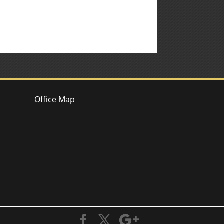
Office Map