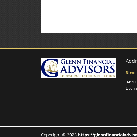
Addr
Glenn
39111 
Livoni
Copyright © 2026
https://glennfinancialadvis