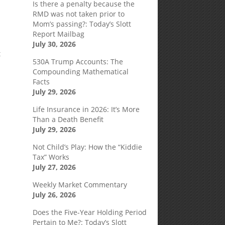
Is there a penalty because the
RMD was not taken prior to
Mom’s passing?: Today’s Slott
Report Mailbag
July 30, 2026
t
530A Trump Accounts: The
Compounding Mathematical
Facts
July 29, 2026
Life Insurance in 2026: It’s More
Than a Death Benefit
July 29, 2026
Not Child’s Play: How the “Kiddie
Tax” Works
July 27, 2026
Weekly Market Commentary
July 26, 2026
Does the Five-Year Holding Period
Pertain to Me?: Today’s Slott