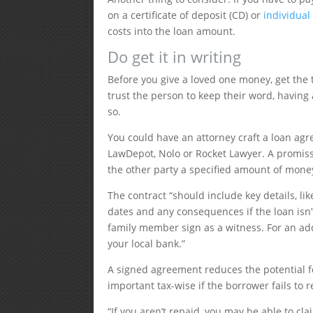
on a certificate of deposit (CD) or
individual
costs into the loan amount.
Do get it in writing
Before you give a loved one money, get the
trust the person to keep their word, having 
so.
You could have an attorney craft a loan agr
LawDepot, Nolo or Rocket Lawyer. A promis
the other party a specified amount of money 
The contract “should include key details, li
dates and any consequences if the loan isn
family member sign as a witness. For an add
your local bank.”
A signed agreement reduces the potential for
important tax-wise if the borrower fails to 
“If you aren’t repaid, you may be able to cl