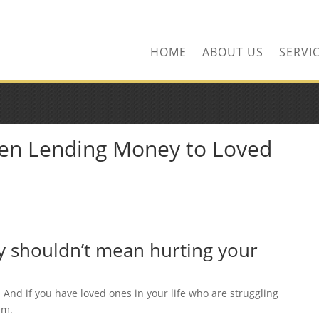
ors.com
HOME
ABOUT US
SERVI
en Lending Money to Loved
ly shouldn’t mean hurting your
. And if you have loved ones in your life who are struggling
em.