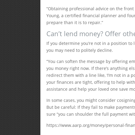
“Obtaining professional advice on the front 
Young, a certified financial planner and foun
prepare than it is to repair.”
Can’t lend money? Offer oth
If you determine you’re not in a position to 
you may need to politely decline.
“You can soften the message by offering emot
you money right now. If there’s anything els
redirect them with a line like, ‘I’m not in a 
your finances are tight, offering to help wi
assistance and help your loved one save m
In some cases, you might consider cosigning
But be careful: If they fail to make payment
sure “you can shoulder the full payment wit
https://www.aarp.org/money/personal-fina