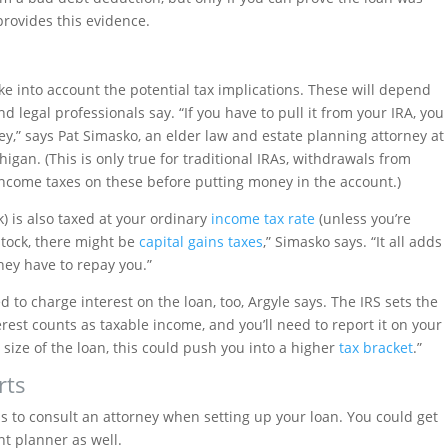
provides this evidence.
e into account the potential tax implications. These will depend
 legal professionals say. “If you have to pull it from your IRA, you
ey,” says Pat Simasko, an elder law and estate planning attorney at
gan. (This is only true for traditional IRAs, withdrawals from
income taxes on these before putting money in the account.)
 is also taxed at your ordinary
income tax rate
(unless you’re
 stock, there might be
capital gains taxes
,” Simasko says. “It all adds
ey have to repay you.”
d to charge interest on the loan, too, Argyle says. The IRS sets the
erest counts as taxable income, and you’ll need to report it on your
size of the loan, this could push you into a higher
tax bracket
.”
rts
 is to consult an attorney when setting up your loan. You could get
t planner as well.