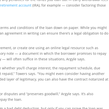
 retirement account
(IRA), for example — consider factoring those
 terms and conditions of the loan down on paper. While you might
an agreement in writing can ensure there’s a legal obligation to do
eement, or create one using an online legal resource such as
sory note — a document in which the borrower promises to repay
— will often suffice in these situations, Argyle says.
ke whether you’ll charge interest, the repayment schedule, due
’t repaid,” Towers says. “You might even consider having another
ed layer of legitimacy, you can also have the contract notarized at
 disputes and “preserves goodwill,” Argyle says. It’s also
repay the loan.
aim a bad debt deduction, but only if you can prove the loan was