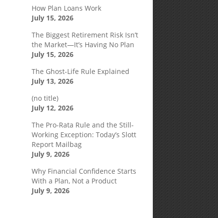
How Plan Loans Work
July 15, 2026
The Biggest Retirement Risk Isn’t
the Market—It’s Having No Plan
July 15, 2026
The Ghost-Life Rule Explained
July 13, 2026
(no title)
July 12, 2026
The Pro-Rata Rule and the Still-
Working Exception: Today’s Slott
Report Mailbag
July 9, 2026
Why Financial Confidence Starts
With a Plan, Not a Product
July 9, 2026