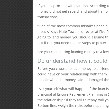
If you do, proceed with caution. ​​According
money did not get repaid, and about half o
transactions.
“One of the most common mistakes people m
it back,” says Nate Towers, director at Five 
going to lend money, you should assume that
but if not, you need to take steps to protect
Are you considering loaning money to a love
Do understand how it could 
Before you choose to loan money to a friend
could have on your relationship with them.
people who lent money said it damaged thei
“Ask yourself what will happen if the loan is
principal at Encore Retirement Planning in S
the relationship? If they fail to repay, will
Bottom line: weigh the risks before opening 