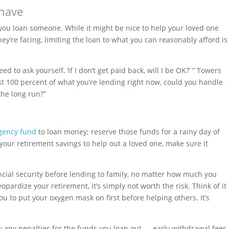
 have
ou loan someone. While it might be nice to help your loved one
ey’re facing, limiting the loan to what you can reasonably afford is
ed to ask yourself, ‘If I don’t get paid back, will I be OK?’ ” Towers
ost 100 percent of what you’re lending right now, could you handle
 the long run?”
gency fund
to loan money; reserve those funds for a rainy day of
your retirement savings to help out a loved one, make sure it
ncial security before lending to family, no matter how much you
eopardize your retirement, it’s simply not worth the risk. Think of it
ou to put your oxygen mask on first before helping others. It’s
ay any penalties for the funds you loan out — early withdrawal fees