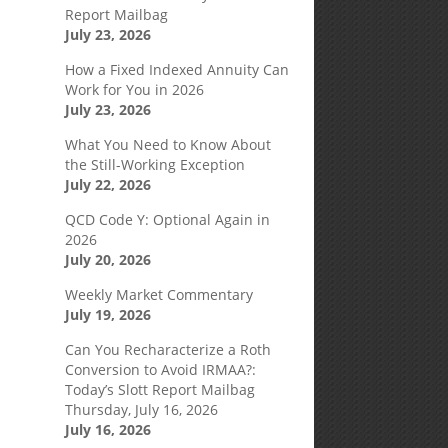
Report Mailbag
July 23, 2026
How a Fixed Indexed Annuity Can
Work for You in 2026
July 23, 2026
What You Need to Know About
the Still-Working Exception
July 22, 2026
QCD Code Y: Optional Again in
2026
July 20, 2026
Weekly Market Commentary
July 19, 2026
Can You Recharacterize a Roth
Conversion to Avoid IRMAA?:
Today’s Slott Report Mailbag
Thursday, July 16, 2026
July 16, 2026