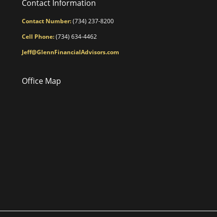
Contact Information
Contact Number:
(734) 237-8200
Cell Phone:
(734) 634-4462
Jeff@GlennFinancialAdvisors.com
Office Map