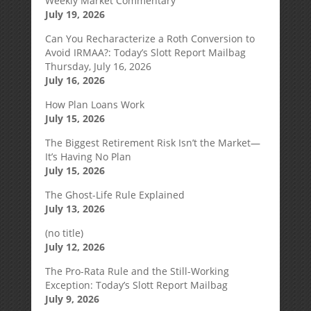
Weekly Market Commentary
July 19, 2026
Can You Recharacterize a Roth Conversion to
Avoid IRMAA?: Today’s Slott Report Mailbag
Thursday, July 16, 2026
July 16, 2026
How Plan Loans Work
July 15, 2026
The Biggest Retirement Risk Isn’t the Market—
It’s Having No Plan
July 15, 2026
The Ghost-Life Rule Explained
July 13, 2026
(no title)
July 12, 2026
The Pro-Rata Rule and the Still-Working
Exception: Today’s Slott Report Mailbag
July 9, 2026