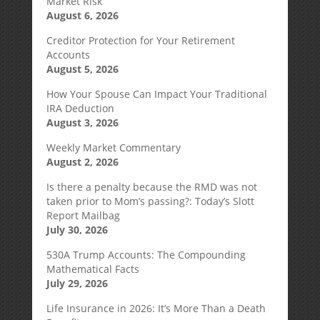
Market Risk
August 6, 2026
Creditor Protection for Your Retirement
Accounts
August 5, 2026
How Your Spouse Can Impact Your Traditional
IRA Deduction
August 3, 2026
Weekly Market Commentary
August 2, 2026
Is there a penalty because the RMD was not
taken prior to Mom’s passing?: Today’s Slott
Report Mailbag
July 30, 2026
530A Trump Accounts: The Compounding
Mathematical Facts
July 29, 2026
Life Insurance in 2026: It’s More Than a Death