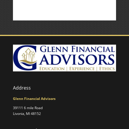
Address
Glenn Financial Advisors
39111 6 mile Road
Livonia, MI 48152