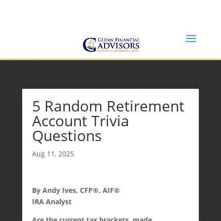
Jeff@GlennFinancialAdvisors.com
(734) 237-8200
5 Random Retirement
Account Trivia
Questions
Aug 11, 2025
By Andy Ives, CFP®, AIF®
IRA Analyst
Are the current tax brackets, made