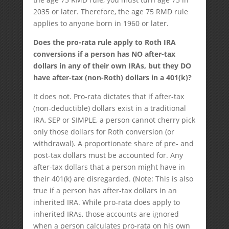
2035 or later. Therefore, the age 75 RMD rule
applies to anyone born in 1960 or later.
Does the pro-rata rule apply to Roth IRA
conversions if a person has NO after-tax
dollars in any of their own IRAs, but they DO
have after-tax (non-Roth) dollars in a 401(k)?
It does not. Pro-rata dictates that if after-tax
(non-deductible) dollars exist in a traditional
IRA, SEP or SIMPLE, a person cannot cherry pick
only those dollars for Roth conversion (or
withdrawal). A proportionate share of pre- and
post-tax dollars must be accounted for. Any
after-tax dollars that a person might have in
their 401(k) are disregarded. (Note: This is also
true if a person has after-tax dollars in an
inherited IRA. While pro-rata does apply to
inherited IRAs, those accounts are ignored
when a person calculates pro-rata on his own