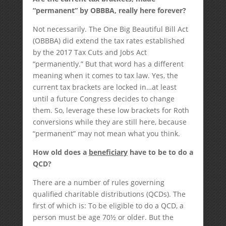
“permanent” by OBBBA, really here forever?
Not necessarily. The One Big Beautiful Bill Act
(OBBBA) did extend the tax rates established
by the 2017 Tax Cuts and Jobs Act
“permanently.” But that word has a different
meaning when it comes to tax law. Yes, the
current tax brackets are locked in…at least
until a future Congress decides to change
them. So, leverage these low brackets for Roth
conversions while they are still here, because
“permanent” may not mean what you think.
How old does a
beneficiary
have to be to do a
QCD?
There are a number of rules governing
qualified charitable distributions (QCDs). The
first of which is: To be eligible to do a QCD, a
person must be age 70½ or older. But the