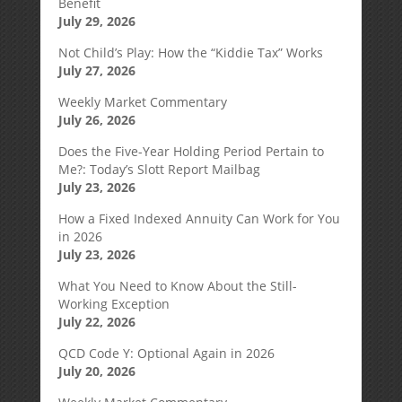
Benefit
July 29, 2026
Not Child’s Play: How the “Kiddie Tax” Works
July 27, 2026
Weekly Market Commentary
July 26, 2026
Does the Five-Year Holding Period Pertain to
Me?: Today’s Slott Report Mailbag
July 23, 2026
How a Fixed Indexed Annuity Can Work for You
in 2026
July 23, 2026
What You Need to Know About the Still-
Working Exception
July 22, 2026
QCD Code Y: Optional Again in 2026
July 20, 2026