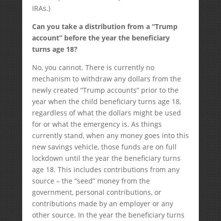
IRAs.)
Can you take a distribution from a “Trump
account” before the year the beneficiary
turns age 18?
No, you cannot. There is currently no
mechanism to withdraw any dollars from the
newly created “Trump accounts” prior to the
year when the child beneficiary turns age 18,
regardless of what the dollars might be used
for or what the emergency is. As things
currently stand, when any money goes into this
new savings vehicle, those funds are on full
lockdown until the year the beneficiary turns
age 18. This includes contributions from any
source – the “seed” money from the
government, personal contributions, or
contributions made by an employer or any
other source. In the year the beneficiary turns