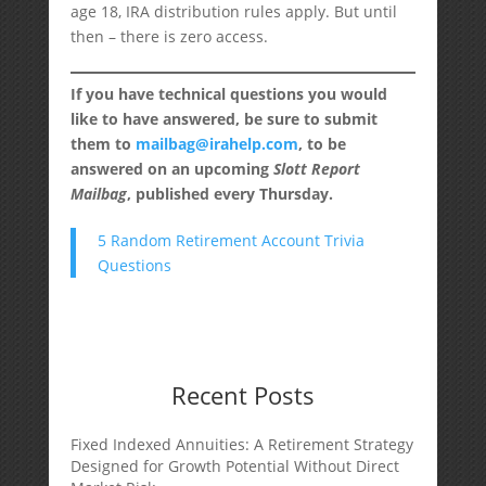
age 18, IRA distribution rules apply. But until
then – there is zero access.
If you have technical questions you would
like to have answered, be sure to submit
them to
mailbag@irahelp.com
, to be
answered on an upcoming
Slott Report
Mailbag
, published every Thursday.
5 Random Retirement Account Trivia
Questions
Recent Posts
Fixed Indexed Annuities: A Retirement Strategy
Designed for Growth Potential Without Direct