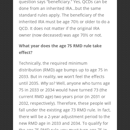
question says “beneficiary.” Yes, QCDs can be
done from an inherited IRA…but the same
standard rules apply. The beneficiary of the
inherited IRA must be age 70½ or older to do a
QCD. It does not matter if the original IRA
owner (now deceased) was age 70½ or not.
What year does the age 75 RMD rule take
effect?
Technically, the required minimum
distribution (RMD) age bumps up to age 75 in
2033. But in reality, we won’t feel the effects
until 2035.
Why so?
Well, anyone who turns age
75 in 2033 or 2034 would have turned 73 (the
current RMD age) two years prior (in 2031 or
2032, respectively). Therefore, these people will
fall under the existing age 73 RMD rule. In fact,
there will be a 2-year adjustment period to the
new RMD age in 2033 and 2034. To qualify for
the age 75 RMD rule, you must turn age 75 in