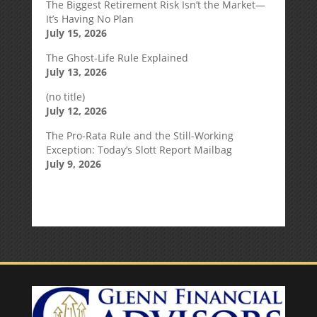
The Biggest Retirement Risk Isn’t the Market—
It’s Having No Plan
July 15, 2026
The Ghost-Life Rule Explained
July 13, 2026
(no title)
July 12, 2026
The Pro-Rata Rule and the Still-Working
Exception: Today’s Slott Report Mailbag
July 9, 2026