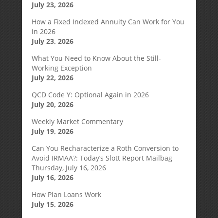
July 23, 2026
How a Fixed Indexed Annuity Can Work for You
in 2026
July 23, 2026
What You Need to Know About the Still-
Working Exception
July 22, 2026
QCD Code Y: Optional Again in 2026
July 20, 2026
Weekly Market Commentary
July 19, 2026
Can You Recharacterize a Roth Conversion to
Avoid IRMAA?: Today’s Slott Report Mailbag
Thursday, July 16, 2026
July 16, 2026
How Plan Loans Work
July 15, 2026