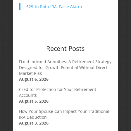
529-to-Roth IRA: False Alarm
Recent Posts
Fixed Indexed Annuities: A Retirement Strategy
Designed for Growth Potential Without Direct
Market Risk
August 6, 2026
Creditor Protection for Your Retirement
Accounts
August 5, 2026
How Your Spouse Can Impact Your Traditional
IRA Deduction
August 3, 2026