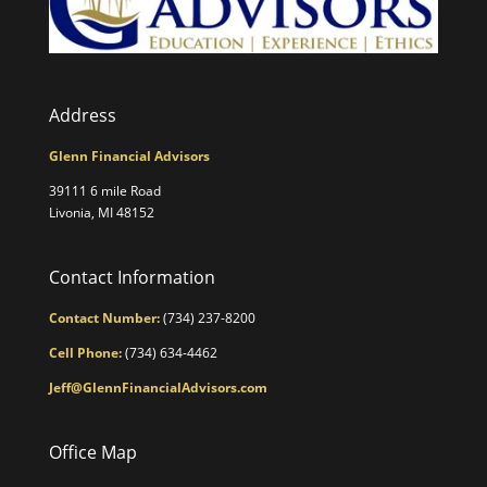
Address
Glenn Financial Advisors
39111 6 mile Road
Livonia, MI 48152
Contact Information
Contact Number:
(734) 237-8200
Cell Phone:
(734) 634-4462
Jeff@GlennFinancialAdvisors.com
Office Map