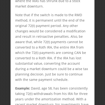
where the IRAs has shrunk due to a stock
market downturn.
Note that if the switch is made to the RMD
method, it is permanent until the end of the
original 72(t) payment period. Any other
changes would be considered a modification
and result in retroactive penalties. Also, be
aware that, while 72(t) payments cannot be
converted to a Roth IRA, the entire IRA from
which the 72(t) payments are coming CAN be
converted to a Roth IRA. If the IRA has lost
substantial value, converting the account
during a market downturn could be a wise tax
planning decision. Just be sure to continue
with the same payment schedule.
Example:
David, age 58, has been consistently
taking 72(t) withdrawals from his IRA for three
years under the amortization method. With a
recent market downturn, his investments have