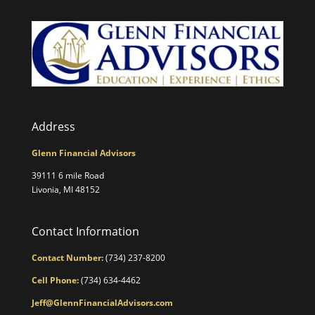
Address
Glenn Financial Advisors
39111 6 mile Road
Livonia, MI 48152
Contact Information
Contact Number:
(734) 237-8200
Cell Phone:
(734) 634-4462
Jeff@GlennFinancialAdvisors.com