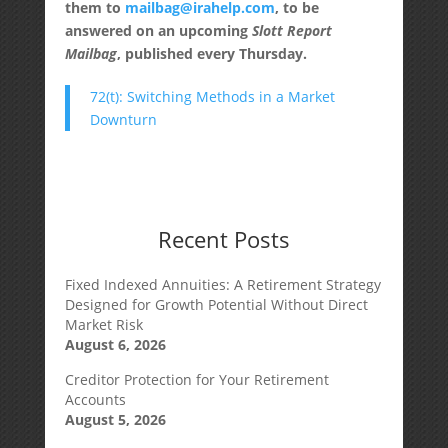
them to
mailbag@irahelp.com
, to be
answered on an upcoming
Slott Report
Mailbag
, published every Thursday.
72(t): Switching Methods in a Market
Downturn
Recent Posts
Fixed Indexed Annuities: A Retirement Strategy
Designed for Growth Potential Without Direct
Market Risk
August 6, 2026
Creditor Protection for Your Retirement
Accounts
August 5, 2026