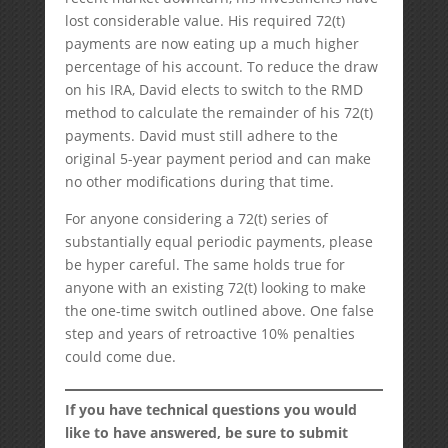
lost considerable value. His required 72(t)
payments are now eating up a much higher
percentage of his account. To reduce the draw
on his IRA, David elects to switch to the RMD
method to calculate the remainder of his 72(t)
payments. David must still adhere to the
original 5-year payment period and can make
no other modifications during that time.
For anyone considering a 72(t) series of
substantially equal periodic payments, please
be hyper careful. The same holds true for
anyone with an existing 72(t) looking to make
the one-time switch outlined above. One false
step and years of retroactive 10% penalties
could come due.
If you have technical questions you would
like to have answered, be sure to submit