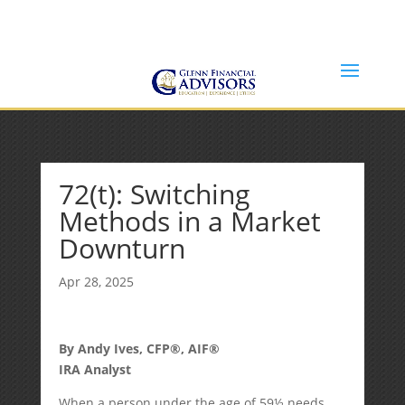
Jeff@GlennFinancialAdvisors.com
(734) 237-8200
72(t): Switching
Methods in a Market
Downturn
Apr 28, 2025
By Andy Ives, CFP®, AIF®
IRA Analyst
When a person under the age of 59½ needs