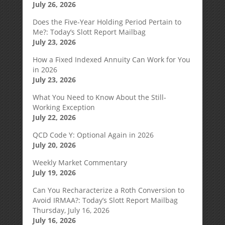
July 26, 2026
Does the Five-Year Holding Period Pertain to
Me?: Today’s Slott Report Mailbag
July 23, 2026
How a Fixed Indexed Annuity Can Work for You
in 2026
July 23, 2026
What You Need to Know About the Still-
Working Exception
July 22, 2026
QCD Code Y: Optional Again in 2026
July 20, 2026
Weekly Market Commentary
July 19, 2026
Can You Recharacterize a Roth Conversion to
Avoid IRMAA?: Today’s Slott Report Mailbag
Thursday, July 16, 2026
July 16, 2026