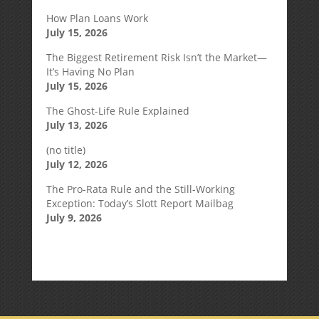
How Plan Loans Work
July 15, 2026
The Biggest Retirement Risk Isn’t the Market—
It’s Having No Plan
July 15, 2026
The Ghost-Life Rule Explained
July 13, 2026
(no title)
July 12, 2026
The Pro-Rata Rule and the Still-Working
Exception: Today’s Slott Report Mailbag
July 9, 2026