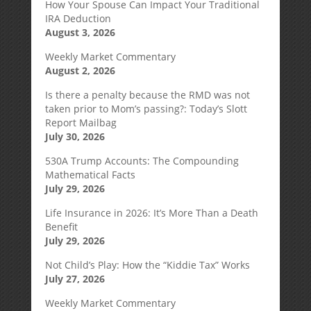
How Your Spouse Can Impact Your Traditional
IRA Deduction
August 3, 2026
Weekly Market Commentary
August 2, 2026
Is there a penalty because the RMD was not
taken prior to Mom’s passing?: Today’s Slott
Report Mailbag
July 30, 2026
530A Trump Accounts: The Compounding
Mathematical Facts
July 29, 2026
Life Insurance in 2026: It’s More Than a Death
Benefit
July 29, 2026
Not Child’s Play: How the “Kiddie Tax” Works
July 27, 2026
Weekly Market Commentary