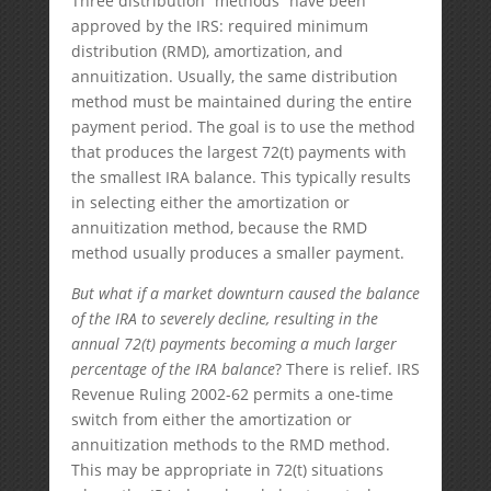
Three distribution “methods” have been
approved by the IRS: required minimum
distribution (RMD), amortization, and
annuitization. Usually, the same distribution
method must be maintained during the entire
payment period. The goal is to use the method
that produces the largest 72(t) payments with
the smallest IRA balance. This typically results
in selecting either the amortization or
annuitization method, because the RMD
method usually produces a smaller payment.
But what if a market downturn caused the balance
of the IRA to severely decline, resulting in the
annual 72(t) payments becoming a much larger
percentage of the IRA balance
? There is relief. IRS
Revenue Ruling 2002-62 permits a one-time
switch from either the amortization or
annuitization methods to the RMD method.
This may be appropriate in 72(t) situations