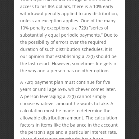
access to his IRA dollars, there is a 10% early
withdrawal penalty applied to any distribution,
unless an exception applies. One of the many
10% penalty exceptions is a 72(t) “series of
substantially equal periodic payments.” Due to
the possibility of errors over the required
duration of such distribution schedules, it is
our opinion that establishing a 72(t) should be
the last resort. However, sometimes life gets in
the way and a person has no other options.
A 72(t) payment plan must continue for five
years or until age 59½, whichever comes later.
A person leveraging a 72(t) cannot simply
choose whatever amount he wants to take. A
calculation must be made to determine the
allowable distribution amount. The calculation
factors in items like the balance in the account,
the person’s age and a particular interest rate.