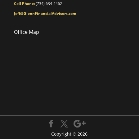
Cell Phone:
(734) 634-4462
Jeff@GlennFinancialAdvisors.com
Office Map
Copyright © 2026