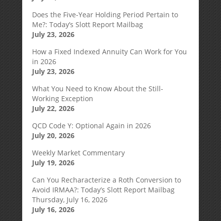
Does the Five-Year Holding Period Pertain to
Me?: Today’s Slott Report Mailbag
July 23, 2026
How a Fixed Indexed Annuity Can Work for You
in 2026
July 23, 2026
What You Need to Know About the Still-
Working Exception
July 22, 2026
QCD Code Y: Optional Again in 2026
July 20, 2026
Weekly Market Commentary
July 19, 2026
Can You Recharacterize a Roth Conversion to
Avoid IRMAA?: Today’s Slott Report Mailbag
Thursday, July 16, 2026
July 16, 2026