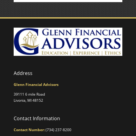
Address
Glenn Financial Advisors
39111 6 mile Road
Livonia, MI 48152
Contact Information
Contact Number:
(734) 237-8200