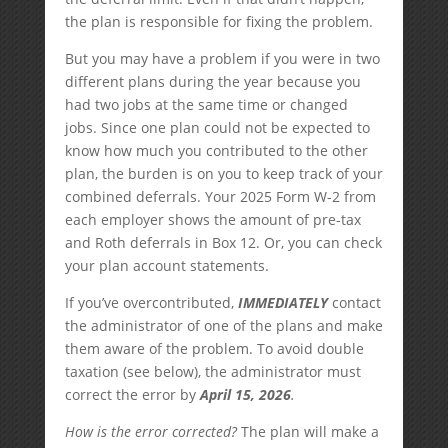
the plan is responsible for fixing the problem.
But you may have a problem if you were in two
different plans during the year because you
had two jobs at the same time or changed
jobs. Since one plan could not be expected to
know how much you contributed to the other
plan, the burden is on you to keep track of your
combined deferrals. Your 2025 Form W-2 from
each employer shows the amount of pre-tax
and Roth deferrals in Box 12. Or, you can check
your plan account statements.
If you’ve overcontributed,
IMMEDIATELY
contact
the administrator of one of the plans and make
them aware of the problem. To avoid double
taxation (see below), the administrator must
correct the error by
April 15, 2026
.
How is the error corrected?
The plan will make a