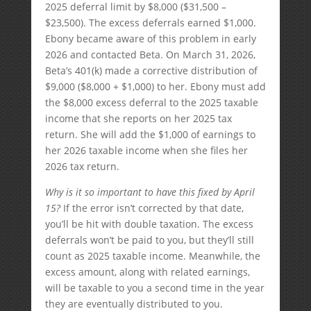
2025 deferral limit by $8,000 ($31,500 –
$23,500). The excess deferrals earned $1,000.
Ebony became aware of this problem in early
2026 and contacted Beta. On March 31, 2026,
Beta’s 401(k) made a corrective distribution of
$9,000 ($8,000 + $1,000) to her. Ebony must add
the $8,000 excess deferral to the 2025 taxable
income that she reports on her 2025 tax
return. She will add the $1,000 of earnings to
her 2026 taxable income when she files her
2026 tax return.
Why is it so important to have this fixed by April
15?
If the error isn’t corrected by that date,
you’ll be hit with double taxation. The excess
deferrals won’t be paid to you, but they’ll still
count as 2025 taxable income. Meanwhile, the
excess amount, along with related earnings,
will be taxable to you a second time in the year
they are eventually distributed to you.