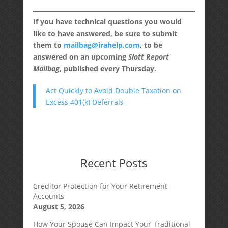
If you have technical questions you would
like to have answered, be sure to submit
them to
mailbag@irahelp.com
, to be
answered on an upcoming
Slott Report
Mailbag
, published every Thursday.
Act Quickly to Avoid Double Taxation on
Excess 401(k) Deferrals
Recent Posts
Creditor Protection for Your Retirement
Accounts
August 5, 2026
How Your Spouse Can Impact Your Traditional