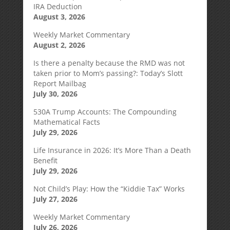
IRA Deduction
August 3, 2026
Weekly Market Commentary
August 2, 2026
Is there a penalty because the RMD was not
taken prior to Mom’s passing?: Today’s Slott
Report Mailbag
July 30, 2026
530A Trump Accounts: The Compounding
Mathematical Facts
July 29, 2026
Life Insurance in 2026: It’s More Than a Death
Benefit
July 29, 2026
Not Child’s Play: How the “Kiddie Tax” Works
July 27, 2026
Weekly Market Commentary
July 26, 2026