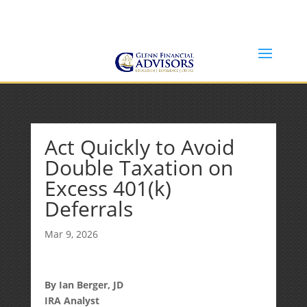
Jeff@GlennFinancialAdvisors.com
(734) 237-8200
Act Quickly to Avoid
Double Taxation on
Excess 401(k)
Deferrals
Mar 9, 2026
By Ian Berger, JD
IRA Analyst