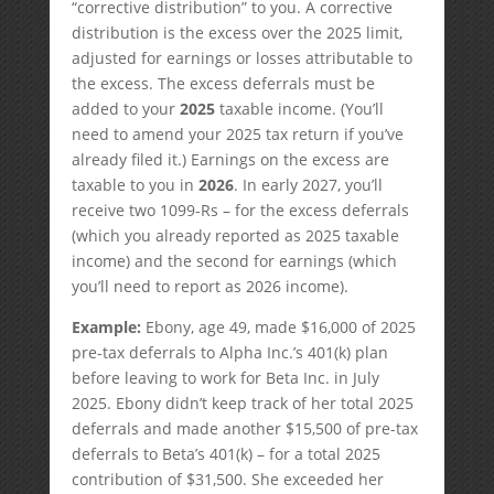
“corrective distribution” to you. A corrective
distribution is the excess over the 2025 limit,
adjusted for earnings or losses attributable to
the excess. The excess deferrals must be
added to your
2025
taxable income. (You’ll
need to amend your 2025 tax return if you’ve
already filed it.) Earnings on the excess are
taxable to you in
2026
. In early 2027, you’ll
receive two 1099-Rs – for the excess deferrals
(which you already reported as 2025 taxable
income) and the second for earnings (which
you’ll need to report as 2026 income).
Example:
Ebony, age 49, made $16,000 of 2025
pre-tax deferrals to Alpha Inc.’s 401(k) plan
before leaving to work for Beta Inc. in July
2025. Ebony didn’t keep track of her total 2025
deferrals and made another $15,500 of pre-tax
deferrals to Beta’s 401(k) – for a total 2025
contribution of $31,500. She exceeded her