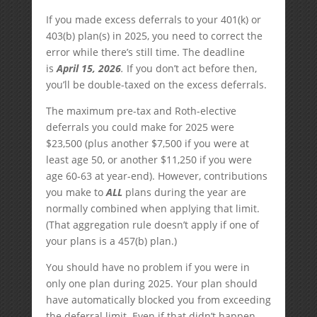
If you made excess deferrals to your 401(k) or
403(b) plan(s) in 2025, you need to correct the
error while there’s still time. The deadline
is
April 15, 2026
.
If you don’t act before then,
you’ll be double-taxed on the excess deferrals.
The maximum pre-tax and Roth-elective
deferrals you could make for 2025 were
$23,500 (plus another $7,500 if you were at
least age 50, or another $11,250 if you were
age 60-63 at year-end). However, contributions
you make to
ALL
plans during the year are
normally combined when applying that limit.
(That aggregation rule doesn’t apply if one of
your plans is a 457(b) plan.)
You should have no problem if you were in
only one plan during 2025. Your plan should
have automatically blocked you from exceeding
the deferral limit. Even if that didn’t happen,