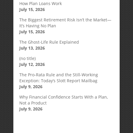
How Plan Loans Work
July 15, 2026
The Biggest Retirement Risk Isn’t the Market—
It’s Having No Plan
July 15, 2026
The Ghost-Life Rule Explained
July 13, 2026
(no title)
July 12, 2026
The Pro-Rata Rule and the Still-Working
Exception: Today’s Slott Report Mailbag
July 9, 2026
Why Financial Confidence Starts With a Plan,
Not a Product
July 9, 2026