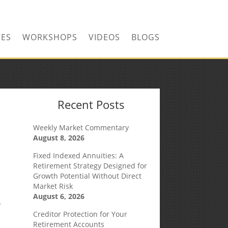
CONTACT US TODAY!
CES
WORKSHOPS
VIDEOS
BLOGS
Recent Posts
Weekly Market Commentary
August 8, 2026
Fixed Indexed Annuities: A
Retirement Strategy Designed for
Growth Potential Without Direct
Market Risk
August 6, 2026
r
Creditor Protection for Your
Retirement Accounts