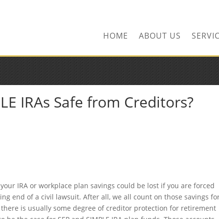
ors.com
HOME
ABOUT US
SERVI
LE IRAs Safe from Creditors?
your IRA or workplace plan savings could be lost if you are forced
g end of a civil lawsuit. After all, we all count on those savings fo
, there is usually some degree of creditor protection for retirement