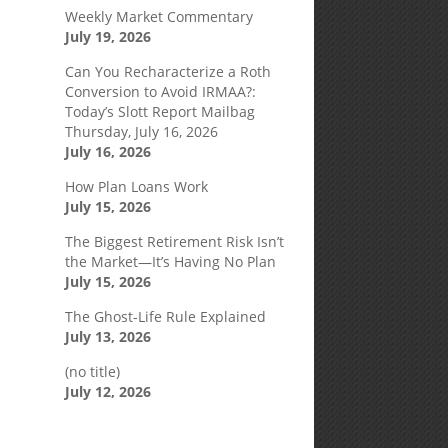
Weekly Market Commentary
July 19, 2026
Can You Recharacterize a Roth
Conversion to Avoid IRMAA?:
Today’s Slott Report Mailbag
Thursday, July 16, 2026
July 16, 2026
How Plan Loans Work
July 15, 2026
The Biggest Retirement Risk Isn’t
the Market—It’s Having No Plan
July 15, 2026
The Ghost-Life Rule Explained
July 13, 2026
(no title)
July 12, 2026