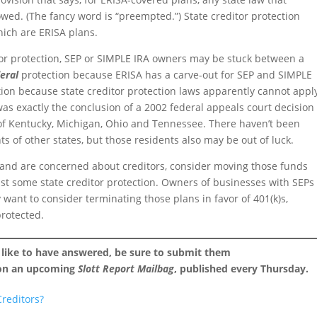
lowed. (The fancy word is “preempted.”) State creditor protection
hich are ERISA plans.
or protection, SEP or SIMPLE IRA owners may be stuck between a
deral
protection because ERISA has a carve-out for SEP and SIMPLE
ion because state creditor protection laws apparently cannot appl
was exactly the conclusion of a 2002 federal appeals court decision
 of Kentucky, Michigan, Ohio and Tennessee. There haven’t been
ts of other states, but those residents also may be out of luck.
 and are concerned about creditors, consider moving those funds
least some state creditor protection. Owners of businesses with SEPs
ant to consider terminating those plans in favor of 401(k)s,
protected.
 like to have answered, be sure to submit them
 on an upcoming
Slott Report Mailbag
, published every Thursday.
reditors?