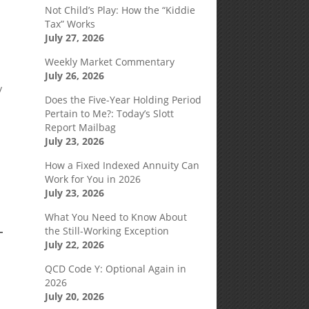
Not Child’s Play: How the “Kiddie
Tax” Works
July 27, 2026
Weekly Market Commentary
July 26, 2026
y
Does the Five-Year Holding Period
Pertain to Me?: Today’s Slott
Report Mailbag
July 23, 2026
How a Fixed Indexed Annuity Can
Work for You in 2026
July 23, 2026
What You Need to Know About
the Still-Working Exception
July 22, 2026
QCD Code Y: Optional Again in
2026
July 20, 2026