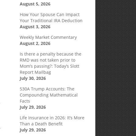
August 5, 2026
How Your Spouse Can Impact
Your Traditional IRA Deduction
August 3, 2026
Weekly Market Commentary
August 2, 2026
Is there a penalty because the
RMD was not taken prior to
Mom’s passing?: Today’s Slott
Report Mailbag
July 30, 2026
530A Trump Accounts: The
Compounding Mathematical
Facts
r
July 29, 2026
Life Insurance in 2026: It’s More
Than a Death Benefit
y
July 29, 2026