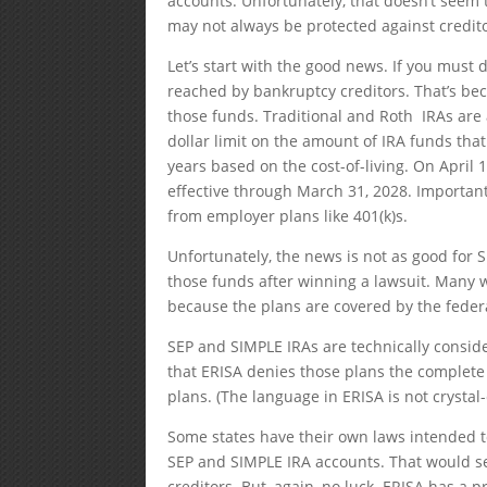
accounts. Unfortunately, that doesn’t seem
may not always be protected against credito
Let’s start with the good news. If you must
reached by bankruptcy creditors. That’s be
those funds. Traditional and Roth IRAs are
dollar limit on the amount of IRA funds that
years based on the cost-of-living. On April 1
effective through March 31, 2028. Importantl
from employer plans like 401(k)s.
Unfortunately, the news is not as good for
those funds after winning a lawsuit. Many 
because the plans are covered by the federa
SEP and SIMPLE IRAs are technically consid
that ERISA denies those plans the complete 
plans. (The language in ERISA is not crystal-
Some states have their own laws intended to
SEP and SIMPLE IRA accounts. That would s
creditors. But, again, no luck. ERISA has a p