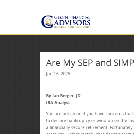
Jeff@GlennFinancialAdvis
(734) 237-8200
Are My SEP and SIMP
Jun 16, 2025
By Ian Berger, JD
IRA Analyst
You are not alone if you have concerns that 
to declare bankruptcy or wind up on the losin
a financially secure retirement. Fortunately