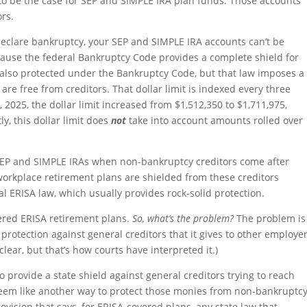
 to be the case for SEP and SIMPLE IRA plan funds. Those accounts
rs.
 declare bankruptcy, your SEP and SIMPLE IRA accounts can’t be
cause the federal Bankruptcy Code provides a complete shield for
 also protected under the Bankruptcy Code, but that law imposes a
 are free from creditors. That dollar limit is indexed every three
, 2025, the dollar limit increased from $1,512,350 to $1,711,975,
y, this dollar limit does
not
take into account amounts rolled over
 SEP and SIMPLE IRAs when non-bankruptcy creditors come after
workplace retirement plans are shielded from these creditors
l ERISA law, which usually provides rock-solid protection.
ered ERISA retirement plans.
So, what’s the problem?
The problem is
protection against general creditors that it gives to other employe
clear, but that’s how courts have interpreted it.)
 provide a state shield against general creditors trying to reach
eem like another way to protect those monies from non-bankruptc
rovision that says, for ERISA-covered plans, any state law that