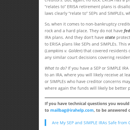
“relates to” ERISA retirement plans is disal
laws clearly “relate to” SEPs and SIMPLEs, w
So, when it comes to non-bankruptcy credit
rock and a hard place. They do not have
fe
IRA plans. And they don’t have
state
protect
to ERISA plans like SEPs and SIMPLEs. This 
(
Lampkins v. Golden
) that covered residents
any similar court decisions covering residen
What to do?
If you have a SEP or SIMPLE IRA
to an IRA, where you will likely receive at 
or SIMPLEs who have creditor concerns may w
where again the funds will likely be better 
If you have technical questions you would
to
mailbag@irahelp.com
, to be answered
Are My SEP and SIMPLE IRAs Safe from C