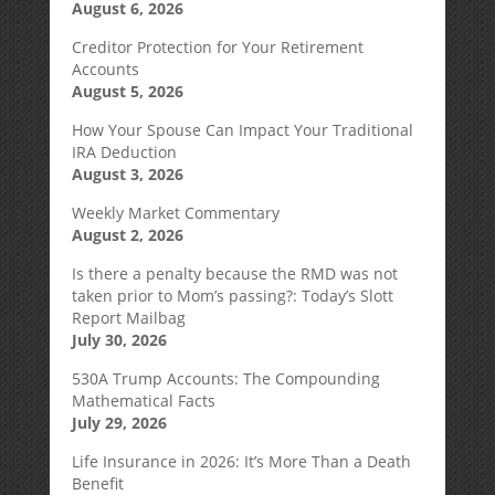
August 6, 2026
Creditor Protection for Your Retirement
Accounts
August 5, 2026
How Your Spouse Can Impact Your Traditional
IRA Deduction
August 3, 2026
Weekly Market Commentary
August 2, 2026
Is there a penalty because the RMD was not
taken prior to Mom’s passing?: Today’s Slott
Report Mailbag
July 30, 2026
530A Trump Accounts: The Compounding
Mathematical Facts
July 29, 2026
Life Insurance in 2026: It’s More Than a Death
Benefit