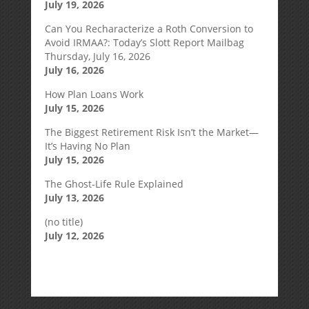
July 19, 2026
Can You Recharacterize a Roth Conversion to
Avoid IRMAA?: Today’s Slott Report Mailbag
Thursday, July 16, 2026
July 16, 2026
How Plan Loans Work
July 15, 2026
The Biggest Retirement Risk Isn’t the Market—
It’s Having No Plan
July 15, 2026
The Ghost-Life Rule Explained
July 13, 2026
(no title)
July 12, 2026