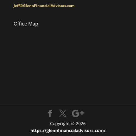
Jeff@GlennFinancialAdvisors.com
Office Map
Copyright © 2026
https://glennfinancialadvisors.com/