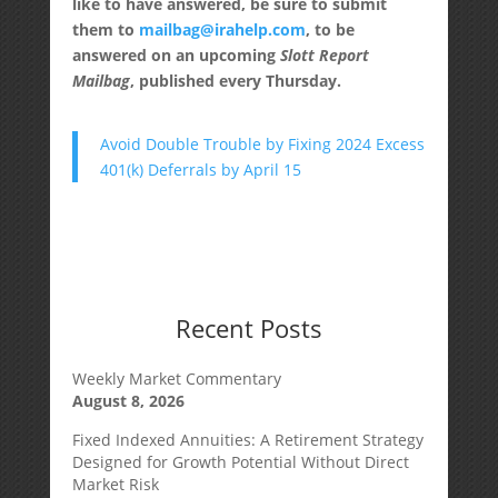
like to have answered, be sure to submit
them to
mailbag@irahelp.com
, to be
answered on an upcoming
Slott Report
Mailbag
, published every Thursday.
Avoid Double Trouble by Fixing 2024 Excess
401(k) Deferrals by April 15
Recent Posts
Weekly Market Commentary
August 8, 2026
Fixed Indexed Annuities: A Retirement Strategy
Designed for Growth Potential Without Direct
Market Risk