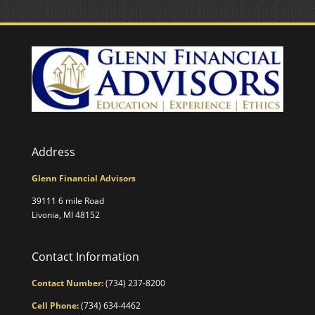
Address
Glenn Financial Advisors
39111 6 mile Road
Livonia, MI 48152
Contact Information
Contact Number:
(734) 237-8200
Cell Phone:
(734) 634-4462