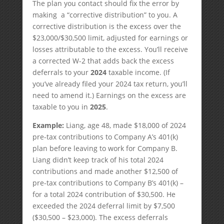
The plan you contact should fix the error by
making a “corrective distribution” to you. A
corrective distribution is the excess over the
$23,000/$30,500 limit, adjusted for earnings or
losses attributable to the excess. You’ll receive
a corrected W-2 that adds back the excess
deferrals to your
2024
taxable income. (If
you’ve already filed your 2024 tax return, you’ll
need to amend it.) Earnings on the excess are
taxable to you in
2025
.
Example:
Liang, age 48, made $18,000 of 2024
pre-tax contributions to Company A’s 401(k)
plan before leaving to work for Company B.
Liang didn’t keep track of his total 2024
contributions and made another $12,500 of
pre-tax contributions to Company B’s 401(k) –
for a total 2024 contribution of $30,500. He
exceeded the 2024 deferral limit by $7,500
($30,500 – $23,000). The excess deferrals