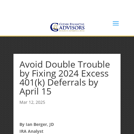
Jeff@GlennFinancialAdvisors.com
(734) 237-8200
Avoid Double Trouble
by Fixing 2024 Excess
401(k) Deferrals by
April 15
Mar 12, 2025
By Ian Berger, JD
IRA Analyst