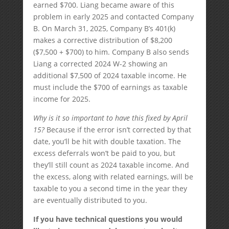
earned $700. Liang became aware of this
problem in early 2025 and contacted Company
B. On March 31, 2025, Company B’s 401(k)
makes a corrective distribution of $8,200
($7,500 + $700) to him. Company B also sends
Liang a corrected 2024 W-2 showing an
additional $7,500 of 2024 taxable income. He
must include the $700 of earnings as taxable
income for 2025.
Why is it so important to have this fixed by April
15?
Because if the error isn’t corrected by that
date, you’ll be hit with double taxation. The
excess deferrals won’t be paid to you, but
they’ll still count as 2024 taxable income. And
the excess, along with related earnings, will be
taxable to you a second time in the year they
are eventually distributed to you.
If you have technical questions you would