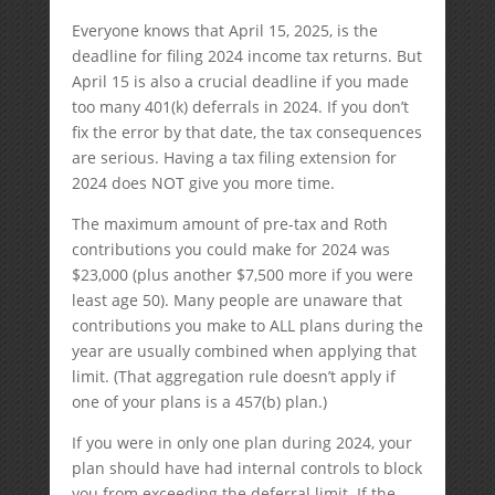
Everyone knows that April 15, 2025, is the
deadline for filing 2024 income tax returns. But
April 15 is also a crucial deadline if you made
too many 401(k) deferrals in 2024. If you don’t
fix the error by that date, the tax consequences
are serious. Having a tax filing extension for
2024 does NOT give you more time.
The maximum amount of pre-tax and Roth
contributions you could make for 2024 was
$23,000 (plus another $7,500 more if you were
least age 50). Many people are unaware that
contributions you make to ALL plans during the
year are usually combined when applying that
limit. (That aggregation rule doesn’t apply if
one of your plans is a 457(b) plan.)
If you were in only one plan during 2024, your
plan should have had internal controls to block
you from exceeding the deferral limit. If the