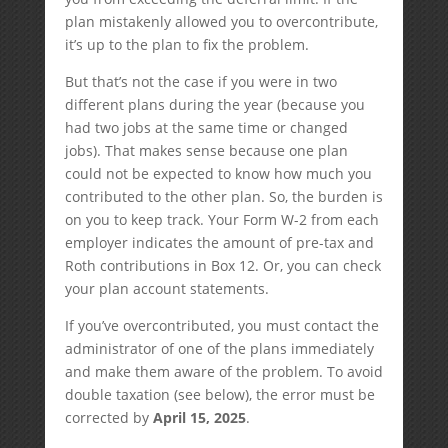
plan mistakenly allowed you to overcontribute,
it’s up to the plan to fix the problem.
But that’s not the case if you were in two
different plans during the year (because you
had two jobs at the same time or changed
jobs). That makes sense because one plan
could not be expected to know how much you
contributed to the other plan. So, the burden is
on you to keep track. Your Form W-2 from each
employer indicates the amount of pre-tax and
Roth contributions in Box 12. Or, you can check
your plan account statements.
If you’ve overcontributed, you must contact the
administrator of one of the plans immediately
and make them aware of the problem. To avoid
double taxation (see below), the error must be
corrected by
April 15, 2025
.