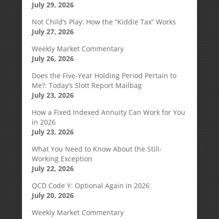
July 29, 2026
Not Child’s Play: How the “Kiddie Tax” Works
July 27, 2026
Weekly Market Commentary
July 26, 2026
Does the Five-Year Holding Period Pertain to
Me?: Today’s Slott Report Mailbag
July 23, 2026
How a Fixed Indexed Annuity Can Work for You
in 2026
July 23, 2026
What You Need to Know About the Still-
Working Exception
July 22, 2026
QCD Code Y: Optional Again in 2026
July 20, 2026
Weekly Market Commentary