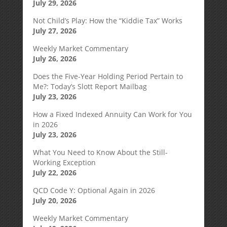
July 29, 2026
Not Child’s Play: How the “Kiddie Tax” Works
July 27, 2026
Weekly Market Commentary
July 26, 2026
Does the Five-Year Holding Period Pertain to
Me?: Today’s Slott Report Mailbag
July 23, 2026
How a Fixed Indexed Annuity Can Work for You
in 2026
July 23, 2026
What You Need to Know About the Still-
Working Exception
July 22, 2026
QCD Code Y: Optional Again in 2026
July 20, 2026
Weekly Market Commentary