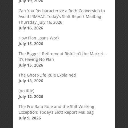
July 19, 2026
Can You Recharacterize a Roth Conversion to
Avoid IRMAA?: Today’s Slott Report Mailbag
Thursday, July 16, 2026
July 16, 2026
How Plan Loans Work
July 15, 2026
The Biggest Retirement Risk Isn’t the Market—
It’s Having No Plan
July 15, 2026
The Ghost-Life Rule Explained
July 13, 2026
(no title)
July 12, 2026
The Pro-Rata Rule and the Still-Working
Exception: Today’s Slott Report Mailbag
July 9, 2026