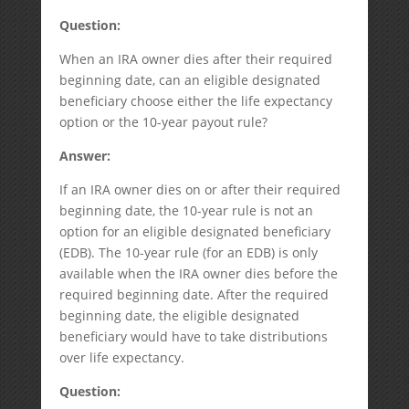
Question:
When an IRA owner dies after their required
beginning date, can an eligible designated
beneficiary choose either the life expectancy
option or the 10-year payout rule?
Answer:
If an IRA owner dies on or after their required
beginning date, the 10-year rule is not an
option for an eligible designated beneficiary
(EDB). The 10-year rule (for an EDB) is only
available when the IRA owner dies before the
required beginning date. After the required
beginning date, the eligible designated
beneficiary would have to take distributions
over life expectancy.
Question: