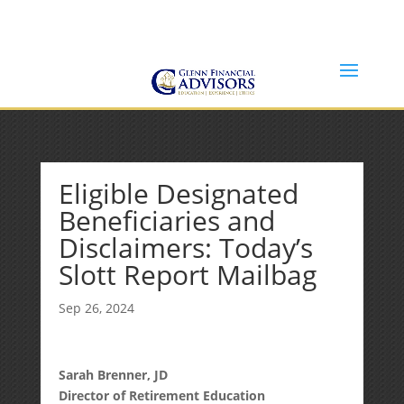
Jeff@GlennFinancialAdvisors.com
(734) 237-8200
Eligible Designated
Beneficiaries and
Disclaimers: Today’s
Slott Report Mailbag
Sep 26, 2024
Sarah Brenner, JD
Director of Retirement Education