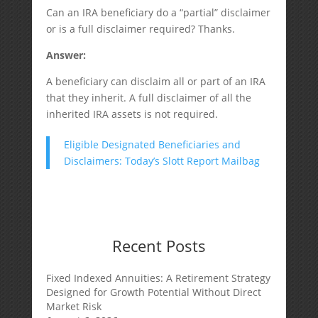
Can an IRA beneficiary do a “partial” disclaimer
or is a full disclaimer required? Thanks.
Answer:
A beneficiary can disclaim all or part of an IRA
that they inherit. A full disclaimer of all the
inherited IRA assets is not required.
Eligible Designated Beneficiaries and
Disclaimers: Today’s Slott Report Mailbag
Recent Posts
Fixed Indexed Annuities: A Retirement Strategy
Designed for Growth Potential Without Direct
Market Risk