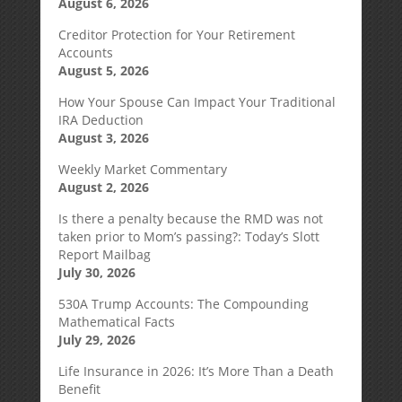
August 6, 2026
Creditor Protection for Your Retirement
Accounts
August 5, 2026
How Your Spouse Can Impact Your Traditional
IRA Deduction
August 3, 2026
Weekly Market Commentary
August 2, 2026
Is there a penalty because the RMD was not
taken prior to Mom’s passing?: Today’s Slott
Report Mailbag
July 30, 2026
530A Trump Accounts: The Compounding
Mathematical Facts
July 29, 2026
Life Insurance in 2026: It’s More Than a Death
Benefit