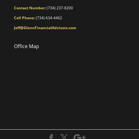
Contact Number:
(734) 237-8200
Cell Phone:
(734) 634-4462
Jeff@GlennFinancialAdvisors.com
Office Map