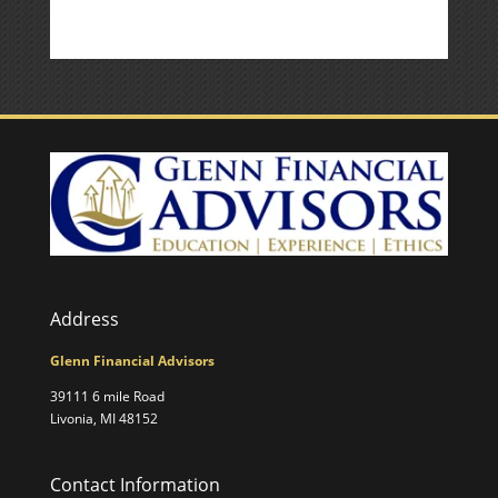
Address
Glenn Financial Advisors
39111 6 mile Road
Livonia, MI 48152
Contact Information