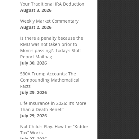
Your Traditional IRA Deduction
August 3, 2026
Weekly Market Commentary
August 2, 2026
Is there a penalty because the
RMD was not taken prior to
Mom’s passing?: Today’s Slott
Report Mailbag
July 30, 2026
530A Trump Accounts: The
Compounding Mathematical
Facts
July 29, 2026
Life Insurance in 2026: It’s More
Than a Death Benefit
July 29, 2026
Not Child’s Play: How the “Kiddie
Tax” Works
July 27, 2026