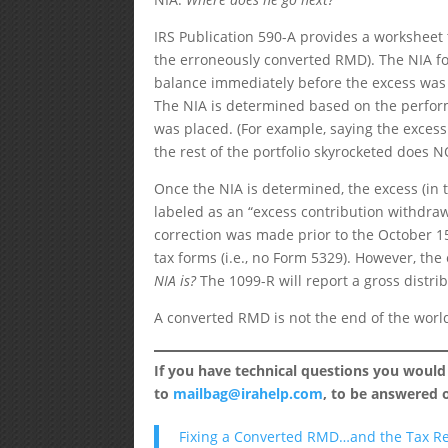
IRS Publication 590-A provides a worksheet t
the erroneously converted RMD). The NIA fo
balance immediately before the excess was 
The NIA is determined based on the perform
was placed. (For example, saying the excess 
the rest of the portfolio skyrocketed does 
Once the NIA is determined, the excess (in
labeled as an “excess contribution withdraw
correction was made prior to the October 15
tax forms (i.e., no Form 5329). However, the
NIA is?
The 1099-R will report a gross distri
A converted RMD is not the end of the world 
If you have technical questions you would
to
mailbag@irahelp.com
, to be answered
Fixing a Converted RMD…and the Tax R