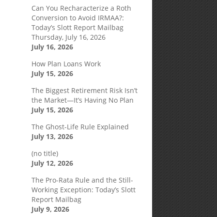
Can You Recharacterize a Roth
Conversion to Avoid IRMAA?:
Today’s Slott Report Mailbag
Thursday, July 16, 2026
July 16, 2026
How Plan Loans Work
July 15, 2026
The Biggest Retirement Risk Isn’t
the Market—It’s Having No Plan
July 15, 2026
The Ghost-Life Rule Explained
July 13, 2026
(no title)
July 12, 2026
The Pro-Rata Rule and the Still-
Working Exception: Today’s Slott
Report Mailbag
July 9, 2026