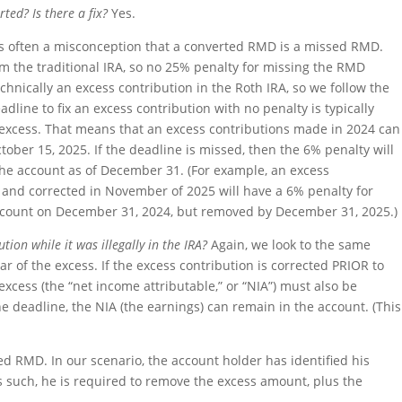
ted? Is there a fix?
Yes.
e is often a misconception that a converted RMD is a missed RMD.
m the traditional IRA, so no 25% penalty for missing the RMD
chnically an excess contribution in the Roth IRA, so we follow the
dline to fix an excess contribution with no penalty is typically
e excess. That means that an excess contributions made in 2024 can
ober 15, 2025. If the deadline is missed, then the 6% penalty will
the account as of December 31. (For example, an excess
d and corrected in November of 2025 will have a 6% penalty for
account on December 31, 2024, but removed by December 31, 2025.)
ion while it was illegally in the IRA?
Again, we look to the same
ar of the excess. If the excess contribution is corrected PRIOR to
excess (the “net income attributable,” or “NIA”) must also be
he deadline, the NIA (the earnings) can remain in the account. (This
ted RMD. In our scenario, the account holder has identified his
s such, he is required to remove the excess amount, plus the