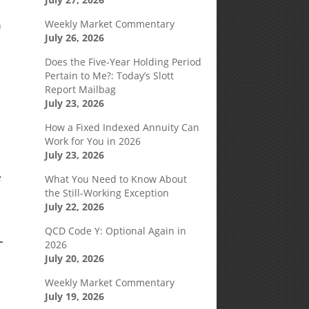
Weekly Market Commentary
n
July 26, 2026
Does the Five-Year Holding Period
Pertain to Me?: Today’s Slott
Report Mailbag
July 23, 2026
How a Fixed Indexed Annuity Can
Work for You in 2026
July 23, 2026
e
What You Need to Know About
the Still-Working Exception
July 22, 2026
QCD Code Y: Optional Again in
2026
July 20, 2026
Weekly Market Commentary
July 19, 2026