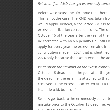
But what if an RMD does get erroneously conver
Before we discuss the “fix,” note that ther
This is not the case. The RMD was taken fro
would apply. Instead, a converted RMD is te
excess contribution correction rules. The dea
October 15 of the year after the year of th
be corrected with no 6% penalty up until Oct
apply for every year the excess remains in 
contribution made in 2024 that is identifie
2024 only, because the excess was in the 
What about the earnings on the excess contribut
October 15 deadline in the year after the ye
the deadline, the earnings attached to that 
removed. If the excess is corrected AFTER t
is a little odd, but true.)
So, let’s get back to the erroneously conver
mistake prior to the October 15 deadline. A
NIA.
Where does he go next?