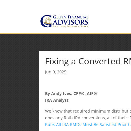
Jeff@GlennFinancialAdvis
(734) 237-8200
Fixing a Converted 
Jun 9, 2025
By Andy Ives, CFP®, AIF®
IRA Analyst
We know that required minimum distributio
does any Roth IRA conversions, all of their 
Rule: All IRA RMDs Must Be Satisfied Prior 