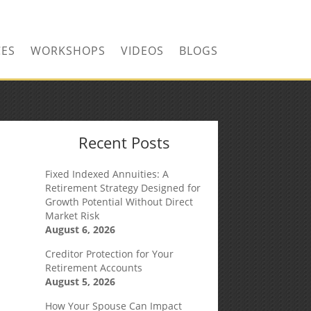
CONTACT US TODAY!
CES
WORKSHOPS
VIDEOS
BLOGS
Recent Posts
Fixed Indexed Annuities: A
Retirement Strategy Designed for
Growth Potential Without Direct
Market Risk
August 6, 2026
Creditor Protection for Your
Retirement Accounts
August 5, 2026
How Your Spouse Can Impact