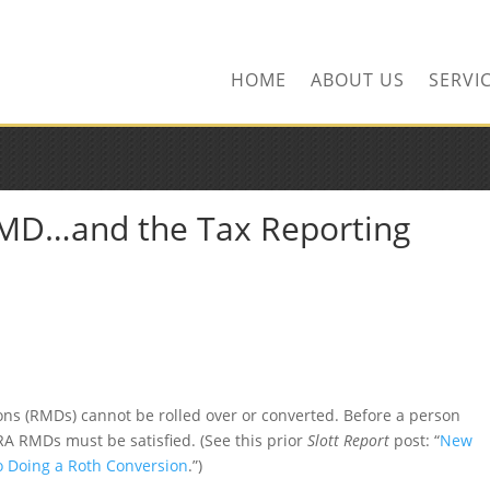
ors.com
HOME
ABOUT US
SERVI
RMD…and the Tax Reporting
ns (RMDs) cannot be rolled over or converted. Before a person
IRA RMDs must be satisfied. (See this prior
Slott Report
post: “
New
to Doing a Roth Conversion
.”)