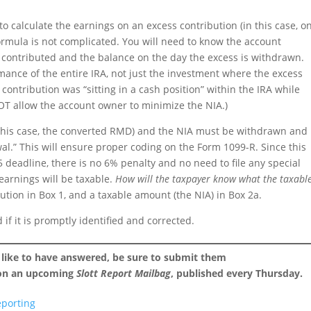
o calculate the earnings on an excess contribution (in this case, o
rmula is not complicated. You will need to know the account
contributed and the balance on the day the excess is withdrawn.
ance of the entire IRA, not just the investment where the excess
contribution was “sitting in a cash position” within the IRA while
NOT allow the account owner to minimize the NIA.)
 this case, the converted RMD) and the NIA must be withdrawn and
al.” This will ensure proper coding on the Form 1099-R. Since this
 deadline, there is no 6% penalty and no need to file any special
 earnings will be taxable.
How will the taxpayer know what the taxabl
bution in Box 1, and a taxable amount (the NIA) in Box 2a.
if it is promptly identified and corrected.
 like to have answered, be sure to submit them
 on an upcoming
Slott Report Mailbag
, published every Thursday.
eporting