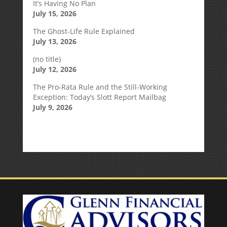
It’s Having No Plan
July 15, 2026
The Ghost-Life Rule Explained
July 13, 2026
(no title)
July 12, 2026
The Pro-Rata Rule and the Still-Working
Exception: Today’s Slott Report Mailbag
July 9, 2026