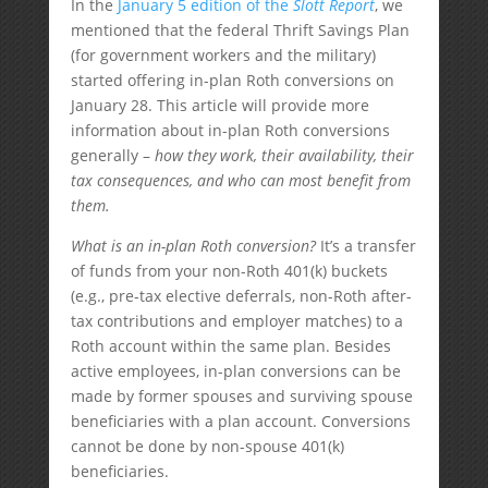
In the
January 5 edition of the
Slott Report
, we
mentioned that the federal Thrift Savings Plan
(for government workers and the military)
started offering in-plan Roth conversions on
January 28. This article will provide more
information about in-plan Roth conversions
generally –
how they work, their availability, their
tax consequences, and who can most benefit from
them.
What is an in-plan Roth conversion?
It’s a transfer
of funds from your non-Roth 401(k) buckets
(e.g., pre-tax elective deferrals, non-Roth after-
tax contributions and employer matches) to a
Roth account within the same plan. Besides
active employees, in-plan conversions can be
made by former spouses and surviving spouse
beneficiaries with a plan account. Conversions
cannot be done by non-spouse 401(k)
beneficiaries.