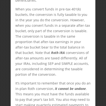
beneficiaries.
When you convert funds in pre-tax 401(k)
buckets, the conversion is fully taxable to you
in the year you do the conversion. However,
when you convert funds in a separate after-tax
bucket, only part of the conversion is taxable.
The conversion is taxable in the same
proportion that after-tax earnings in your
after-tax bucket bear to the total balance in
that bucket. Note that
Roth IRA
conversions of
after-tax amounts are taxed differently. All of
your IRAs, including SEP and SIMPLE accounts,
are considered in determining the taxable
portion of the conversion.
It’s important to remember that once you do an
in-plan Roth conversion,
it cannot be undone
.
This means you must have the funds available
to pay that year’s tax bill. You also may need to
start making quarterly estimated payments to