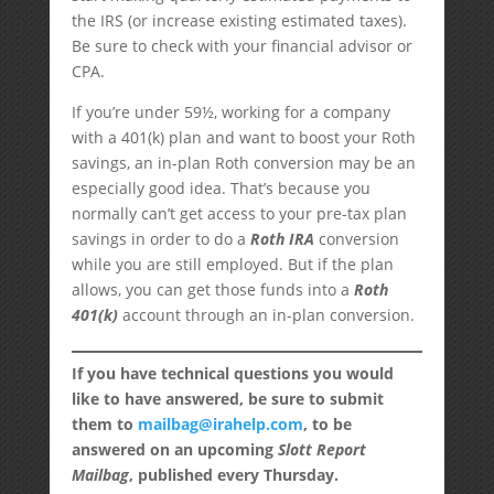
the IRS (or increase existing estimated taxes).
Be sure to check with your financial advisor or
CPA.
If you’re under 59½, working for a company
with a 401(k) plan and want to boost your Roth
savings, an in-plan Roth conversion may be an
especially good idea. That’s because you
normally can’t get access to your pre-tax plan
savings in order to do a
Roth IRA
conversion
while you are still employed. But if the plan
allows, you can get those funds into a
Roth
401(k)
account through an in-plan conversion.
If you have technical questions you would
like to have answered, be sure to submit
them to
mailbag@irahelp.com
, to be
answered on an upcoming
Slott Report
Mailbag
, published every Thursday.