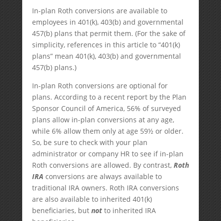
In-plan Roth conversions are available to
employees in 401(k), 403(b) and governmental
457(b) plans that permit them. (For the sake of
simplicity, references in this article to “401(k)
plans” mean 401(k), 403(b) and governmental
457(b) plans.)
In-plan Roth conversions are optional for
plans. According to a recent report by the Plan
Sponsor Council of America, 56% of surveyed
plans allow in-plan conversions at any age,
while 6% allow them only at age 59½ or older.
So, be sure to check with your plan
administrator or company HR to see if in-plan
Roth conversions are allowed. By contrast,
Roth
IRA
conversions are always available to
traditional IRA owners. Roth IRA conversions
are also available to inherited 401(k)
beneficiaries, but
not
to inherited IRA