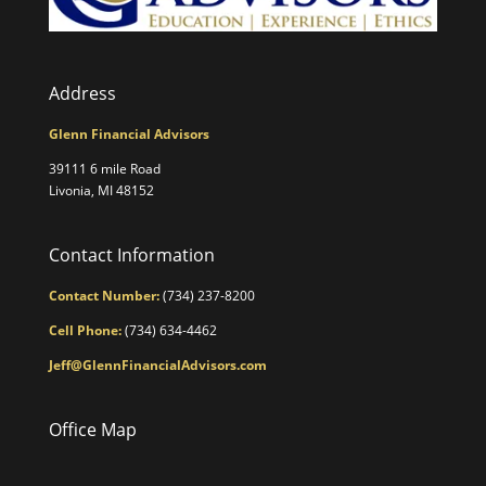
Address
Glenn Financial Advisors
39111 6 mile Road
Livonia, MI 48152
Contact Information
Contact Number:
(734) 237-8200
Cell Phone:
(734) 634-4462
Jeff@GlennFinancialAdvisors.com
Office Map