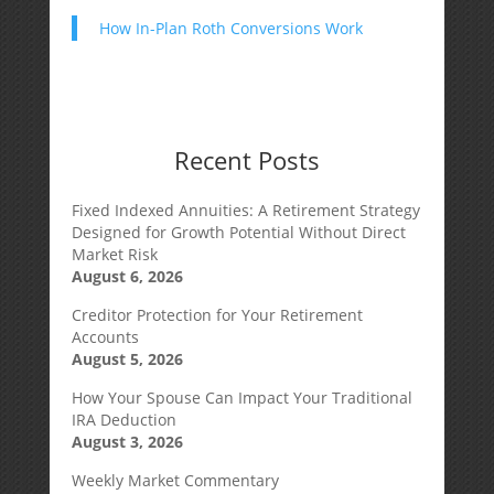
How In-Plan Roth Conversions Work
Recent Posts
Fixed Indexed Annuities: A Retirement Strategy
Designed for Growth Potential Without Direct
Market Risk
August 6, 2026
Creditor Protection for Your Retirement
Accounts
August 5, 2026
How Your Spouse Can Impact Your Traditional
IRA Deduction
August 3, 2026
Weekly Market Commentary