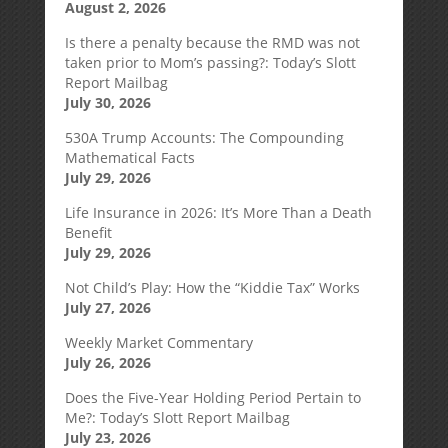
August 2, 2026
Is there a penalty because the RMD was not
taken prior to Mom’s passing?: Today’s Slott
Report Mailbag
July 30, 2026
530A Trump Accounts: The Compounding
Mathematical Facts
July 29, 2026
Life Insurance in 2026: It’s More Than a Death
Benefit
July 29, 2026
Not Child’s Play: How the “Kiddie Tax” Works
July 27, 2026
Weekly Market Commentary
July 26, 2026
Does the Five-Year Holding Period Pertain to
Me?: Today’s Slott Report Mailbag
July 23, 2026