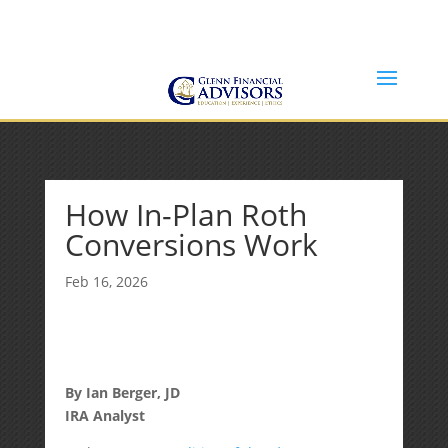
Jeff@GlennFinancialAdvisors.com
(734) 237-8200
How In-Plan Roth
Conversions Work
Feb 16, 2026
By Ian Berger, JD
IRA Analyst