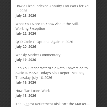
How a Fixed Indexed Annuity Can Work for You
in 2026
July 23, 2026
What You Need to Know About the Still-
Working Exception
July 22, 2026
QCD Code Y: Optional Again in 2026
July 20, 2026
Weekly Market Commentary
July 19, 2026
Can You Recharacterize a Roth Conversion to
Avoid IRMAA?: Today’s Slott Report Mailbag
Thursday, July 16, 2026
July 16, 2026
How Plan Loans Work
July 15, 2026
The Biggest Retirement Risk Isn’t the Market—