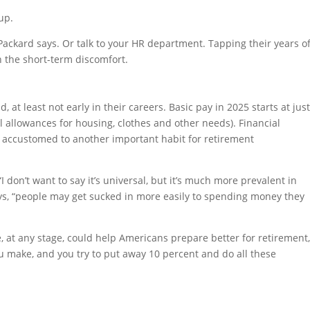
up.
” Packard says. Or talk to your HR department. Tapping their years o
 the short-term discomfort.
 at least not early in their careers. Basic pay in 2025 starts at jus
l allowances for housing, clothes and other needs). Financial
ry accustomed to another important habit for retirement
“I don’t want to say it’s universal, but it’s much more prevalent in
 says, “people may get sucked in more easily to spending money they
ne, at any stage, could help Americans prepare better for retirement
 make, and you try to put away 10 percent and do all these