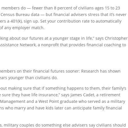
e members do — fewer than 8 percent of civilians ages 15 to 23
 Census Bureau data — but financial advisers stress that it’s never
fers a 401(k), sign up. Set your contribution rate to automatically
 of any employer match.
king about our futures at a younger stage in life,” says Christopher
Assistance Network, a nonprofit that provides financial coaching to
 members on their financial futures sooner: Research has shown
ears younger than civilians do.
out making sure that if something happens to them, their family’s
sure they have life insurance,” says James Cadet, a retirement
h Management and a West Point graduate who served as a military
ians who marry and have kids later can anticipate family financial
 military couples do something else advisers say civilians should