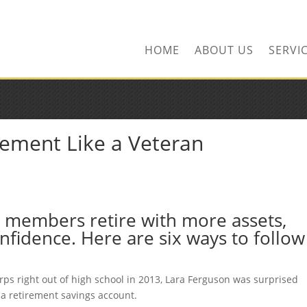
ors.com
HOME
ABOUT US
SERVI
rement Like a Veteran
 members retire with more assets,
nfidence. Here are six ways to follow
ps right out of high school in 2013, Lara Ferguson was surprised
r a retirement savings account.