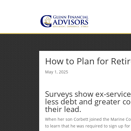
Jeff@GlennFinancialAdvis
(734) 237-8200
How to Plan for Reti
May 1, 2025
Surveys show ex-service
less debt and greater co
their lead.
When her son Corbett joined the Marine Cor
to learn that he was required to sign up fo