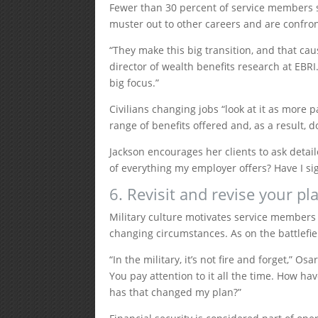
Fewer than 30 percent of service members st
muster out to other careers and are confron
“They make this big transition, and that ca
director of wealth benefits research at EBRI.
big focus.”
Civilians changing jobs “look at it as more
range of benefits offered and, as a result, d
Jackson encourages her clients to ask detai
of everything my employer offers? Have I sig
6. Revisit and revise your pl
Military culture motivates service members 
changing circumstances. As on the battlefiel
“In the military, it’s not fire and forget,” O
You pay attention to it all the time. How 
has that changed my plan?”