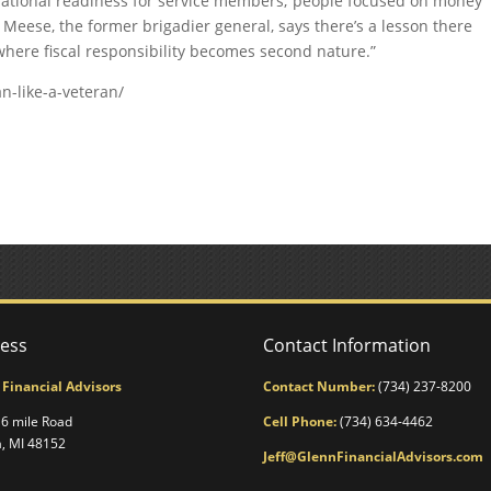
perational readiness for service members; people focused on money
 Meese, the former brigadier general, says there’s a lesson there
re where fiscal responsibility becomes second nature.”
n-like-a-veteran/
ess
Contact Information
 Financial Advisors
Contact Number:
(734) 237-8200
6 mile Road
Cell Phone:
(734) 634-4462
a, MI 48152
Jeff@GlennFinancialAdvisors.com