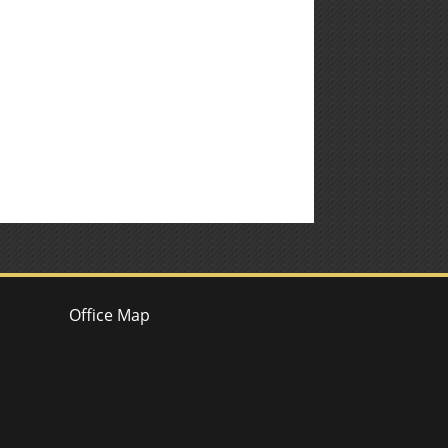
Office Map