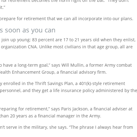
g for retirement becomes the norm right off the bat. “They don’t
t.”
prepare for retirement that we can all incorporate into our plans.
 as soon as you can
join up young: 83 percent are 17 to 21 years old when they enlist,
 organization CNA. Unlike most civilians in that age group, all are
to have a long-term goal,” says Will Mullin, a former Army combat
Wealth Enhancement Group, a financial advisory firm.
enrolled in the Thrift Savings Plan, a 401(k)-style retirement
personnel, and they get a life insurance policy administered by th
eparing for retirement,” says Paris Jackson, a financial adviser at
han 20 years as a financial manager in the Army.
’t serve in the military, she says. “The phrase I always hear from