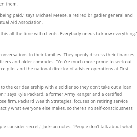
een them.
being paid,” says Michael Meese, a retired brigadier general and
tual Aid Association.
this all the time with clients: Everybody needs to know everything.
nversations to their families. They openly discuss their finances
fficers and older comrades. “You’re much more prone to seek out
ce pilot and the national director of adviser operations at First
 to the car dealership with a soldier so they don’t take out a loan
n,” says Kyle Packard, a former Army Ranger and a certified
hose firm, Packard Wealth Strategies, focuses on retiring service
ctly what everyone else makes, so there’s no self-consciousness
eople consider secret,” Jackson notes. “People don’t talk about what