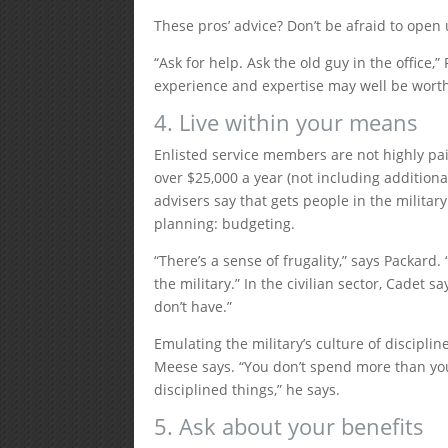
These pros’ advice? Don’t be afraid to open 
“Ask for help. Ask the old guy in the office,
experience and expertise may well be worth
4. Live within your means
Enlisted service members are not highly paid,
over $25,000 a year (not including additiona
advisers say that gets people in the milita
planning: budgeting.
“There’s a sense of frugality,” says Packard. 
the military.” In the civilian sector, Cadet
don’t have.”
Emulating the military’s culture of discipli
Meese says. “You don’t spend more than you
disciplined things,” he says.
5. Ask about your benefits