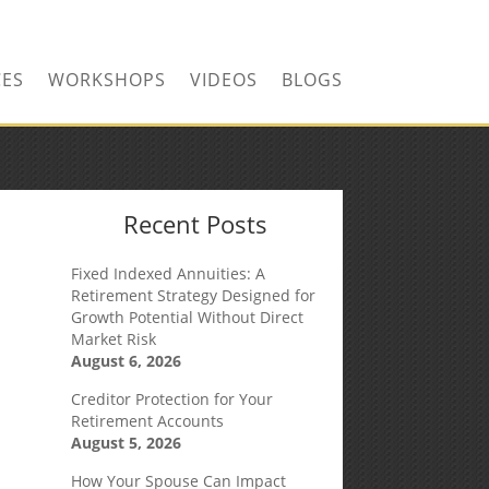
CONTACT US TODAY!
CES
WORKSHOPS
VIDEOS
BLOGS
Recent Posts
Fixed Indexed Annuities: A
Retirement Strategy Designed for
Growth Potential Without Direct
Market Risk
August 6, 2026
Creditor Protection for Your
Retirement Accounts
August 5, 2026
How Your Spouse Can Impact