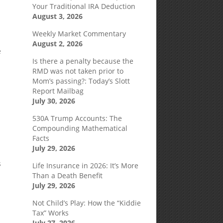
Your Traditional IRA Deduction
August 3, 2026
Weekly Market Commentary
August 2, 2026
e
Is there a penalty because the
RMD was not taken prior to
Mom’s passing?: Today’s Slott
Report Mailbag
July 30, 2026
530A Trump Accounts: The
Compounding Mathematical
Facts
July 29, 2026
s
Life Insurance in 2026: It’s More
Than a Death Benefit
July 29, 2026
Not Child’s Play: How the “Kiddie
Tax” Works
July 27, 2026