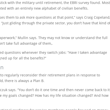
ick with the military until retirement, the EBRI survey found. Mos
ted with an entirely new alphabet of civilian benefits.
uses them to ask more questions at that point,” says Craig Copeland
 “Just gliding through the private sector, you don’t have that kind o
 paperwork,” Mullin says. They may not know or understand the full
on’t take full advantage of them,.
led questions whenever they switch jobs: “Have I taken advantage
ned up for all the benefits?”
an
to regularly reconsider their retirement plans in response to
d, there is always a Plan B.
sarczuk says. “You don’t do it one time and then never come back to it
have my goals changed? How has my life situation changed? And how