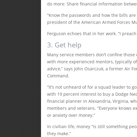
do more: Share financial information betw
“Know the passwords and how the bills are 
president of the American Armed Forces Mu
Ferguson echoes that in her work. “I preach 
3. Get help
Many service members don’t confine those co
with more experienced mentors, typically o
advice,” says John Osarczuk, a former Air For
Command.
“It’s not unheard of for a squad leader to go
with 19 percent interest to buy a Dodge Neo
financial planner in Alexandria, Virginia, w
members and veterans. “Everyone knows exa
or anxiety over money.”
In civilian life, money “is still something p
they make.”