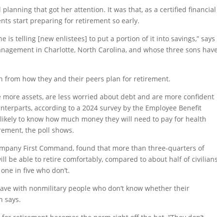
l planning that got her attention. It was that, as a certified financial
ents start preparing for retirement so early.
 is telling [new enlistees] to put a portion of it into savings,” says
anagement in Charlotte, North Carolina, and whose three sons hav
rn from how they and their peers plan for retirement.
e more assets, are less worried about debt and are more confident
nterparts, according to a 2024 survey by the Employee Benefit
e likely to know how much money they will need to pay for health
rement, the poll shows.
company First Command, found that more than three-quarters of
ill be able to retire comfortably, compared to about half of civilian
one in five who don’t.
have with nonmilitary people who don’t know whether their
n says.