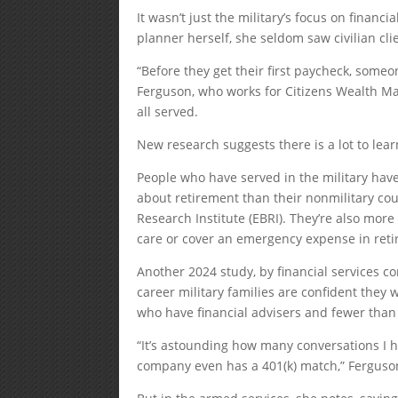
It wasn’t just the military’s focus on financia
planner herself, she seldom saw civilian cli
“Before they get their first paycheck, someone
Ferguson, who works for Citizens Wealth M
all served.
New research suggests there is a lot to lea
People who have served in the military hav
about retirement than their nonmilitary cou
Research Institute (EBRI). They’re also mor
care or cover an emergency expense in reti
Another 2024 study, by financial services 
career military families are confident they w
who have financial advisers and fewer than 
“It’s astounding how many conversations I 
company even has a 401(k) match,” Ferguso