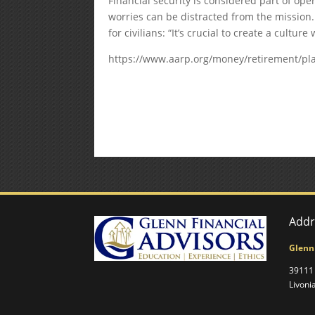
Financial security is considered part of o
worries can be distracted from the mission.
for civilians: “It’s crucial to create a cultu
https://www.aarp.org/money/retirement/pla
Addr
Glenn
39111 
Livoni