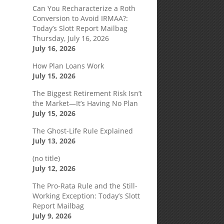
Can You Recharacterize a Roth
Conversion to Avoid IRMAA?:
Today’s Slott Report Mailbag
Thursday, July 16, 2026
July 16, 2026
How Plan Loans Work
July 15, 2026
The Biggest Retirement Risk Isn’t
the Market—It’s Having No Plan
July 15, 2026
The Ghost-Life Rule Explained
July 13, 2026
(no title)
July 12, 2026
The Pro-Rata Rule and the Still-
Working Exception: Today’s Slott
Report Mailbag
July 9, 2026