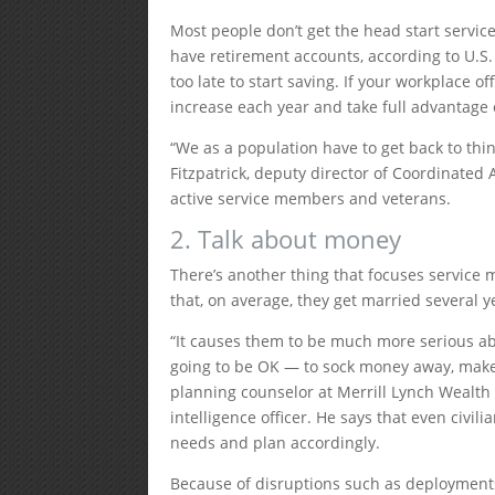
Most people don’t get the head start servic
have retirement accounts, according to U.S.
too late to start saving. If your workplace of
increase each year and take full advantage
“We as a population have to get back to thin
Fitzpatrick, deputy director of Coordinated 
active service members and veterans.
2. Talk about money
There’s another thing that focuses service
that, on average, they get married several y
“It causes them to be much more serious ab
going to be OK — to sock money away, make 
planning counselor at Merrill Lynch Wealt
intelligence officer. He says that even civil
needs and plan accordingly.
Because of disruptions such as deployments,