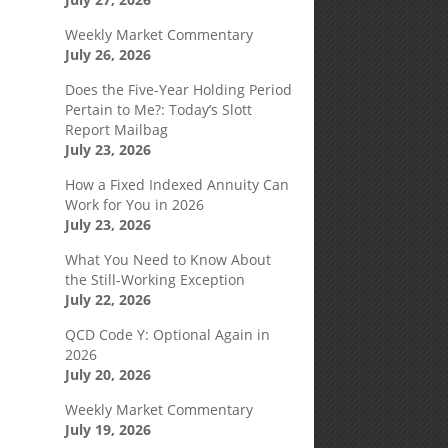
Weekly Market Commentary
July 26, 2026
Does the Five-Year Holding Period
Pertain to Me?: Today’s Slott
Report Mailbag
July 23, 2026
How a Fixed Indexed Annuity Can
Work for You in 2026
July 23, 2026
What You Need to Know About
the Still-Working Exception
e
July 22, 2026
QCD Code Y: Optional Again in
2026
July 20, 2026
Weekly Market Commentary
July 19, 2026