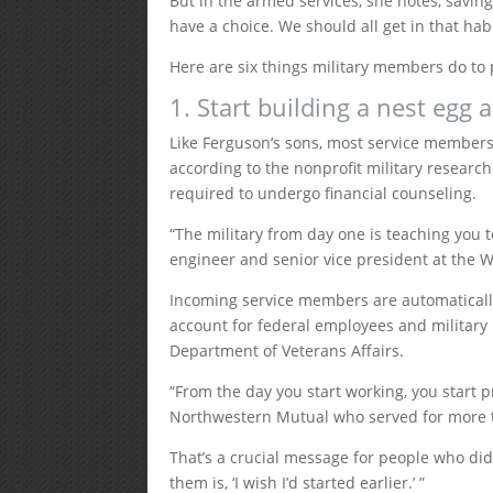
But in the armed services, she notes, savin
have a choice. We should all get in that habi
Here are six things military members do to 
1. Start building a nest egg
Like Ferguson’s sons, most service members 
according to the nonprofit military research
required to undergo financial counseling.
“The military from day one is teaching you 
engineer and senior vice president at the 
Incoming service members are automatically 
account for federal employees and military 
Department of Veterans Affairs.
“From the day you start working, you start pr
Northwestern Mutual who served for more t
That’s a crucial message for people who didn
them is, ‘I wish I’d started earlier.’ ”