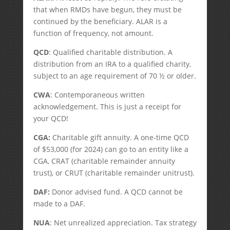
that when RMDs have begun, they must be
continued by the beneficiary. ALAR is a
function of frequency, not amount.
QCD
: Qualified charitable distribution. A
distribution from an IRA to a qualified charity,
subject to an age requirement of 70 ½ or older.
CWA
: Contemporaneous written
acknowledgement. This is just a receipt for
your QCD!
CGA:
Charitable gift annuity. A one-time QCD
of $53,000 (for 2024) can go to an entity like a
CGA, CRAT (charitable remainder annuity
trust), or CRUT (charitable remainder unitrust).
DAF:
Donor advised fund. A QCD cannot be
made to a DAF.
NUA
: Net unrealized appreciation. Tax strategy