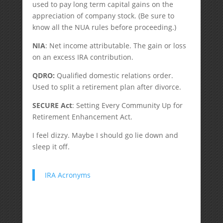
used to pay long term capital gains on the
appreciation of company stock. (Be sure to
know all the NUA rules before proceeding.)
NIA
: Net income attributable. The gain or loss
on an excess IRA contribution.
QDRO:
Qualified domestic relations order.
Used to split a retirement plan after divorce.
SECURE Act
: Setting Every Community Up for
Retirement Enhancement Act.
I feel dizzy. Maybe I should go lie down and
sleep it off.
IRA Acronyms