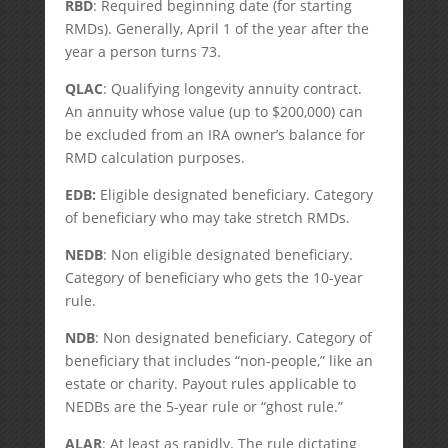
RBD
: Required beginning date (for starting
RMDs). Generally, April 1 of the year after the
year a person turns 73.
QLAC
: Qualifying longevity annuity contract.
An annuity whose value (up to $200,000) can
be excluded from an IRA owner’s balance for
RMD calculation purposes.
EDB:
Eligible designated beneficiary. Category
of beneficiary who may take stretch RMDs.
NEDB
: Non eligible designated beneficiary.
Category of beneficiary who gets the 10-year
rule.
NDB
: Non designated beneficiary. Category of
beneficiary that includes “non-people,” like an
estate or charity. Payout rules applicable to
NEDBs are the 5-year rule or “ghost rule.”
ALAR
: At least as rapidly. The rule dictating