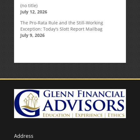
(no title)
July 12, 2026
The Pro-Rata Rule and the Still-Working
Exception: Today’s Slott Report Mailbag
July 9, 2026
Address