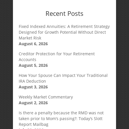
Recent Posts
Fixed Indexed Annuities: A Retirement Strategy
Designed for Growth Potential Without Direct
Market Risk
August 6, 2026
Creditor Protection for Your Retirement
Accounts
August 5, 2026
How Your Spouse Can Impact Your Traditional
IRA Deduction
August 3, 2026
Weekly Market Commentary
August 2, 2026
Is there a penalty because the RMD was not
taken prior to Mom’s passing?: Today’s Slott
Report Mailbag