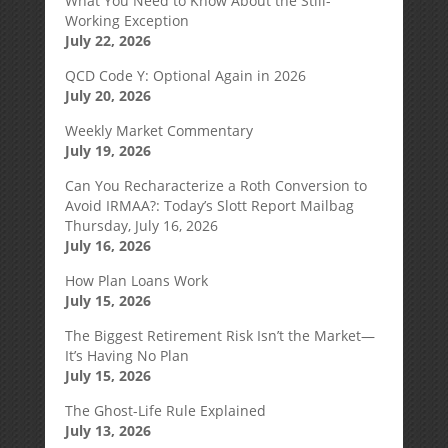
What You Need to Know About the Still-
Working Exception
July 22, 2026
QCD Code Y: Optional Again in 2026
July 20, 2026
Weekly Market Commentary
July 19, 2026
Can You Recharacterize a Roth Conversion to
Avoid IRMAA?: Today’s Slott Report Mailbag
Thursday, July 16, 2026
July 16, 2026
How Plan Loans Work
July 15, 2026
The Biggest Retirement Risk Isn’t the Market—
It’s Having No Plan
July 15, 2026
The Ghost-Life Rule Explained
July 13, 2026