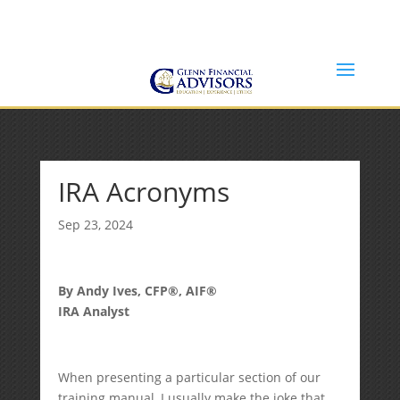
Jeff@GlennFinancialAdvisors.com
(734) 237-8200
IRA Acronyms
Sep 23, 2024
By Andy Ives, CFP®, AIF®
IRA Analyst
When presenting a particular section of our
training manual, I usually make the joke that,