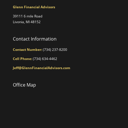
Glenn Financial Advisors
39111 6 mile Road
Livonia, MI 48152
Contact Information
Contact Number:
(734) 237-8200
Cell Phone:
(734) 634-4462
Jeff@GlennFinancialAdvisors.com
Office Map