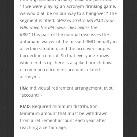
“if we were playing an acronym drinking game,
we would all be on our way to a hangover.” The
segment is titled:
“Missed stretch IRA RMD by an
EDB, when the IRA owner dies before the
RBD.”
This part of the manual discusses the
automatic waiver of the missed RMD penalty in
a certain situation, and the acronym soup is
borderline comical. So that everyone knows
which end is up, here is a spiked punch bowl
of common retirement-account-related
acronyms.
IRA:
Individual retirement arrangement. (Not
“account!”)
RMD
: Required minimum distribution.
Minimum amount that must be withdrawn
from a retirement account each year after
reaching a certain age.