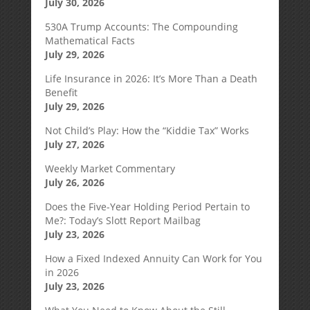
July 30, 2026
530A Trump Accounts: The Compounding
Mathematical Facts
July 29, 2026
Life Insurance in 2026: It’s More Than a Death
Benefit
July 29, 2026
Not Child’s Play: How the “Kiddie Tax” Works
July 27, 2026
Weekly Market Commentary
July 26, 2026
Does the Five-Year Holding Period Pertain to
Me?: Today’s Slott Report Mailbag
July 23, 2026
How a Fixed Indexed Annuity Can Work for You
in 2026
July 23, 2026