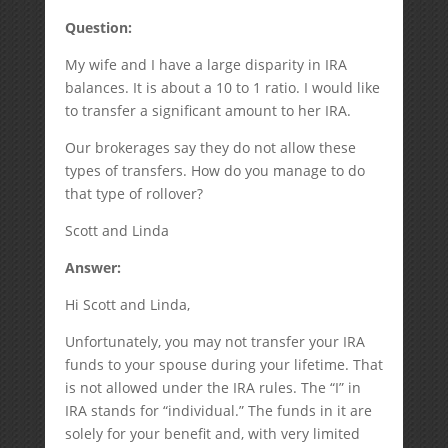
Question:
My wife and I have a large disparity in IRA
balances. It is about a 10 to 1 ratio. I would like
to transfer a significant amount to her IRA.
Our brokerages say they do not allow these
types of transfers. How do you manage to do
that type of rollover?
Scott and Linda
Answer:
Hi Scott and Linda,
Unfortunately, you may not transfer your IRA
funds to your spouse during your lifetime. That
is not allowed under the IRA rules. The “I” in
IRA stands for “individual.” The funds in it are
solely for your benefit and, with very limited