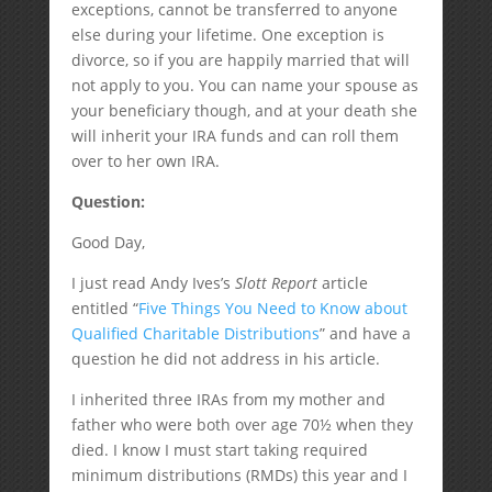
exceptions, cannot be transferred to anyone
else during your lifetime. One exception is
divorce, so if you are happily married that will
not apply to you. You can name your spouse as
your beneficiary though, and at your death she
will inherit your IRA funds and can roll them
over to her own IRA.
Question:
Good Day,
I just read Andy Ives’s
Slott Report
article
entitled “
Five Things You Need to Know about
Qualified Charitable Distributions
” and have a
question he did not address in his article.
I inherited three IRAs from my mother and
father who were both over age 70½ when they
died. I know I must start taking required
minimum distributions (RMDs) this year and I