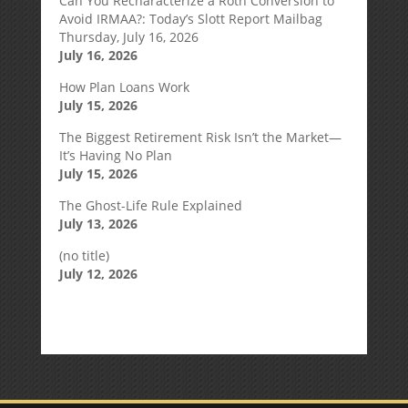
Can You Recharacterize a Roth Conversion to
Avoid IRMAA?: Today’s Slott Report Mailbag
Thursday, July 16, 2026
July 16, 2026
How Plan Loans Work
July 15, 2026
The Biggest Retirement Risk Isn’t the Market—
It’s Having No Plan
July 15, 2026
The Ghost-Life Rule Explained
July 13, 2026
(no title)
July 12, 2026