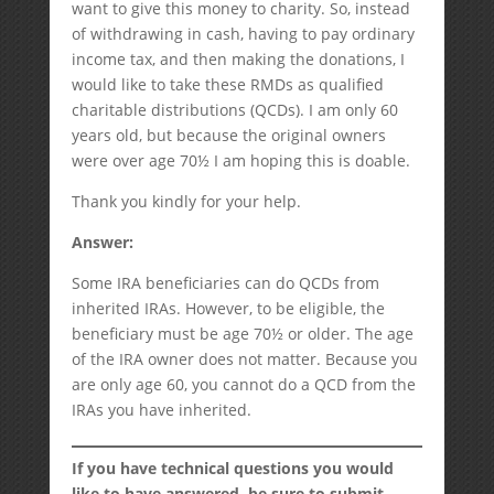
want to give this money to charity. So, instead
of withdrawing in cash, having to pay ordinary
income tax, and then making the donations, I
would like to take these RMDs as qualified
charitable distributions (QCDs). I am only 60
years old, but because the original owners
were over age 70½ I am hoping this is doable.
Thank you kindly for your help.
Answer:
Some IRA beneficiaries can do QCDs from
inherited IRAs. However, to be eligible, the
beneficiary must be age 70½ or older. The age
of the IRA owner does not matter. Because you
are only age 60, you cannot do a QCD from the
IRAs you have inherited.
If you have technical questions you would
like to have answered, be sure to submit