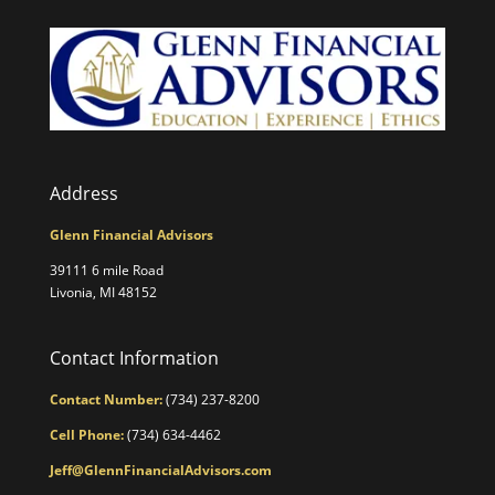
Address
Glenn Financial Advisors
39111 6 mile Road
Livonia, MI 48152
Contact Information
Contact Number:
(734) 237-8200
Cell Phone:
(734) 634-4462
Jeff@GlennFinancialAdvisors.com