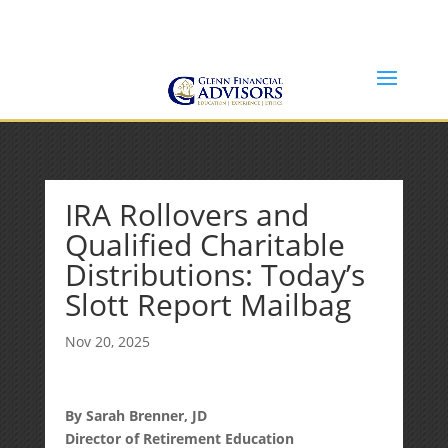
Jeff@GlennFinancialAdvisors.com
(734) 237-8200
IRA Rollovers and
Qualified Charitable
Distributions: Today’s
Slott Report Mailbag
Nov 20, 2025
By Sarah Brenner, JD
Director of Retirement Education