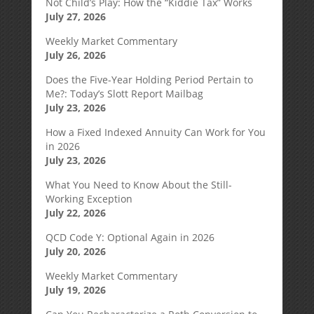
Not Child’s Play: How the “Kiddie Tax” Works
July 27, 2026
Weekly Market Commentary
July 26, 2026
Does the Five-Year Holding Period Pertain to
Me?: Today’s Slott Report Mailbag
July 23, 2026
How a Fixed Indexed Annuity Can Work for You
in 2026
July 23, 2026
What You Need to Know About the Still-
Working Exception
July 22, 2026
QCD Code Y: Optional Again in 2026
July 20, 2026
Weekly Market Commentary
July 19, 2026