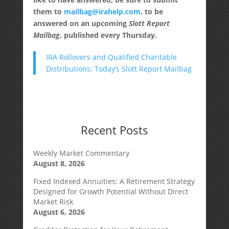
them to
mailbag@irahelp.com
, to be
answered on an upcoming
Slott Report
Mailbag
, published every Thursday.
IRA Rollovers and Qualified Charitable
Distributions: Today’s Slott Report Mailbag
Recent Posts
Weekly Market Commentary
August 8, 2026
Fixed Indexed Annuities: A Retirement Strategy
Designed for Growth Potential Without Direct
Market Risk
August 6, 2026