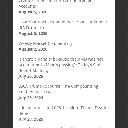
Creditor Protection for Your Retirement
Accounts
August 5, 2026
How Your Spouse Can Impact Your Traditional
IRA Deduction
August 3, 2026
Weekly Market Commentary
August 2, 2026
Is there a penalty because the RMD was not
taken prior to Mom’s passing?: Today’s Slott
Report Mailbag
July 30, 2026
530A Trump Accounts: The Compounding
Mathematical Facts
July 29, 2026
Life Insurance in 2026: It’s More Than a Death
Benefit
July 29, 2026