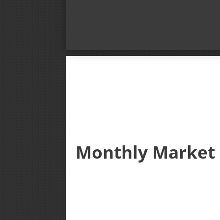
Monthly Market 