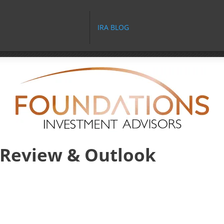
IRA BLOG
Review & Outlook