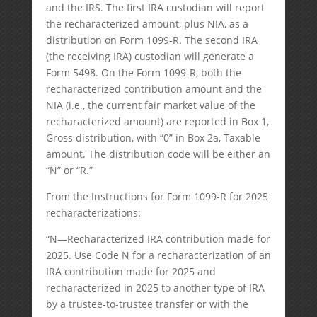
and the IRS. The first IRA custodian will report
the recharacterized amount, plus NIA, as a
distribution on Form 1099-R. The second IRA
(the receiving IRA) custodian will generate a
Form 5498. On the Form 1099-R, both the
recharacterized contribution amount and the
NIA (i.e., the current fair market value of the
recharacterized amount) are reported in Box 1,
Gross distribution, with “0” in Box 2a, Taxable
amount. The distribution code will be either an
“N” or “R.”
From the Instructions for Form 1099-R for 2025
recharacterizations:
“N—Recharacterized IRA contribution made for
2025. Use Code N for a recharacterization of an
IRA contribution made for 2025 and
recharacterized in 2025 to another type of IRA
by a trustee-to-trustee transfer or with the