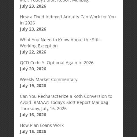
July 23, 2026
How a Fixed Indexed Annuity Can Work for You
in 2026
July 23, 2026
What You Need to Know About the Still-
Working Exception
July 22, 2026
QCD Code Y: Optional Again in 2026
July 20, 2026
Weekly Market Commentary
July 19, 2026
Can You Recharacterize a Roth Conversion to
Avoid IRMAA?: Today’s Slott Report Mailbag
Thursday, July 16, 2026
July 16, 2026
How Plan Loans Work
July 15, 2026