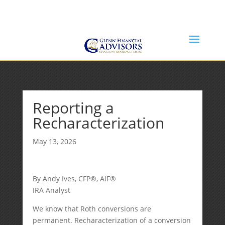
Jeff@GlennFinancialAdvisors.com
(734) 237-8200
Reporting a
Recharacterization
May 13, 2026
By Andy Ives, CFP®, AIF®
IRA Analyst
We know that Roth conversions are
permanent. Recharacterization of a conversion