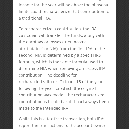
income for the year will be above the phaseout
limits could recharacterize that contribution to
a traditional IRA.
To recharacterize a contribution, the IRA
custodian will transfer the funds, along with
the earnings or losses (“net income
attributable” or NIA), from the first IRA to the
second. NIA is determined by a special IRS
formula, which is the same formula used to
determine NIA when removing an excess IRA
contribution. The deadline for
recharacterization is October 15 of the year
following the year for which the original
contribution was made. The recharacterized
contribution is treated as if it had always been
made to the intended IRA.
While this is a tax-free transaction, both IRAs
report the transactions to the account owner