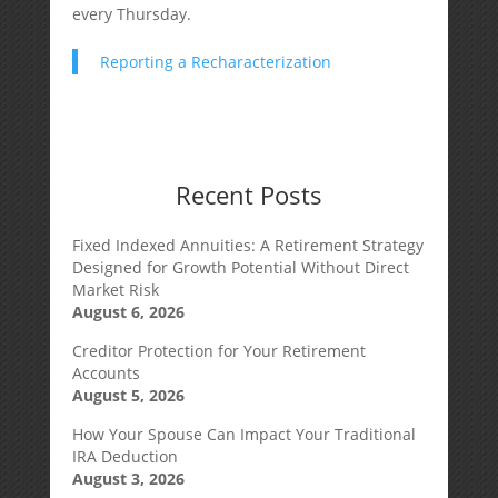
every Thursday.
Reporting a Recharacterization
Recent Posts
Fixed Indexed Annuities: A Retirement Strategy
Designed for Growth Potential Without Direct
Market Risk
August 6, 2026
Creditor Protection for Your Retirement
Accounts
August 5, 2026
How Your Spouse Can Impact Your Traditional
IRA Deduction
August 3, 2026