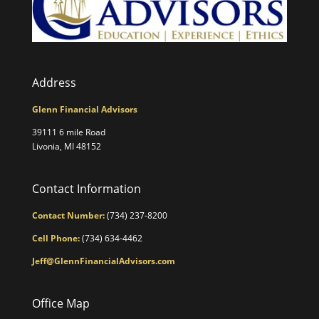
Address
Glenn Financial Advisors
39111 6 mile Road
Livonia, MI 48152
Contact Information
Contact Number:
(734) 237-8200
Cell Phone:
(734) 634-4462
Jeff@GlennFinancialAdvisors.com
Office Map