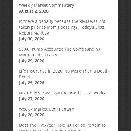
Weekly Market Commentary
August 2, 2026
Is there a penalty because the RMD was not
taken prior to Mom’s passing?: Today’s Slott
Report Mailbag
July 30, 2026
530A Trump Accounts: The Compounding
Mathematical Facts
July 29, 2026
Life Insurance in 2026: It’s More Than a Death
Benefit
July 29, 2026
Not Child’s Play: How the “Kiddie Tax” Works
July 27, 2026
Weekly Market Commentary
July 26, 2026
Does the Five-Year Holding Period Pertain to
Me?: Today’s Slott Report Mailbag