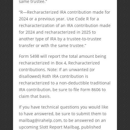
same trustee.”
“R—Recharacterized IRA contribution made for
2024 or a previous year. Use Code R for a
recharacterization of an IRA contribution made
for 2024 and recharacterized in 2025 to
another type of IRA by a trustee-to-trustee
transfer or with the same trustee.”
Form 5498 will report the total amount being
recharacterized in Box 4, Recharacterized
contributions. Note: If an unwanted (or
disallowed) Roth IRA contribution is
recharacterized to a non-deductible traditional
IRA contribution, be sure to file Form 8606 to
claim that basis.
If you have technical questions you would like
to have answered, be sure to submit them to
mailbag@irahelp.com
, to be answered on an
upcoming Slott Report Mailbag, published