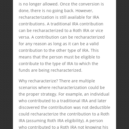
is no longer allowed. Once the conversion is
done, there is no going back. However,
recharacterization is still available for IRA
contributions. A traditional IRA contribution
can be recharacterized to a Roth IRA or vice
versa. A contribution can be recharacterized
for any reason as long as it can be a valid
contribution to the other type of IRA. This
means that the person must be eligible to
contribute to the type of IRA to which the
funds are being recharacterized.
Why recharacterize? There are multiple
scenarios where recharacterization could be
the proper strategy. For example, an individual
who contributed to a traditional IRA and later
discovered the contribution was not deductible
could recharacterize the contribution to a Roth
IRA (assuming Roth IRA eligibility). A person
who contributed to a Roth IRA not knowing his