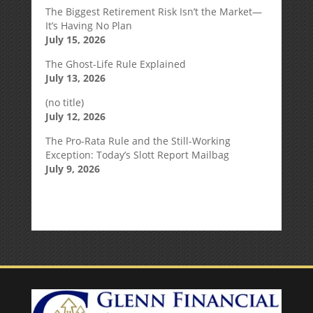
The Biggest Retirement Risk Isn’t the Market—
It’s Having No Plan
July 15, 2026
The Ghost-Life Rule Explained
July 13, 2026
(no title)
July 12, 2026
The Pro-Rata Rule and the Still-Working
Exception: Today’s Slott Report Mailbag
July 9, 2026