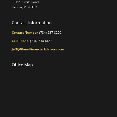
39111 6 mile Road
Livonia, MI 48152
Contact Information
Contact Number:
(734) 237-8200
Cell Phone:
(734) 634-4462
Jeff@GlennFinancialAdvisors.com
Office Map