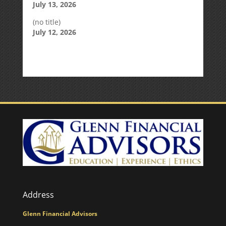
July 13, 2026
(no title)
July 12, 2026
Address
Glenn Financial Advisors