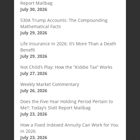
Report Mailbag
July 30, 2026
530A Trump Accounts: The Compounding
Mathematical Facts
July 29, 2026
Life Insurance in 2026: It’s More Than a Death
Benefit
July 29, 2026
Not Child’s Play: How the “Kiddie Tax” Works
July 27, 2026
Weekly Market Commentary
July 26, 2026
Does the Five-Year Holding Period Pertain to
Me?: Today’s Slott Report Mailbag
July 23, 2026
How a Fixed Indexed Annuity Can Work for You
in 2026
July 23, 2026