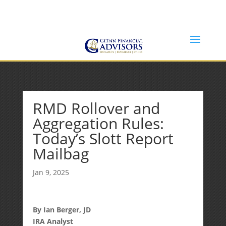
Jeff@GlennFinancialAdvisors.com
(734) 237-8200
RMD Rollover and
Aggregation Rules:
Today’s Slott Report
Mailbag
Jan 9, 2025
By Ian Berger, JD
IRA Analyst