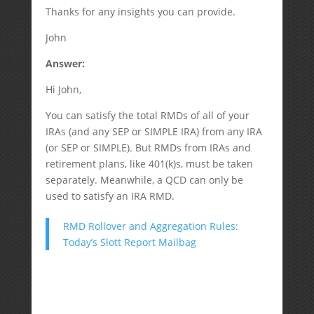
Thanks for any insights you can provide.
John
Answer:
Hi John,
You can satisfy the total RMDs of all of your
IRAs (and any SEP or SIMPLE IRA) from any IRA
(or SEP or SIMPLE). But RMDs from IRAs and
retirement plans, like 401(k)s, must be taken
separately. Meanwhile, a QCD can only be
used to satisfy an IRA RMD.
RMD Rollover and Aggregation Rules:
Today’s Slott Report Mailbag