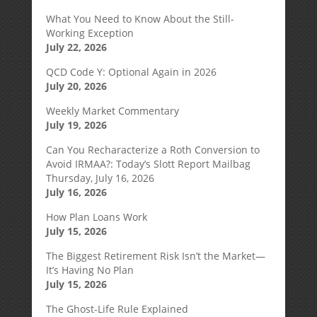
What You Need to Know About the Still-
Working Exception
July 22, 2026
QCD Code Y: Optional Again in 2026
July 20, 2026
Weekly Market Commentary
July 19, 2026
Can You Recharacterize a Roth Conversion to
Avoid IRMAA?: Today’s Slott Report Mailbag
Thursday, July 16, 2026
July 16, 2026
How Plan Loans Work
July 15, 2026
The Biggest Retirement Risk Isn’t the Market—
It’s Having No Plan
July 15, 2026
The Ghost-Life Rule Explained