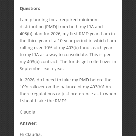
Question:
I am planning for a required minimum
distribution (RMD) from both my IRA and
403(b) plan for 2026, my first RMD year. I am in
the third year of a 10-year period in which I am
rolling over 10% of my 403(b) funds each year
to my IRA as a way to consolidate. This is per
my 403(b) contract. The funds get rolled over in
September each year.
In 2026, do I need to take my RMD before the
10% rollover on the balance of my 403(b)? Are
there regulations or just preference as to when
I should take the RMD?
Claudia
Answer:
Hi Claudia,