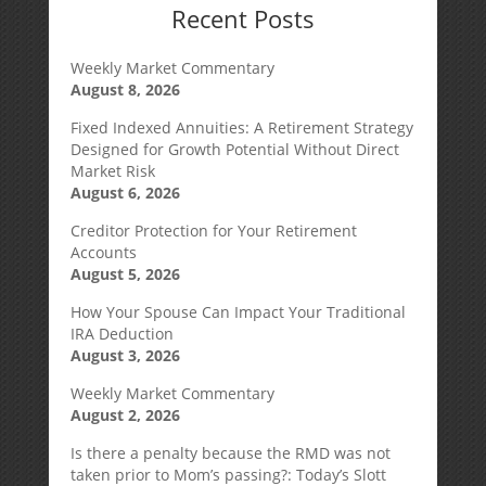
Recent Posts
Weekly Market Commentary
August 8, 2026
Fixed Indexed Annuities: A Retirement Strategy
Designed for Growth Potential Without Direct
Market Risk
August 6, 2026
Creditor Protection for Your Retirement
Accounts
August 5, 2026
How Your Spouse Can Impact Your Traditional
IRA Deduction
August 3, 2026
Weekly Market Commentary
August 2, 2026
Is there a penalty because the RMD was not
taken prior to Mom’s passing?: Today’s Slott