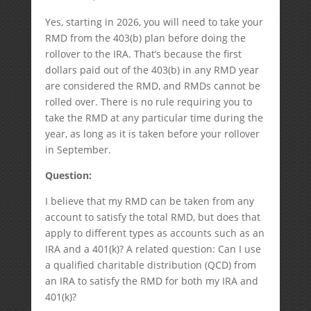
Yes, starting in 2026, you will need to take your
RMD from the 403(b) plan before doing the
rollover to the IRA. That’s because the first
dollars paid out of the 403(b) in any RMD year
are considered the RMD, and RMDs cannot be
rolled over. There is no rule requiring you to
take the RMD at any particular time during the
year, as long as it is taken before your rollover
in September.
Question:
I believe that my RMD can be taken from any
account to satisfy the total RMD, but does that
apply to different types as accounts such as an
IRA and a 401(k)? A related question: Can I use
a qualified charitable distribution (QCD) from
an IRA to satisfy the RMD for both my IRA and
401(k)?