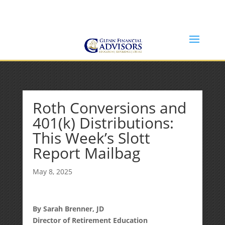
Jeff@GlennFinancialAdvisors.com
(734) 237-8200
Roth Conversions and
401(k) Distributions:
This Week’s Slott
Report Mailbag
May 8, 2025
By Sarah Brenner, JD
Director of Retirement Education