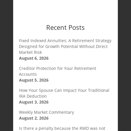
Recent Posts
Fixed Indexed Annuities: A Retirement Strategy
Designed for Growth Potential Without Direct
Market Risk
August 6, 2026
Creditor Protection for Your Retirement
Accounts
August 5, 2026
How Your Spouse Can Impact Your Traditional
IRA Deduction
August 3, 2026
Weekly Market Commentary
August 2, 2026
Is there a penalty because the RMD was not