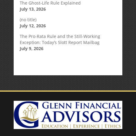
The Ghost-Life Rule Explained
July 13, 2026
(no title)
July 12, 2026
The Pro-Rata Rule and the Still-Working
Exception: Today’s Slott Report Mailbag
July 9, 2026