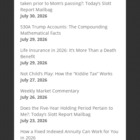
taken prior to Mom’s passing?: Today’s Slott
Report Mailbag
July 30, 2026
530A Trump Accounts: The Compounding
Mathematical Facts
July 29, 2026
Life Insurance in 2026: It’s More Than a Death
Benefit
July 29, 2026
Not Child’s Play: How the “Kiddie Tax” Works
July 27, 2026
Weekly Market Commentary
July 26, 2026
Does the Five-Year Holding Period Pertain to
Me?: Today’s Slott Report Mailbag
July 23, 2026
How a Fixed Indexed Annuity Can Work for You
in 2026