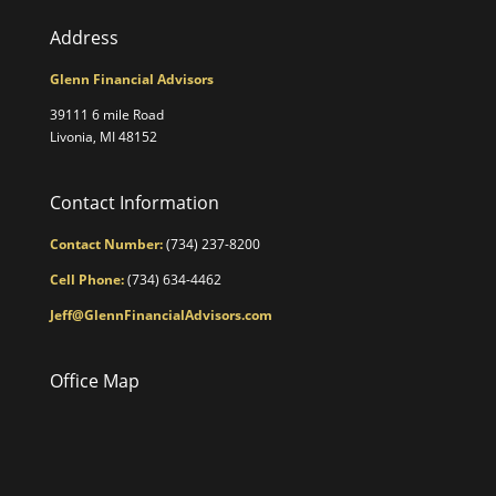
Address
Glenn Financial Advisors
39111 6 mile Road
Livonia, MI 48152
Contact Information
Contact Number:
(734) 237-8200
Cell Phone:
(734) 634-4462
Jeff@GlennFinancialAdvisors.com
Office Map