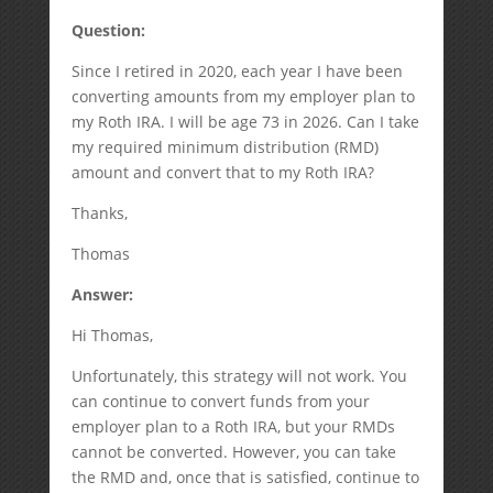
Question:
Since I retired in 2020, each year I have been
converting amounts from my employer plan to
my Roth IRA. I will be age 73 in 2026. Can I take
my required minimum distribution (RMD)
amount and convert that to my Roth IRA?
Thanks,
Thomas
Answer:
Hi Thomas,
Unfortunately, this strategy will not work. You
can continue to convert funds from your
employer plan to a Roth IRA, but your RMDs
cannot be converted. However, you can take
the RMD and, once that is satisfied, continue to