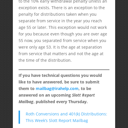
to the 10% early withdrawal penalty unless an
exception exists. There is an exception to the
penalty for distributions taken when you
separate from service in the year you reach
age 55 or later. This exception would not work
for you because even though you are over age
55 now, you separated from service when you
were only age 53. It is the age at separation
from service that matters and not the age at
the time of the distribution.
If you have technical questions you would
like to have answered, be sure to submit
them to
mailbag@irahelp.com
, to be
answered on an upcoming
Slott Report
Mailbag
, published every Thursday.
Roth Conversions and 401(k) Distributions:
This Week’s Slott Report Mailbag