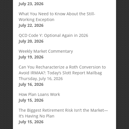
July 23, 2026
What You Need to Know About the Still-
Working Exception
July 22, 2026
QCD Code Y: Optional Again in 2026
July 20, 2026
Weekly Market Commentary
July 19, 2026
Can You Recharacterize a Roth Conversion to
Avoid IRMAA?: Today’s Slott Report Mailbag
Thursday, July 16, 2026
July 16, 2026
How Plan Loans Work
July 15, 2026
The Biggest Retirement Risk Isn’t the Market—
It’s Having No Plan
July 15, 2026