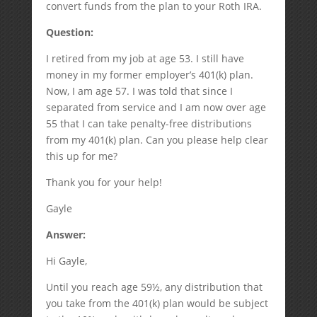
convert funds from the plan to your Roth IRA.
Question:
I retired from my job at age 53. I still have
money in my former employer’s 401(k) plan.
Now, I am age 57. I was told that since I
separated from service and I am now over age
55 that I can take penalty-free distributions
from my 401(k) plan. Can you please help clear
this up for me?
Thank you for your help!
Gayle
Answer:
Hi Gayle,
Until you reach age 59½, any distribution that
you take from the 401(k) plan would be subject