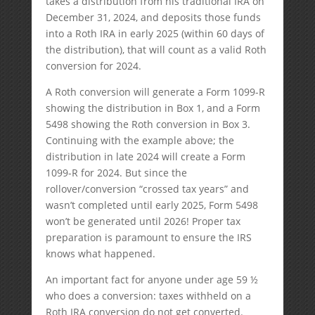
takes a distribution from his traditional IRA on
December 31, 2024, and deposits those funds
into a Roth IRA in early 2025 (within 60 days of
the distribution), that will count as a valid Roth
conversion for 2024.
A Roth conversion will generate a Form 1099-R
showing the distribution in Box 1, and a Form
5498 showing the Roth conversion in Box 3.
Continuing with the example above; the
distribution in late 2024 will create a Form
1099-R for 2024. But since the
rollover/conversion “crossed tax years” and
wasn’t completed until early 2025, Form 5498
won’t be generated until 2026! Proper tax
preparation is paramount to ensure the IRS
knows what happened.
An important fact for anyone under age 59 ½
who does a conversion: taxes withheld on a
Roth IRA conversion do not get converted.