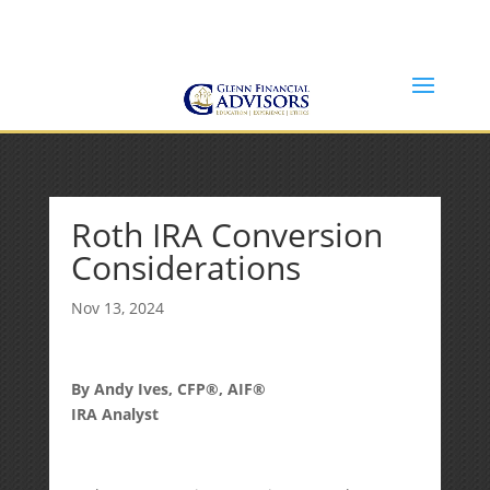
Jeff@GlennFinancialAdvisors.com
(734) 237-8200
Roth IRA Conversion
Considerations
Nov 13, 2024
By Andy Ives, CFP®, AIF®
IRA Analyst