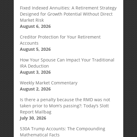
Fixed Indexed Annuities: A Retirement Strategy
Designed for Growth Potential Without Direct
Market Risk
August 6, 2026
Creditor Protection for Your Retirement
Accounts
August 5, 2026
How Your Spouse Can Impact Your Traditional
IRA Deduction
August 3, 2026
Weekly Market Commentary
August 2, 2026
Is there a penalty because the RMD was not
taken prior to Mom’s passing?: Today’s Slott
Report Mailbag
July 30, 2026
530A Trump Accounts: The Compounding
Mathematical Facts