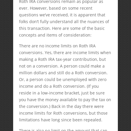
Roth IRA conversions remain as popular as
ever. However, based on some recent
questions we’ve received, it is apparent that
folks don’t fully understand all the nuances of
this transaction. Here are some of the basic
concepts and items of consideration:
There are no income limits on Roth IRA
conversions. Yes, there are income limits when
making a Roth IRA tax-year contribution, but
not on a conversion. A person could make a
million dollars and still do a Roth conversion.
Or, a person could be unemployed with zero
income and do a Roth conversion. (If you
reside in a low-income bracket, just be sure
you have the money available to pay the tax on
the conversion.) Back in the day there were
income limits for Roth conversions, but those
limitations have long since been repealed.
There is also no limit on the amount that can