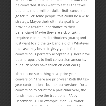
be converted. If you want to eat all the taxes
due on a multi-million-dollar Roth conversion,
go for it. For some people, this could be a wise
strategy. Maybe their ultimate goal is to
provide a tax-free inheritance to their
beneficiary? Maybe they are sick of taking
required minimum distributions (RMDs) and
just want to rip the tax band aid off? Whatever
the case may be, a single, gigantic Roth
conversion is perfectly acceptable. (There have
been proposals to limit conversion amounts,
but such ideas have fallen on deaf ears.)
There is no such thing as a “prior year
conversion.” There are prior-year Roth IRA tax-
year contributions, but not conversions. For a
conversion to count for a particular year, the
funds must leave the traditional IRA by
December 31. For example, if an IRA owner