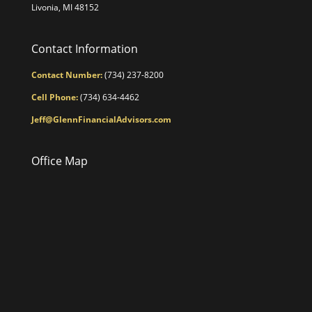
Livonia, MI 48152
Contact Information
Contact Number:
(734) 237-8200
Cell Phone:
(734) 634-4462
Jeff@GlennFinancialAdvisors.com
Office Map