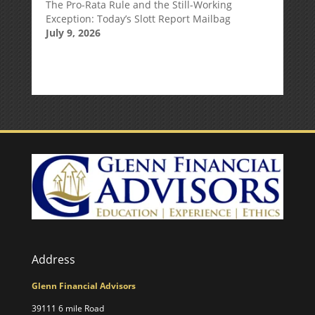
The Pro-Rata Rule and the Still-Working
Exception: Today’s Slott Report Mailbag
July 9, 2026
Address
Glenn Financial Advisors
39111 6 mile Road