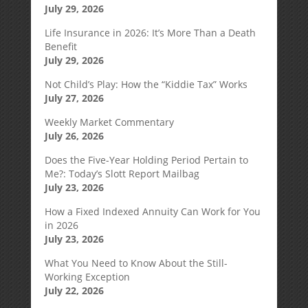
July 29, 2026
Life Insurance in 2026: It’s More Than a Death
Benefit
July 29, 2026
Not Child’s Play: How the “Kiddie Tax” Works
July 27, 2026
Weekly Market Commentary
July 26, 2026
Does the Five-Year Holding Period Pertain to
Me?: Today’s Slott Report Mailbag
July 23, 2026
How a Fixed Indexed Annuity Can Work for You
in 2026
July 23, 2026
What You Need to Know About the Still-
Working Exception
July 22, 2026