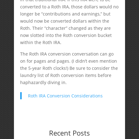
converted to a Roth IRA, those dollars would no
longer be “contributions and earnings,” but
would now be converted dollars within the
Roth. Their “character” changed as they are
now slotted into the Roth conversion bucket
within the Roth IRA.
The Roth IRA conversion conversation can go
on for pages and pages. (I didn’t even mention
the 5-year Roth clocks!) Be sure to consider the
laundry list of Roth conversion items before
haphazardly diving in.
Roth IRA Conversion Considerations
Recent Posts