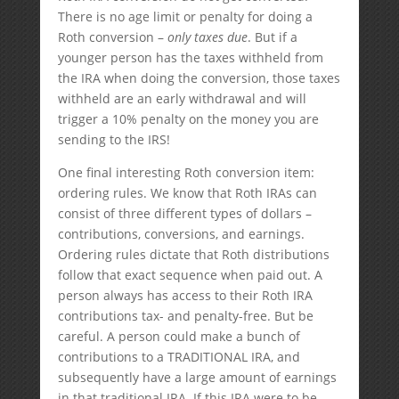
There is no age limit or penalty for doing a
Roth conversion –
only taxes due
. But if a
younger person has the taxes withheld from
the IRA when doing the conversion, those taxes
withheld are an early withdrawal and will
trigger a 10% penalty on the money you are
sending to the IRS!
One final interesting Roth conversion item:
ordering rules. We know that Roth IRAs can
consist of three different types of dollars –
contributions, conversions, and earnings.
Ordering rules dictate that Roth distributions
follow that exact sequence when paid out. A
person always has access to their Roth IRA
contributions tax- and penalty-free. But be
careful. A person could make a bunch of
contributions to a TRADITIONAL IRA, and
subsequently have a large amount of earnings
in that traditional IRA. If this IRA were to be