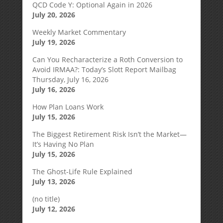
QCD Code Y: Optional Again in 2026
July 20, 2026
Weekly Market Commentary
July 19, 2026
Can You Recharacterize a Roth Conversion to
Avoid IRMAA?: Today’s Slott Report Mailbag
Thursday, July 16, 2026
July 16, 2026
How Plan Loans Work
July 15, 2026
The Biggest Retirement Risk Isn’t the Market—
It’s Having No Plan
July 15, 2026
The Ghost-Life Rule Explained
July 13, 2026
(no title)
July 12, 2026