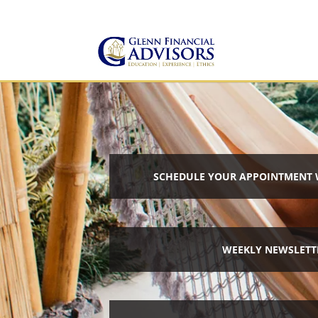
Jeff@GlennFinancialAdvis
(734) 237-8200
SCHEDULE YOUR APPOINTMENT 
WEEKLY NEWSLETT