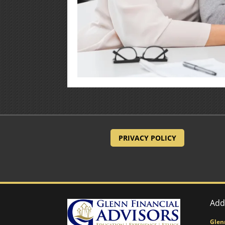
PRIVACY POLICY
Add
Glen