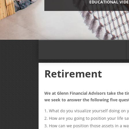
EDUCATIONAL VID
Retirement
We at Glenn Financial Advisors take the t
we seek to answer the following five ques
What do you visualize yourself doing on 
How are you going to position your life sa
How can we position those assets in a w