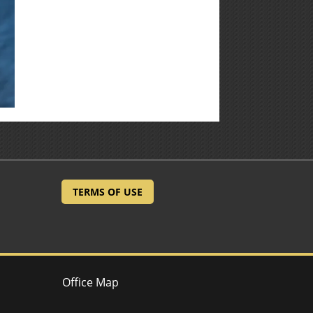
TERMS OF USE
Office Map