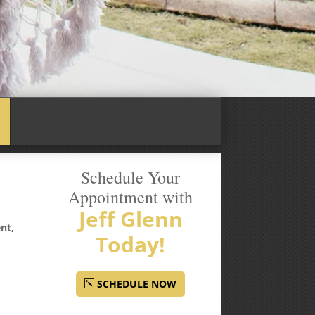
Schedule Your
Appointment with
Jeff Glenn
nt,
Today!
SCHEDULE NOW