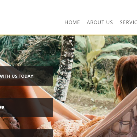
ors.com
HOME
ABOUT US
SERVI
WITH US TODAY!
ER