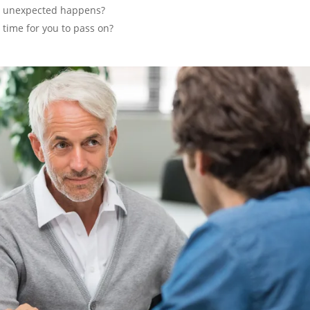
he unexpected happens?
 time for you to pass on?