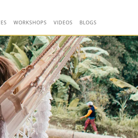
CONTACT US TODAY!
CES
WORKSHOPS
VIDEOS
BLOGS