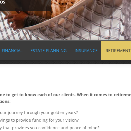
EOS
FINANCIAL
ESTATE PLANNING
INSURANCE
RETIREMENT
ime to get to know each of our clients. When it comes to retireme
tions:
your journey through your golden years?
vings to provide funding for your vision?
ay that provides you confidence and peace of mind?