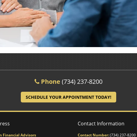
Phone
(734) 237-8200
SCHEDULE YOUR APPOINTMENT TODAY!
ress
Contact Information
n Financial Advisors
Contact Number:
(734) 237-8200