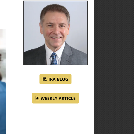
IRA BLOG
WEEKLY ARTICLE