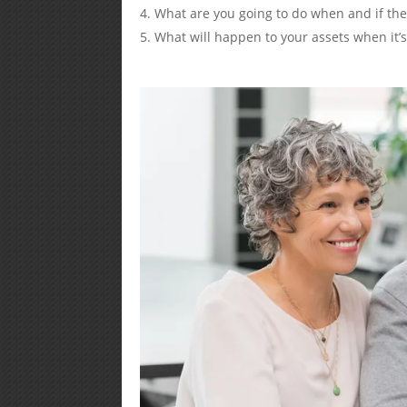
What are you going to do when and if t
What will happen to your assets when it’s