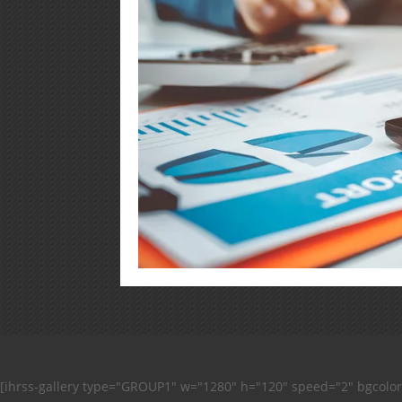
[ihrss-gallery type="GROUP1" w="1280" h="120" speed="2" bgcolo