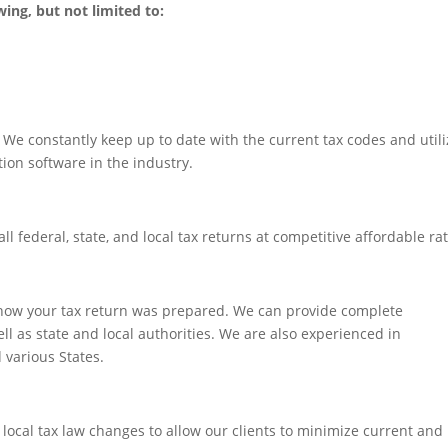
wing, but not limited to:
We constantly keep up to date with the current tax codes and utili
ion software in the industry.
ll federal, state, and local tax returns at competitive affordable ra
 how your tax return was prepared. We can provide complete
ll as state and local authorities. We are also experienced in
 various States.
 local tax law changes to allow our clients to minimize current and