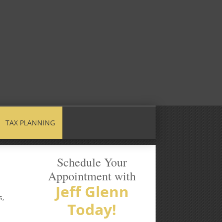
TAX PLANNING
Schedule Your
Appointment with
Jeff Glenn
s,
Today!