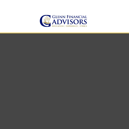
Jeff@GlennFinancialAdvis
(734) 237-8200