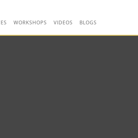
CONTACT US TODAY!
CES
WORKSHOPS
VIDEOS
BLOGS