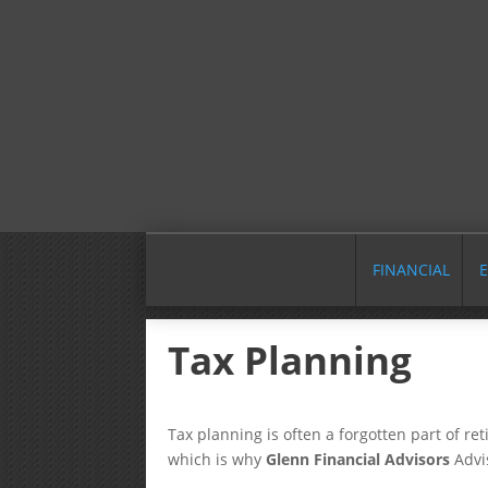
FINANCIAL
E
Tax Planning
Tax planning is often a forgotten part of re
which is why
Glenn Financial Advisors
Advi