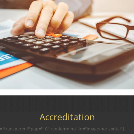
Accreditation
r="transparent" gap="10" random="no" id="image-horizontal"]