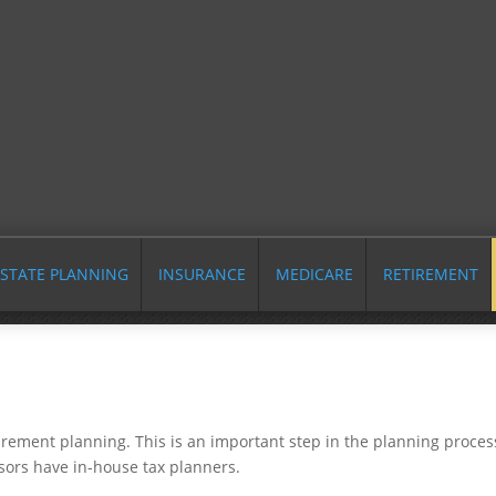
STATE PLANNING
INSURANCE
MEDICARE
RETIREMENT
tirement planning. This is an important step in the planning proces
sors have in-house tax planners.