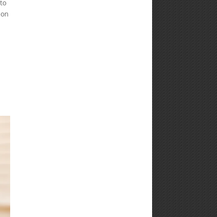
to
ion