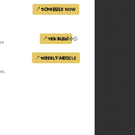
SCHEDULE NOW
IRA BLOG
ze
WEEKLY ARTICLE
tes.