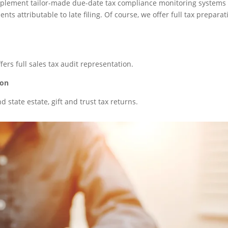
n implement tailor-made due-date tax compliance monitoring systems 
ts attributable to late filing. Of course, we offer full tax preparat
ffers full sales tax audit representation.
ion
 state estate, gift and trust tax returns.