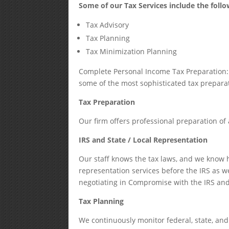
Some of our Tax Services include the follo
Tax Advisory
Tax Planning
Tax Minimization Planning
Complete Personal Income Tax Preparation: 
some of the most sophisticated tax preparat
Tax Preparation
Our firm offers professional preparation of a
IRS and State / Local Representation
Our staff knows the tax laws, and we know
representation services before the IRS as we
negotiating in Compromise with the IRS and
Tax Planning
We continuously monitor federal, state, and