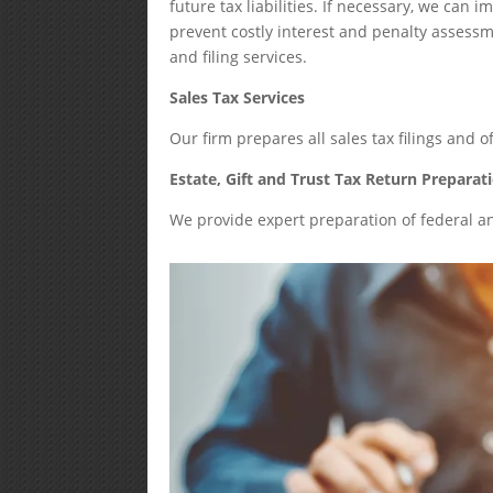
future tax liabilities. If necessary, we ca
prevent costly interest and penalty assessmen
and filing services.
Sales Tax Services
Our firm prepares all sales tax filings and o
Estate, Gift and Trust Tax Return Preparat
We provide expert preparation of federal and