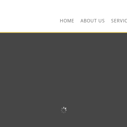
ors.com
HOME
ABOUT US
SERVI