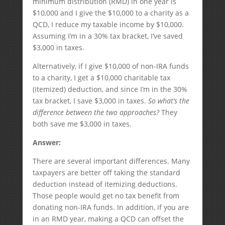
minimum distribution (RMD) in one year is
$10,000 and I give the $10,000 to a charity as a
QCD, I reduce my taxable income by $10,000.
Assuming I’m in a 30% tax bracket, I’ve saved
$3,000 in taxes.
Alternatively, if I give $10,000 of non-IRA funds
to a charity, I get a $10,000 charitable tax
(itemized) deduction, and since I’m in the 30%
tax bracket, I save $3,000 in taxes.
So what’s the
difference between the two approaches?
They
both save me $3,000 in taxes.
Answer:
There are several important differences. Many
taxpayers are better off taking the standard
deduction instead of itemizing deductions.
Those people would get no tax benefit from
donating non-IRA funds. In addition, if you are
in an RMD year, making a QCD can offset the