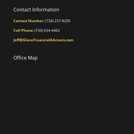
Contact Information
Contact Number:
(734) 237-8200
Cell Phone:
(734) 634-4462
Jeff@GlennFinancialAdvisors.com
Office Map