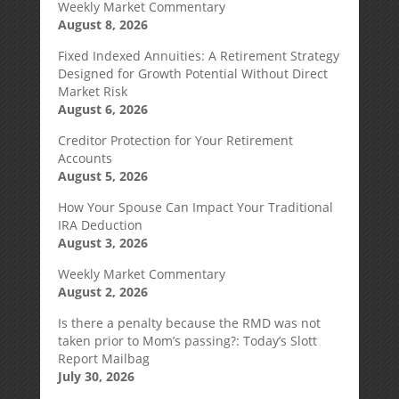
Weekly Market Commentary
August 8, 2026
Fixed Indexed Annuities: A Retirement Strategy
Designed for Growth Potential Without Direct
Market Risk
August 6, 2026
Creditor Protection for Your Retirement
Accounts
August 5, 2026
How Your Spouse Can Impact Your Traditional
IRA Deduction
August 3, 2026
Weekly Market Commentary
August 2, 2026
Is there a penalty because the RMD was not
taken prior to Mom’s passing?: Today’s Slott
Report Mailbag
July 30, 2026