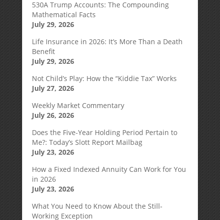
530A Trump Accounts: The Compounding
Mathematical Facts
July 29, 2026
Life Insurance in 2026: It’s More Than a Death
Benefit
July 29, 2026
Not Child’s Play: How the “Kiddie Tax” Works
July 27, 2026
Weekly Market Commentary
July 26, 2026
Does the Five-Year Holding Period Pertain to
Me?: Today’s Slott Report Mailbag
July 23, 2026
How a Fixed Indexed Annuity Can Work for You
in 2026
July 23, 2026
What You Need to Know About the Still-
Working Exception