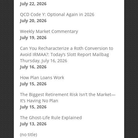
July 22, 2026
QCD Code Y: Optional Again in 2026
July 20, 2026
Weekly Market Commentary
July 19, 2026
Can You Recharacterize a Roth Conversion to
Avoid IRMAA?: Today’s Slott Report Mailbag
Thursday, July 16, 2026
July 16, 2026
How Plan Loans Work
July 15, 2026
The Biggest Retirement Risk Isn’t the Market—
It’s Having No Plan
July 15, 2026
The Ghost-Life Rule Explained
July 13, 2026
(no title)