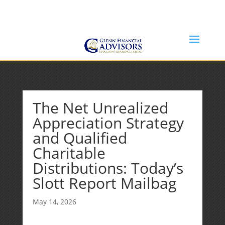
Jeff@GlennFinancialAdvisors.com
(734) 237-8200
The Net Unrealized
Appreciation Strategy
and Qualified
Charitable
Distributions: Today’s
Slott Report Mailbag
May 14, 2026