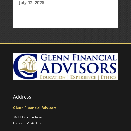
July 12, 2026
Address
Glenn Financial Advisors
39111 6 mile Road
Livonia, MI 48152