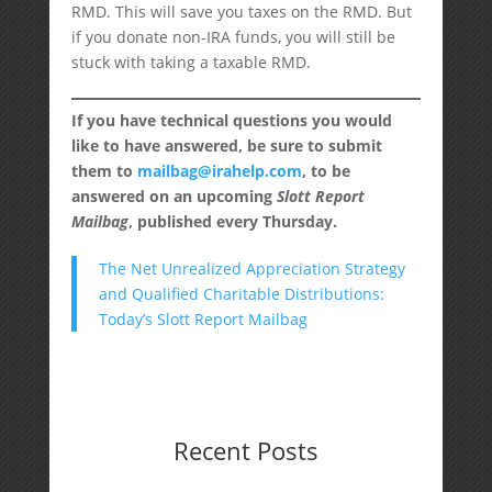
RMD. This will save you taxes on the RMD. But
if you donate non-IRA funds, you will still be
stuck with taking a taxable RMD.
If you have technical questions you would
like to have answered, be sure to submit
them to
mailbag@irahelp.com
, to be
answered on an upcoming
Slott Report
Mailbag
, published every Thursday.
The Net Unrealized Appreciation Strategy
and Qualified Charitable Distributions:
Today’s Slott Report Mailbag
Recent Posts