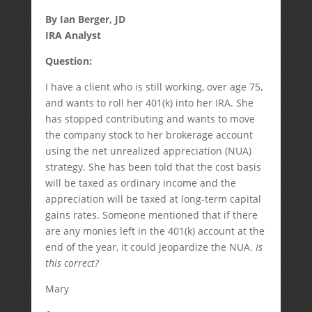
By Ian Berger, JD
IRA Analyst
Question:
I have a client who is still working, over age 75,
and wants to roll her 401(k) into her IRA. She
has stopped contributing and wants to move
the company stock to her brokerage account
using the net unrealized appreciation (NUA)
strategy. She has been told that the cost basis
will be taxed as ordinary income and the
appreciation will be taxed at long-term capital
gains rates. Someone mentioned that if there
are any monies left in the 401(k) account at the
end of the year, it could jeopardize the NUA.
Is
this correct?
Mary