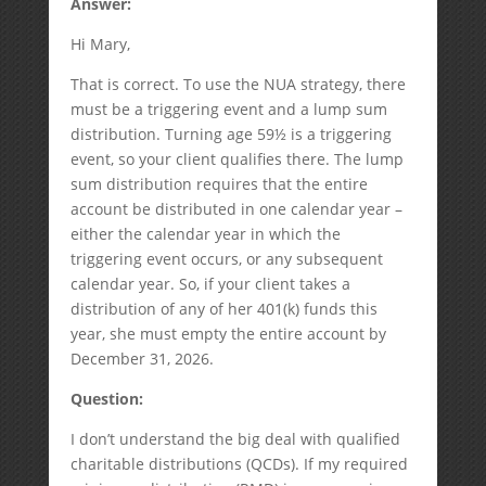
Answer:
Hi Mary,
That is correct. To use the NUA strategy, there
must be a triggering event and a lump sum
distribution. Turning age 59½ is a triggering
event, so your client qualifies there. The lump
sum distribution requires that the entire
account be distributed in one calendar year –
either the calendar year in which the
triggering event occurs, or any subsequent
calendar year. So, if your client takes a
distribution of any of her 401(k) funds this
year, she must empty the entire account by
December 31, 2026.
Question:
I don’t understand the big deal with qualified
charitable distributions (QCDs). If my required