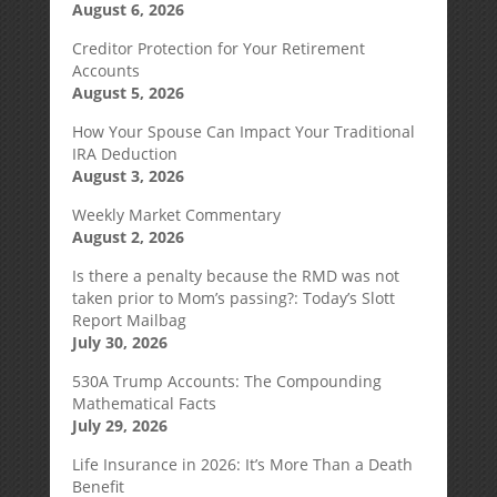
August 6, 2026
Creditor Protection for Your Retirement
Accounts
August 5, 2026
How Your Spouse Can Impact Your Traditional
IRA Deduction
August 3, 2026
Weekly Market Commentary
August 2, 2026
Is there a penalty because the RMD was not
taken prior to Mom’s passing?: Today’s Slott
Report Mailbag
July 30, 2026
530A Trump Accounts: The Compounding
Mathematical Facts
July 29, 2026
Life Insurance in 2026: It’s More Than a Death
Benefit