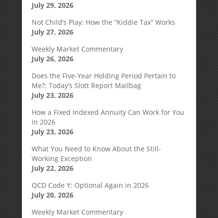
July 29, 2026
Not Child’s Play: How the “Kiddie Tax” Works
July 27, 2026
Weekly Market Commentary
July 26, 2026
Does the Five-Year Holding Period Pertain to
Me?: Today’s Slott Report Mailbag
July 23, 2026
How a Fixed Indexed Annuity Can Work for You
in 2026
July 23, 2026
What You Need to Know About the Still-
Working Exception
July 22, 2026
QCD Code Y: Optional Again in 2026
July 20, 2026
Weekly Market Commentary