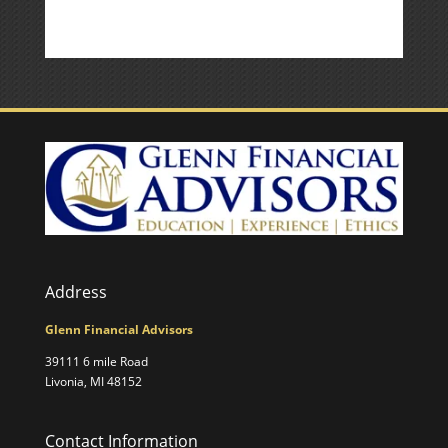
Address
Glenn Financial Advisors
39111 6 mile Road
Livonia, MI 48152
Contact Information