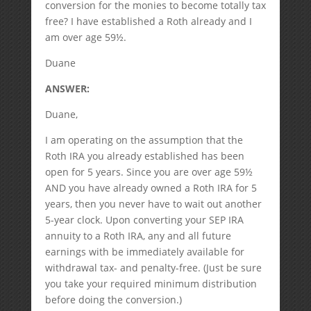
conversion for the monies to become totally tax
free? I have established a Roth already and I
am over age 59½.
Duane
ANSWER:
Duane,
I am operating on the assumption that the
Roth IRA you already established has been
open for 5 years. Since you are over age 59½
AND you have already owned a Roth IRA for 5
years, then you never have to wait out another
5-year clock. Upon converting your SEP IRA
annuity to a Roth IRA, any and all future
earnings with be immediately available for
withdrawal tax- and penalty-free. (Just be sure
you take your required minimum distribution
before doing the conversion.)