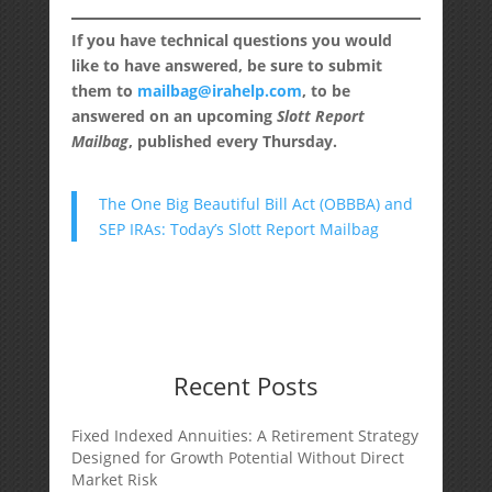
If you have technical questions you would
like to have answered, be sure to submit
them to
mailbag@irahelp.com
, to be
answered on an upcoming
Slott Report
Mailbag
, published every Thursday.
The One Big Beautiful Bill Act (OBBBA) and
SEP IRAs: Today’s Slott Report Mailbag
Recent Posts
Fixed Indexed Annuities: A Retirement Strategy
Designed for Growth Potential Without Direct
Market Risk