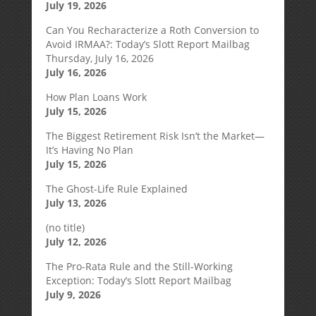
July 19, 2026
Can You Recharacterize a Roth Conversion to
Avoid IRMAA?: Today’s Slott Report Mailbag
Thursday, July 16, 2026
July 16, 2026
How Plan Loans Work
July 15, 2026
The Biggest Retirement Risk Isn’t the Market—
It’s Having No Plan
July 15, 2026
The Ghost-Life Rule Explained
July 13, 2026
(no title)
July 12, 2026
The Pro-Rata Rule and the Still-Working
Exception: Today’s Slott Report Mailbag
July 9, 2026