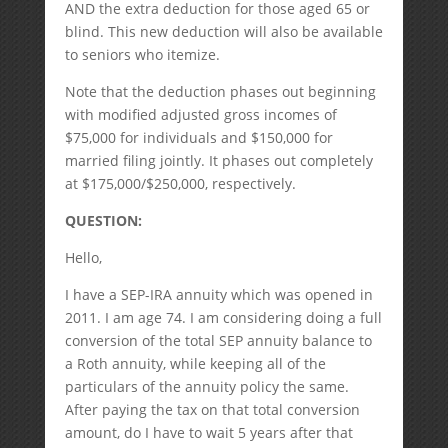
AND the extra deduction for those aged 65 or
blind. This new deduction will also be available
to seniors who itemize.
Note that the deduction phases out beginning
with modified adjusted gross incomes of
$75,000 for individuals and $150,000 for
married filing jointly. It phases out completely
at $175,000/$250,000, respectively.
QUESTION:
Hello,
I have a SEP-IRA annuity which was opened in
2011. I am age 74. I am considering doing a full
conversion of the total SEP annuity balance to
a Roth annuity, while keeping all of the
particulars of the annuity policy the same.
After paying the tax on that total conversion
amount, do I have to wait 5 years after that