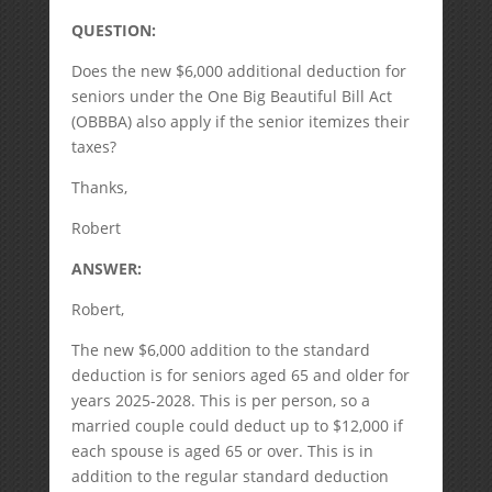
QUESTION:
Does the new $6,000 additional deduction for
seniors under the One Big Beautiful Bill Act
(OBBBA) also apply if the senior itemizes their
taxes?
Thanks,
Robert
ANSWER:
Robert,
The new $6,000 addition to the standard
deduction is for seniors aged 65 and older for
years 2025-2028. This is per person, so a
married couple could deduct up to $12,000 if
each spouse is aged 65 or over. This is in
addition to the regular standard deduction