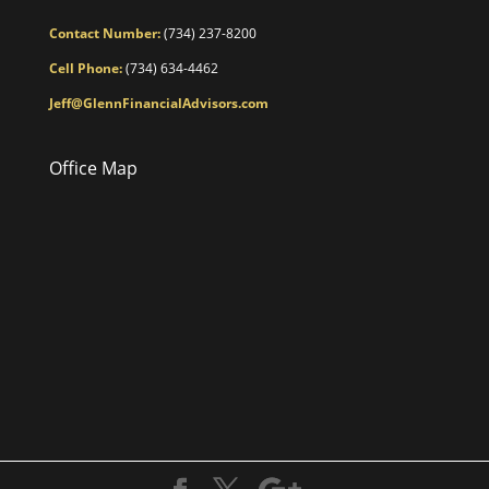
Contact Number:
(734) 237-8200
Cell Phone:
(734) 634-4462
Jeff@GlennFinancialAdvisors.com
Office Map