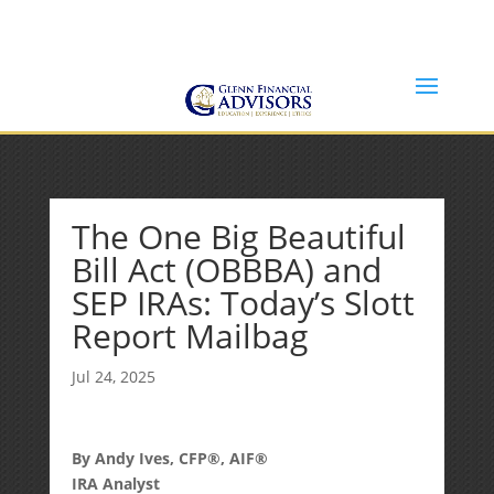
Jeff@GlennFinancialAdvisors.com
(734) 237-8200
The One Big Beautiful
Bill Act (OBBBA) and
SEP IRAs: Today’s Slott
Report Mailbag
Jul 24, 2025
By Andy Ives, CFP®, AIF®
IRA Analyst