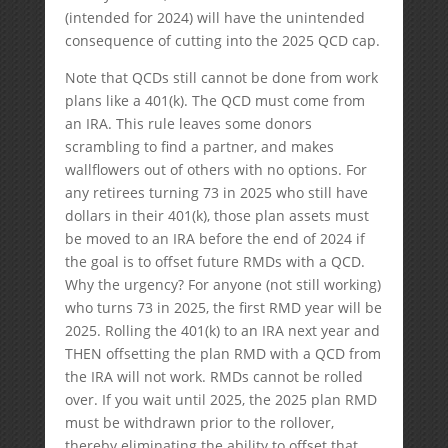
(intended for 2024) will have the unintended
consequence of cutting into the 2025 QCD cap.
Note that QCDs still cannot be done from work
plans like a 401(k). The QCD must come from
an IRA. This rule leaves some donors
scrambling to find a partner, and makes
wallflowers out of others with no options. For
any retirees turning 73 in 2025 who still have
dollars in their 401(k), those plan assets must
be moved to an IRA before the end of 2024 if
the goal is to offset future RMDs with a QCD.
Why the urgency? For anyone (not still working)
who turns 73 in 2025, the first RMD year will be
2025. Rolling the 401(k) to an IRA next year and
THEN offsetting the plan RMD with a QCD from
the IRA will not work. RMDs cannot be rolled
over. If you wait until 2025, the 2025 plan RMD
must be withdrawn prior to the rollover,
thereby eliminating the ability to offset that