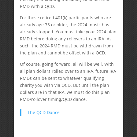
RMD with a QCD.
For those retired 401(k) participants who are
already age 73 or older, the 2024 music has
already stopped. You must take your 2024 plan
RMD before doing any rollovers to an IRA. As
such, the 2024 RMD must be withdrawn from
the plan and cannot be offset with a QCD.
Of course, going forward, all will be well. With
all plan dollars rolled over to an IRA, future IRA
RMDs can be sent to whatever qualifying
charity you wish via QCD. But until the plan
dollars are in that IRA, we must do this plan
RMD/rollover timing/QCD dance.
The QCD Dance