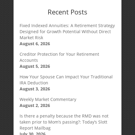
Recent Posts
Fixed Indexed Annuities: A Retirement Strategy
Designed for Growth Potential Without Direct
Market Risk
August 6, 2026
Creditor Protection for Your Retirement
Accounts
August 5, 2026
How Your Spouse Can Impact Your Traditional
IRA Deduction
August 3, 2026
Weekly Market Commentary
August 2, 2026
Is there a penalty because the RMD was not
taken prior to Mom’s passing?: Today’s Slott
Report Mailbag
July 30, 2026