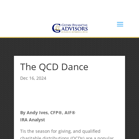
Jeff@GlennFinancialAdvisors.com
(734) 237-8200
The QCD Dance
Dec 16, 2024
By Andy Ives, CFP®, AIF®
IRA Analyst
Tis the season for giving, and qualified
charitable distributions (QCDs) are a popular