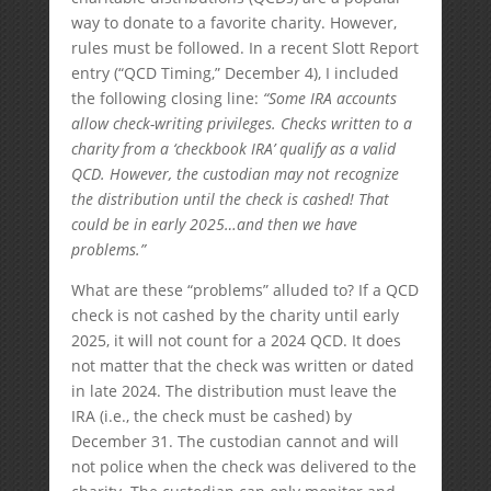
way to donate to a favorite charity. However,
rules must be followed. In a recent Slott Report
entry (“QCD Timing,” December 4), I included
the following closing line:
“Some IRA accounts
allow check-writing privileges. Checks written to a
charity from a ‘checkbook IRA’ qualify as a valid
QCD. However, the custodian may not recognize
the distribution until the check is cashed! That
could be in early 2025…and then we have
problems.”
What are these “problems” alluded to? If a QCD
check is not cashed by the charity until early
2025, it will not count for a 2024 QCD. It does
not matter that the check was written or dated
in late 2024. The distribution must leave the
IRA (i.e., the check must be cashed) by
December 31. The custodian cannot and will
not police when the check was delivered to the