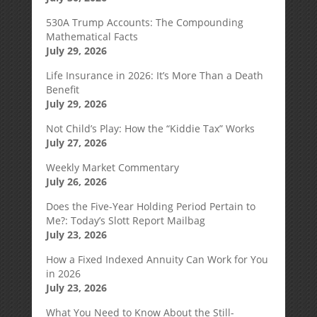
530A Trump Accounts: The Compounding
Mathematical Facts
July 29, 2026
Life Insurance in 2026: It’s More Than a Death
Benefit
July 29, 2026
Not Child’s Play: How the “Kiddie Tax” Works
July 27, 2026
Weekly Market Commentary
July 26, 2026
Does the Five-Year Holding Period Pertain to
Me?: Today’s Slott Report Mailbag
July 23, 2026
How a Fixed Indexed Annuity Can Work for You
in 2026
July 23, 2026
What You Need to Know About the Still-