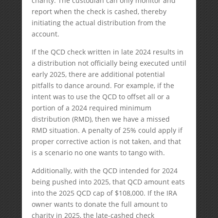
charity. The custodian can only monitor and
report when the check is cashed, thereby
initiating the actual distribution from the
account.
If the QCD check written in late 2024 results in
a distribution not officially being executed until
early 2025, there are additional potential
pitfalls to dance around. For example, if the
intent was to use the QCD to offset all or a
portion of a 2024 required minimum
distribution (RMD), then we have a missed
RMD situation. A penalty of 25% could apply if
proper corrective action is not taken, and that
is a scenario no one wants to tango with.
Additionally, with the QCD intended for 2024
being pushed into 2025, that QCD amount eats
into the 2025 QCD cap of $108,000. If the IRA
owner wants to donate the full amount to
charity in 2025, the late-cashed check