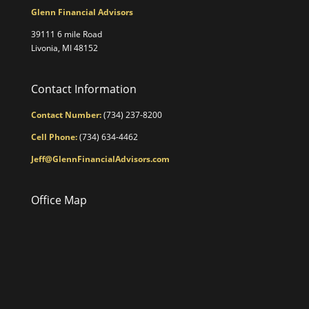
Glenn Financial Advisors
39111 6 mile Road
Livonia, MI 48152
Contact Information
Contact Number:
(734) 237-8200
Cell Phone:
(734) 634-4462
Jeff@GlennFinancialAdvisors.com
Office Map