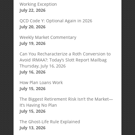
Working Exception
July 22, 2026
QCD Code Y: Optional Again in 2026
July 20, 2026
Weekly Market Commentary
July 19, 2026
Can You Recharacterize a Roth Conversion to
Avoid IRMAA?: Today’s Slott Report Mailbag
Thursday, July 16, 2026
July 16, 2026
How Plan Loans Work
July 15, 2026
The Biggest Retirement Risk Isn’t the Market—
It’s Having No Plan
July 15, 2026
The Ghost-Life Rule Explained
July 13, 2026