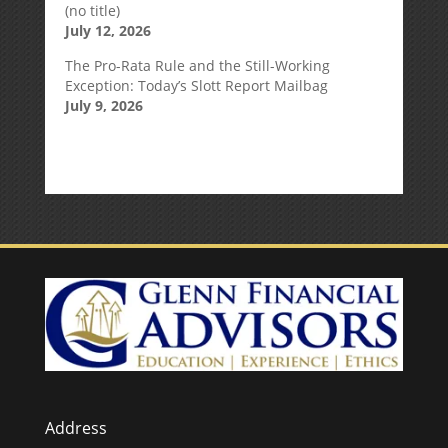
(no title)
July 12, 2026
The Pro-Rata Rule and the Still-Working
Exception: Today’s Slott Report Mailbag
July 9, 2026
Address