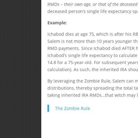
RMDs –
their own age, or that of the deceased
deceased person’s single life expectancy s
Example:
Ichabod dies at age 75, which is after his RB
Salem is not more than 10 years younger tha
RMD payments. Since Ichabod died AFTER hi
Ichabod’s single life expectancy to calculat
14.8 for a 75-year-old. For subsequent years
calculation). As such, the inherited IRA shou
By leveraging the Zombie Rule, Salem can 
distributions, thereby spreading the total 
taking inherited IRA RMDs…that witch may li
The Zombie Rule