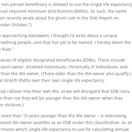
 non-person beneficiary is allowed to use the single life expectanc
nnual required minimum distributions (RMDs). As such, the name
st recently wrote about the ghost rule in the Slott Report on
endar Dictates.”)
re approaching Halloween, I thought I’d write about a unique
, breathing people…one that has yet to be named. I hereby deem the
 Rule.”
asses of eligible designated beneficiaries (EDBs). These include
ount owner; disabled individuals; chronically ill individuals; and
than the IRA owner. (Those older than the IRA owner also qualify.)
al stretch RMDs over their own single life expectancy.
sal rollover into their own IRA, so we will disregard that EDB class.
en than not they will be younger than the IRA owner when they
or children.)
ot more than 10 years younger than the IRA owner – is interesting.
sed IRA owner qualifies as an EDB under this classification. As a
 choose which single life expectancy to use for calculating annual