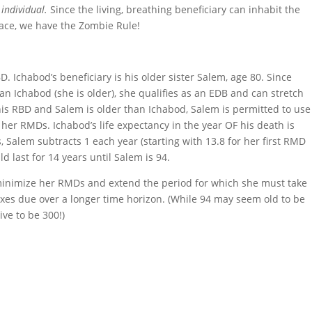
 individual.
Since the living, breathing beneficiary can inhabit the
pace, we have the Zombie Rule!
D. Ichabod’s beneficiary is his older sister Salem, age 80. Since
n Ichabod (she is older), she qualifies as an EDB and can stretch
s RBD and Salem is older than Ichabod, Salem is permitted to use
e her RMDs. Ichabod’s life expectancy in the year OF his death is
, Salem subtracts 1 each year (starting with 13.8 for her first RMD
ld last for 14 years until Salem is 94.
minimize her RMDs and extend the period for which she must take
taxes due over a longer time horizon. (While 94 may seem old to be
ve to be 300!)