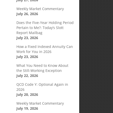
Weekly Market Commentary
July 26, 2026
Does the Five-Year Holding Period
Pertain to Me?: Today’s Slott
Report Mailbag
July 23, 2026
How a Fixed Indexed Annuity Can
Work for You in 2026
July 23, 2026
What You Need to Know About
the Still-Working Exception
July 22, 2026
QCD Code Y: Optional Again in
2026
July 20, 2026
Weekly Market Commentary
July 19, 2026