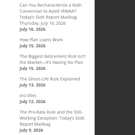
Can You Recharacterize a Roth
Conversion to Avoid IRMAA?:
Today’s Slott Report Mailbag
Thursday, July 16, 2026
July 16, 2026
How Plan Loans Work
July 15, 2026
The Biggest Retirement Risk Isn’t
the Market—It’s Having No Plan
July 15, 2026
The Ghost-Life Rule Explained
July 13, 2026
(no title)
July 12, 2026
The Pro-Rata Rule and the Still-
Working Exception: Today’s Slott
Report Mailbag
July 9, 2026