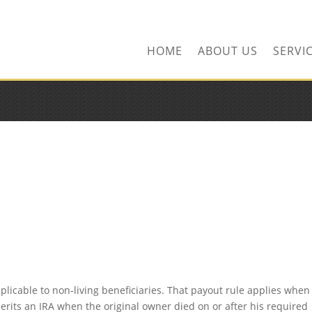
ors.com
HOME
ABOUT US
SERVI
pplicable to non-living beneficiaries. That payout rule applies when
herits an IRA when the original owner died on or after his required