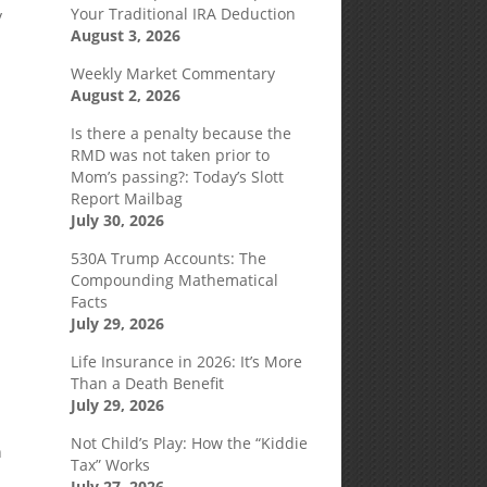
Your Traditional IRA Deduction
y
August 3, 2026
Weekly Market Commentary
August 2, 2026
Is there a penalty because the
RMD was not taken prior to
Mom’s passing?: Today’s Slott
Report Mailbag
July 30, 2026
530A Trump Accounts: The
Compounding Mathematical
Facts
July 29, 2026
Life Insurance in 2026: It’s More
Than a Death Benefit
July 29, 2026
Not Child’s Play: How the “Kiddie
n
Tax” Works
July 27, 2026