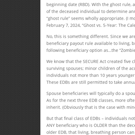
beginning date (RBD). With the ghost rule, a
of the deceased individual to determine a
“ghost rule” seems wholly appropriate. (I mo
February 7, 2024, “Ghost vs. 5-Year: The Cal
No, this is something different. Since we a
beneficiary payout rule available to living
following beneficiary option as…the “Zombie
We know that the SECURE Act created five cl
surviving spouses; minor children of the acc
individuals not more than 10 years younger 
These EDBs are still permitted to take annu
Spouse beneficiaries will typically do a spou
As for the next three EDB classes, more oft
inherit. (Obviously that is the case with min
But that final class of EDBs – individuals n
ANY beneficiary who is OLDER than the decea
older EDB, that living, breathing person can