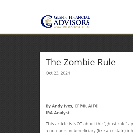
Jeff@GlennFinancialAdvis
(734) 237-8200
The Zombie Rule
Oct 23, 2024
By Andy Ives, CFP®, AIF®
IRA Analyst
This article is NOT about the “ghost rule” a
a non-person beneficiary (like an estate) in