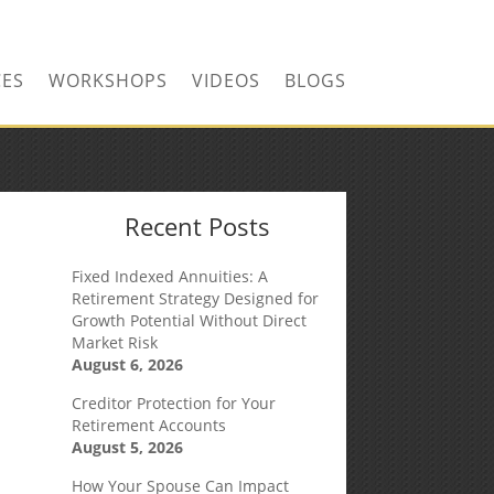
CONTACT US TODAY!
CES
WORKSHOPS
VIDEOS
BLOGS
Recent Posts
Fixed Indexed Annuities: A
Retirement Strategy Designed for
Growth Potential Without Direct
Market Risk
August 6, 2026
Creditor Protection for Your
Retirement Accounts
August 5, 2026
How Your Spouse Can Impact