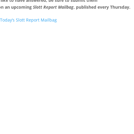
 like to have answered, be sure to submit them
 on an upcoming
Slott Report Mailbag
, published every Thursday.
Today’s Slott Report Mailbag