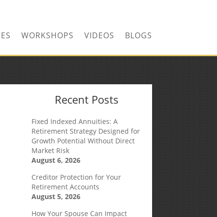
CONTACT US TODAY!
CES
WORKSHOPS
VIDEOS
BLOGS
Recent Posts
Fixed Indexed Annuities: A
Retirement Strategy Designed for
Growth Potential Without Direct
Market Risk
August 6, 2026
Creditor Protection for Your
Retirement Accounts
August 5, 2026
How Your Spouse Can Impact