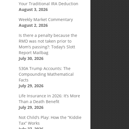
Your Traditional IRA Deduction
August 3, 2026
Weekly Market Commentary
August 2, 2026
Is there a penalty because the
RMD was not taken prior to
Mom’s passing?: Today’s Slott
Report Mailbag
July 30, 2026
530A Trump Accounts: The
Compounding Mathematical
Facts
July 29, 2026
Life Insurance in 2026: It’s More
Than a Death Benefit
July 29, 2026
Not Child’s Play: How the “Kiddie
Tax” Works
July 27, 2026