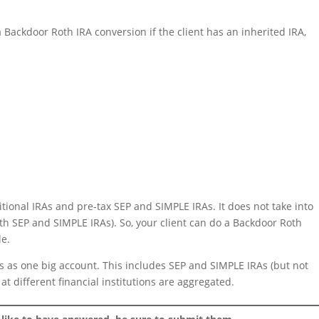
 Backdoor Roth IRA conversion if the client has an inherited IRA,
ditional IRAs and pre-tax SEP and SIMPLE IRAs. It does not take into
th SEP and SIMPLE IRAs). So, your client can do a Backdoor Roth
le.
As as one big account. This includes SEP and SIMPLE IRAs (but not
at different financial institutions are aggregated.