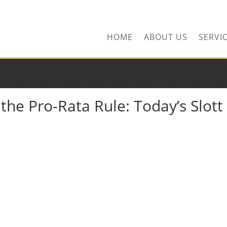
ors.com
HOME
ABOUT US
SERVI
he Pro-Rata Rule: Today’s Slott