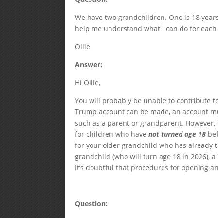
We have two grandchildren. One is 18 years 
help me understand what I can do for each
Ollie
Answer:
Hi Ollie,
You will probably be unable to contribute t
Trump account can be made, an account mus
such as a parent or grandparent. However, 
for children who have
not turned age 18
bef
for your older grandchild who has already t
grandchild (who will turn age 18 in 2026),
It’s doubtful that procedures for opening an
Question: