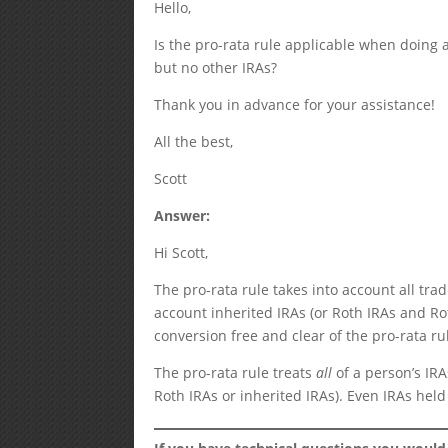
Hello,
Is the pro-rata rule applicable when doing a
but no other IRAs?
Thank you in advance for your assistance!
All the best,
Scott
Answer:
Hi Scott,
The pro-rata rule takes into account all tra
account inherited IRAs (or Roth IRAs and Ro
conversion free and clear of the pro-rata ru
The pro-rata rule treats
all
of a person’s IR
Roth IRAs or inherited IRAs). Even IRAs held 