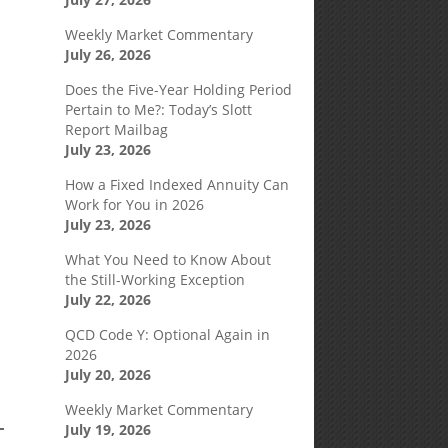
Weekly Market Commentary
July 26, 2026
Does the Five-Year Holding Period
Pertain to Me?: Today’s Slott
Report Mailbag
July 23, 2026
How a Fixed Indexed Annuity Can
Work for You in 2026
July 23, 2026
What You Need to Know About
the Still-Working Exception
July 22, 2026
QCD Code Y: Optional Again in
2026
July 20, 2026
Weekly Market Commentary
July 19, 2026