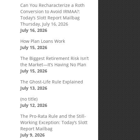
Can You Recharacterize a Roth
Conversion to Avoid IRMAA?:
Today’s Slott Report Mailbag
Thursday, July 16, 2026
July 16, 2026
How Plan Loans Work
July 15, 2026
The Biggest Retirement Risk Isn’t
the Market—It’s Having No Plan
July 15, 2026
The Ghost-Life Rule Explained
July 13, 2026
(no title)
July 12, 2026
The Pro-Rata Rule and the Still-
Working Exception: Today’s Slott
Report Mailbag
July 9, 2026