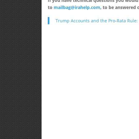
If you have technical questions you would
to
mailbag@irahelp.com
, to be answered
Trump Accounts and the Pro-Rata Rule: 