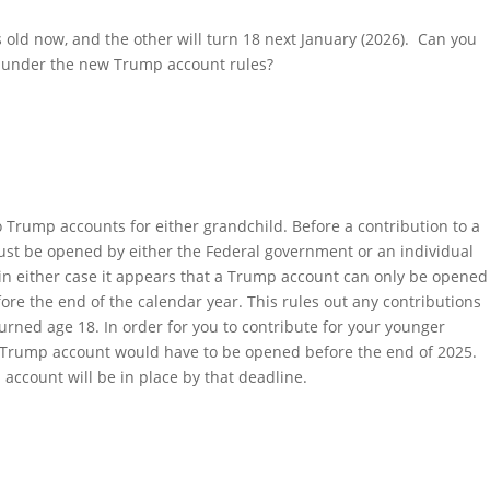
old now, and the other will turn 18 next January (2026). Can you
 under the new Trump account rules?
o Trump accounts for either grandchild. Before a contribution to a
t be opened by either the Federal government or an individual
in either case it appears that a Trump account can only be opened
ore the end of the calendar year. This rules out any contributions
urned age 18. In order for you to contribute for your younger
 a Trump account would have to be opened before the end of 2025.
 account will be in place by that deadline.