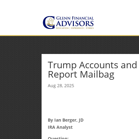
Jeff@GlennFinancialAdvis
(734) 237-8200
Trump Accounts and t
Report Mailbag
Aug 28, 2025
By Ian Berger, JD
IRA Analyst
Question: