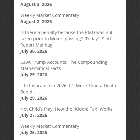
August 3, 2026
Weekly Market Commentary
August 2, 2026
Is there a penalty because the RMD was not
taken prior to Mom’s passing?: Today’s Slott
Report Mailbag
July 30, 2026
530A Trump Accounts: The Compounding
Mathematical Facts
July 29, 2026
Life Insurance in 2026: It’s More Than a Death
Benefit
July 29, 2026
Not Child’s Play: How the “Kiddie Tax” Works
July 27, 2026
Weekly Market Commentary
July 26, 2026