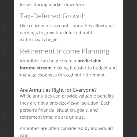
losses during market downturns.
Tax-Deferred Growth
Like retirement accounts, annuities allow your
earnings to grow tax-deferred until
withdrawals begin.
Retirement Income Planning
Annuities can help create a
predictable
income stream
, making it easier to budget and
manage expenses throughout retirement.
Are Annuities Right for Everyone?
While annuities can provide valuable benefits,
they are not a one-size-fits-all solution. Each
person’s financial situation, goals, and
retirement timeline are unique.
Annuities are often considered by individuals
who: