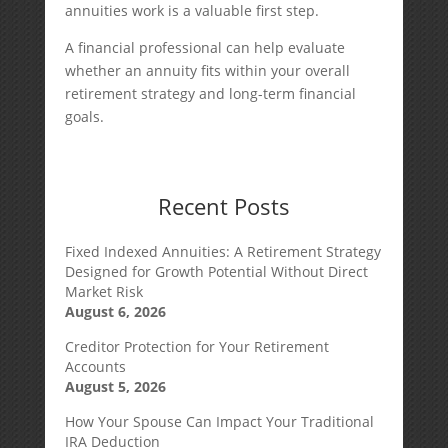
annuities work is a valuable first step.
A financial professional can help evaluate
whether an annuity fits within your overall
retirement strategy and long-term financial
goals.
Recent Posts
Fixed Indexed Annuities: A Retirement Strategy
Designed for Growth Potential Without Direct
Market Risk
August 6, 2026
Creditor Protection for Your Retirement
Accounts
August 5, 2026
How Your Spouse Can Impact Your Traditional
IRA Deduction