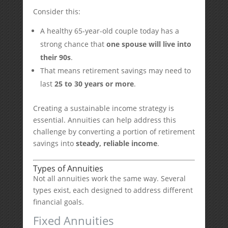
Consider this:
A healthy 65-year-old couple today has a
strong chance that
one spouse will live into
their 90s
.
That means retirement savings may need to
last
25 to 30 years or more
.
Creating a sustainable income strategy is
essential. Annuities can help address this
challenge by converting a portion of retirement
savings into
steady, reliable income
.
Types of Annuities
Not all annuities work the same way. Several
types exist, each designed to address different
financial goals.
Fixed Annuities