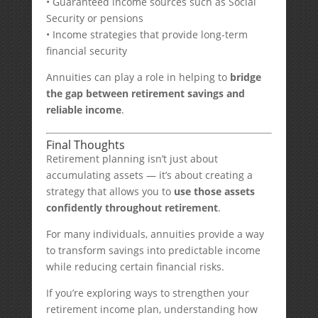
• Guaranteed income sources such as Social
Security or pensions
• Income strategies that provide long-term
financial security
Annuities can play a role in helping to
bridge
the gap between retirement savings and
reliable income
.
Final Thoughts
Retirement planning isn’t just about
accumulating assets — it’s about creating a
strategy that allows you to
use those assets
confidently throughout retirement
.
For many individuals, annuities provide a way
to transform savings into predictable income
while reducing certain financial risks.
If you’re exploring ways to strengthen your
retirement income plan, understanding how