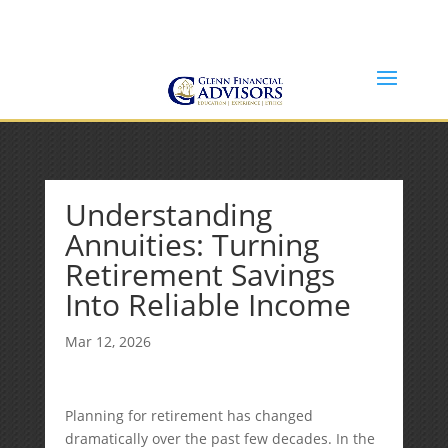
Jeff@GlennFinancialAdvisors.com
(734) 237-8200
Understanding
Annuities: Turning
Retirement Savings
Into Reliable Income
Mar 12, 2026
Planning for retirement has changed
dramatically over the past few decades. In the