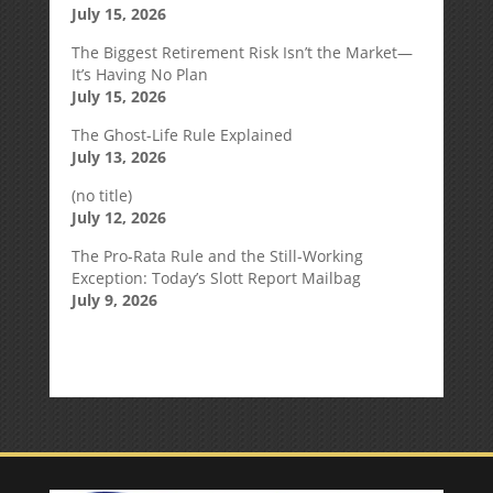
July 15, 2026
The Biggest Retirement Risk Isn’t the Market—
It’s Having No Plan
July 15, 2026
The Ghost-Life Rule Explained
July 13, 2026
(no title)
July 12, 2026
The Pro-Rata Rule and the Still-Working
Exception: Today’s Slott Report Mailbag
July 9, 2026