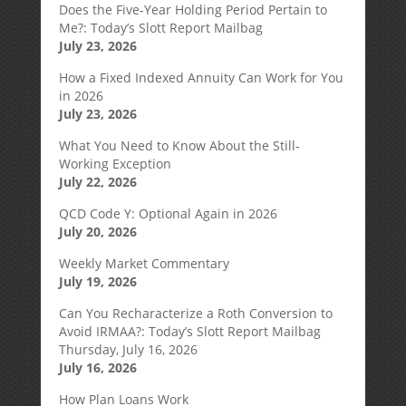
Does the Five-Year Holding Period Pertain to
Me?: Today’s Slott Report Mailbag
July 23, 2026
How a Fixed Indexed Annuity Can Work for You
in 2026
July 23, 2026
What You Need to Know About the Still-
Working Exception
July 22, 2026
QCD Code Y: Optional Again in 2026
July 20, 2026
Weekly Market Commentary
July 19, 2026
Can You Recharacterize a Roth Conversion to
Avoid IRMAA?: Today’s Slott Report Mailbag
Thursday, July 16, 2026
July 16, 2026
How Plan Loans Work