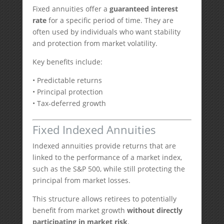
Fixed annuities offer a
guaranteed interest
rate
for a specific period of time. They are
often used by individuals who want stability
and protection from market volatility.
Key benefits include:
• Predictable returns
• Principal protection
• Tax-deferred growth
Fixed Indexed Annuities
Indexed annuities provide returns that are
linked to the performance of a market index,
such as the S&P 500, while still protecting the
principal from market losses.
This structure allows retirees to potentially
benefit from market growth
without directly
participating in market risk
.