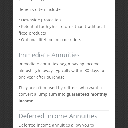
Benefits often include:
• Downside protection
• Potential for higher returns than traditional
fixed products
• Optional lifetime income riders
Immediate Annuities
Immediate annuities begin paying income
almost right away, typically within 30 days to
one year after purchase.
They are often used by retirees who want to
convert a lump sum into
guaranteed monthly
income
.
Deferred Income Annuities
Deferred income annuities allow you to