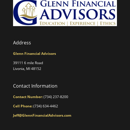
Address
Glenn Financial Advisors
39111 6 mile Road
Livonia, MI 48152
Contact Information
Contact Number:
(734) 237-8200
Cell Phone:
(734) 634-4462
Jeff@GlennFinancialAdvisors.com