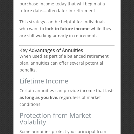
purchase income today that will begin at a
future date—often later in retirement.
This strategy can be helpful for individuals
who want to
lock in future income
while they
are still working or early in retirement.
Key Advantages of Annuities
When used as part of a balanced retirement
plan, annuities can offer several potential
benefits.
Lifetime Income
Certain annuities can provide income that lasts
as long as you live
, regardless of market
conditions.
Protection from Market
Volatility
Some annuities protect your principal from