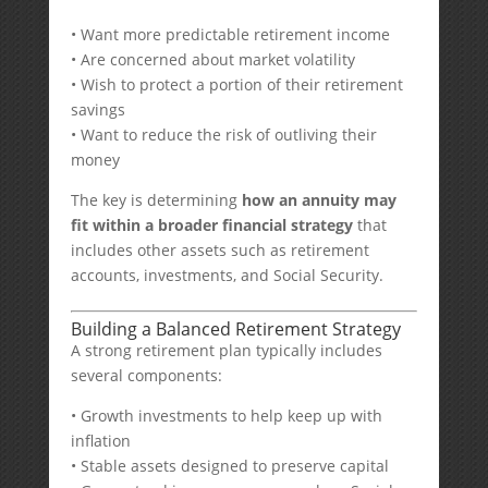
• Want more predictable retirement income
• Are concerned about market volatility
• Wish to protect a portion of their retirement
savings
• Want to reduce the risk of outliving their
money
The key is determining
how an annuity may
fit within a broader financial strategy
that
includes other assets such as retirement
accounts, investments, and Social Security.
Building a Balanced Retirement Strategy
A strong retirement plan typically includes
several components:
• Growth investments to help keep up with
inflation
• Stable assets designed to preserve capital