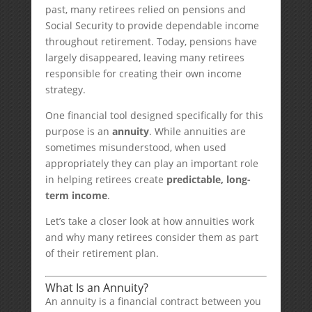
past, many retirees relied on pensions and
Social Security to provide dependable income
throughout retirement. Today, pensions have
largely disappeared, leaving many retirees
responsible for creating their own income
strategy.
One financial tool designed specifically for this
purpose is an
annuity
. While annuities are
sometimes misunderstood, when used
appropriately they can play an important role
in helping retirees create
predictable, long-
term income
.
Let’s take a closer look at how annuities work
and why many retirees consider them as part
of their retirement plan.
What Is an Annuity?
An annuity is a financial contract between you