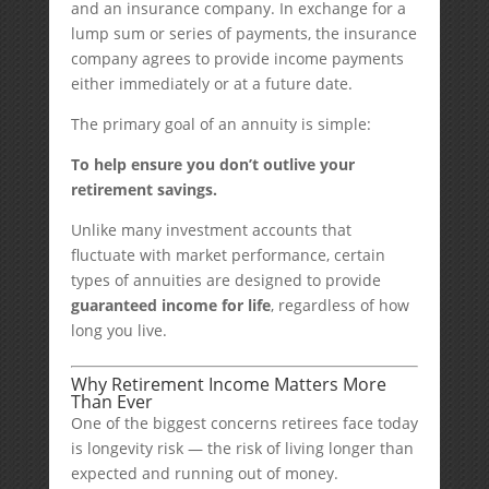
and an insurance company. In exchange for a
lump sum or series of payments, the insurance
company agrees to provide income payments
either immediately or at a future date.
The primary goal of an annuity is simple:
To help ensure you don’t outlive your
retirement savings.
Unlike many investment accounts that
fluctuate with market performance, certain
types of annuities are designed to provide
guaranteed income for life
, regardless of how
long you live.
Why Retirement Income Matters More
Than Ever
One of the biggest concerns retirees face today
is longevity risk — the risk of living longer than
expected and running out of money.