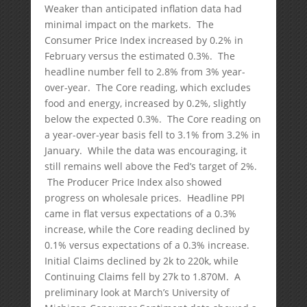
Weaker than anticipated inflation data had
minimal impact on the markets. The
Consumer Price Index increased by 0.2% in
February versus the estimated 0.3%. The
headline number fell to 2.8% from 3% year-
over-year. The Core reading, which excludes
food and energy, increased by 0.2%, slightly
below the expected 0.3%. The Core reading on
a year-over-year basis fell to 3.1% from 3.2% in
January. While the data was encouraging, it
still remains well above the Fed’s target of 2%.
The Producer Price Index also showed
progress on wholesale prices. Headline PPI
came in flat versus expectations of a 0.3%
increase, while the Core reading declined by
0.1% versus expectations of a 0.3% increase.
Initial Claims declined by 2k to 220k, while
Continuing Claims fell by 27k to 1.870M. A
preliminary look at March’s University of