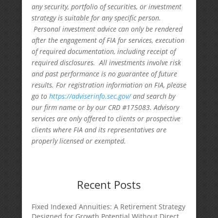
any security, portfolio of securities, or investment
strategy is suitable for any specific person.
Personal investment advice can only be rendered
after the engagement of FIA for services, execution
of required documentation, including receipt of
required disclosures. All investments involve risk
and past performance is no guarantee of future
results. For registration information on FIA, please
go to
https://adviserinfo.sec.gov/
and search by
our firm name or by our CRD #175083. Advisory
services are only offered to clients or prospective
clients where FIA and its representatives are
properly licensed or exempted.
Recent Posts
Fixed Indexed Annuities: A Retirement Strategy
Designed for Growth Potential Without Direct