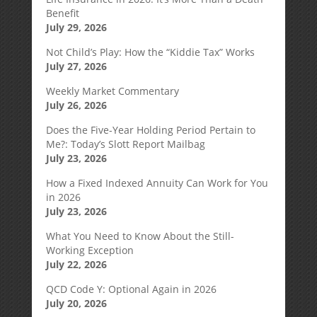
Benefit
July 29, 2026
Not Child’s Play: How the “Kiddie Tax” Works
July 27, 2026
Weekly Market Commentary
July 26, 2026
Does the Five-Year Holding Period Pertain to
Me?: Today’s Slott Report Mailbag
July 23, 2026
How a Fixed Indexed Annuity Can Work for You
in 2026
July 23, 2026
What You Need to Know About the Still-
Working Exception
July 22, 2026
QCD Code Y: Optional Again in 2026
July 20, 2026