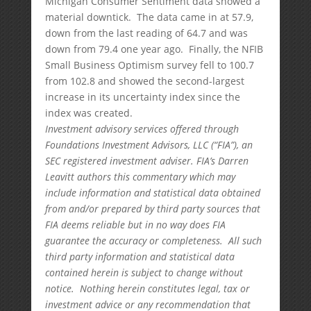
Michigan Consumer Sentiment data showed a
material downtick. The data came in at 57.9,
down from the last reading of 64.7 and was
down from 79.4 one year ago. Finally, the NFIB
Small Business Optimism survey fell to 100.7
from 102.8 and showed the second-largest
increase in its uncertainty index since the
index was created.
Investment advisory services offered through
Foundations Investment Advisors, LLC (“FIA”), an
SEC registered investment adviser. FIA’s Darren
Leavitt authors this commentary which may
include information and statistical data obtained
from and/or prepared by third party sources that
FIA deems reliable but in no way does FIA
guarantee the accuracy or completeness. All such
third party information and statistical data
contained herein is subject to change without
notice. Nothing herein constitutes legal, tax or
investment advice or any recommendation that