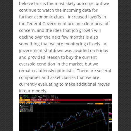
believe this is the most likely outcome, but we
continue to watch the incoming data for
further economic clues. Increased layoffs in
the Federal Government are one clear area of
concern, and the idea that job growth will
decline over the next few months is also
something that we are monitoring closely. A
government shutdown was avoided on Friday
and provided reason to buy the current
oversold condition in the market, but we
remain cautiously optimistic. There are several
companies and asset classes that we are
currently evaluating to make additional moves
in our models.