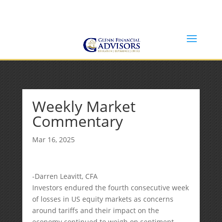
Jeff@GlennFinancialAdvisors.com
(734) 237-8200
Weekly Market
Commentary
Mar 16, 2025
-Darren Leavitt, CFA
Investors endured the fourth consecutive week
of losses in US equity markets as concerns
around tariffs and their impact on the
economy continued to weigh on sentiment.