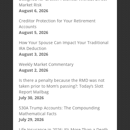
Market Risk
August 6, 2026
Creditor Protection for Your Retirement
Accounts
August 5, 2026
How Your Spouse Can Impact Your Traditional
IRA Deduction
August 3, 2026
Weekly Market Commentary
August 2, 2026
Is there a penalty because the RMD was not
taken prior to Mom’s passing?: Today’s Slott
Report Mailbag
July 30, 2026
530A Trump Accounts: The Compounding
Mathematical Facts
July 29, 2026
Life Insurance in 2026: It’s More Than a Death