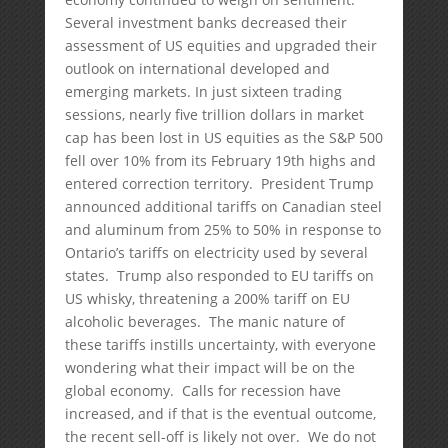
Several investment banks decreased their
assessment of US equities and upgraded their
outlook on international developed and
emerging markets. In just sixteen trading
sessions, nearly five trillion dollars in market
cap has been lost in US equities as the S&P 500
fell over 10% from its February 19th highs and
entered correction territory. President Trump
announced additional tariffs on Canadian steel
and aluminum from 25% to 50% in response to
Ontario’s tariffs on electricity used by several
states. Trump also responded to EU tariffs on
US whisky, threatening a 200% tariff on EU
alcoholic beverages. The manic nature of
these tariffs instills uncertainty, with everyone
wondering what their impact will be on the
global economy. Calls for recession have
increased, and if that is the eventual outcome,
the recent sell-off is likely not over. We do not