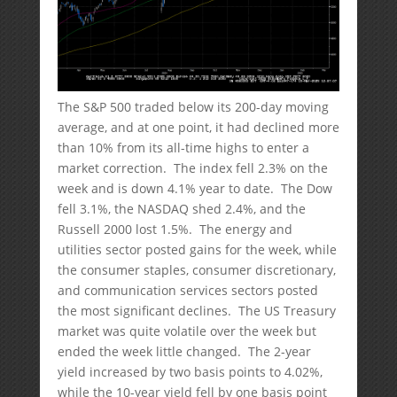
The S&P 500 traded below its 200-day moving
average, and at one point, it had declined more
than 10% from its all-time highs to enter a
market correction. The index fell 2.3% on the
week and is down 4.1% year to date. The Dow
fell 3.1%, the NASDAQ shed 2.4%, and the
Russell 2000 lost 1.5%. The energy and
utilities sector posted gains for the week, while
the consumer staples, consumer discretionary,
and communication services sectors posted
the most significant declines. The US Treasury
market was quite volatile over the week but
ended the week little changed. The 2-year
yield increased by two basis points to 4.02%,
while the 10-year yield fell by one basis point