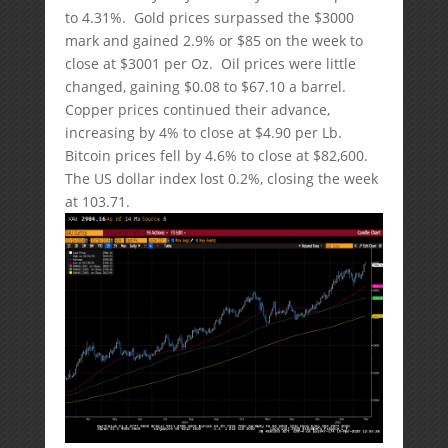
to 4.31%. Gold prices surpassed the $3000
mark and gained 2.9% or $85 on the week to
close at $3001 per Oz. Oil prices were little
changed, gaining $0.08 to $67.10 a barrel.
Copper prices continued their advance,
increasing by 4% to close at $4.90 per Lb.
Bitcoin prices fell by 4.6% to close at $82,600.
The US dollar index lost 0.2%, closing the week
at 103.71.