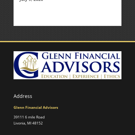
Address
Glenn Financial Advisors
39111 6 mile Road
Livonia, MI 48152