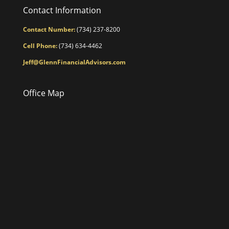
Contact Information
Contact Number:
(734) 237-8200
Cell Phone:
(734) 634-4462
Jeff@GlennFinancialAdvisors.com
Office Map