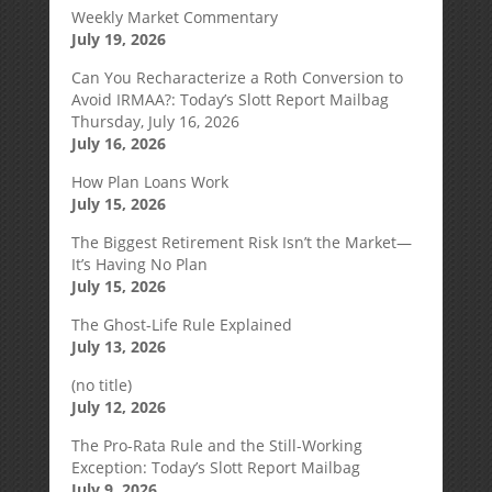
Weekly Market Commentary
July 19, 2026
Can You Recharacterize a Roth Conversion to
Avoid IRMAA?: Today’s Slott Report Mailbag
Thursday, July 16, 2026
July 16, 2026
How Plan Loans Work
July 15, 2026
The Biggest Retirement Risk Isn’t the Market—
It’s Having No Plan
July 15, 2026
The Ghost-Life Rule Explained
July 13, 2026
(no title)
July 12, 2026
The Pro-Rata Rule and the Still-Working
Exception: Today’s Slott Report Mailbag
July 9, 2026