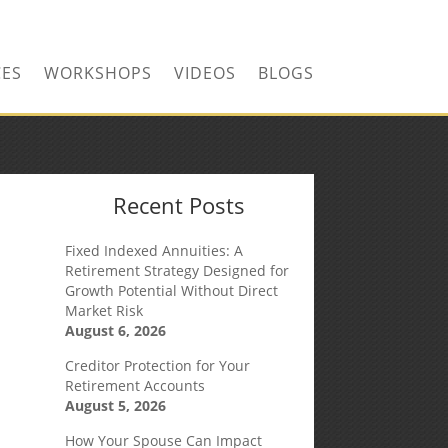
CONTACT US TODAY!
CES
WORKSHOPS
VIDEOS
BLOGS
Recent Posts
Fixed Indexed Annuities: A
Retirement Strategy Designed for
Growth Potential Without Direct
Market Risk
August 6, 2026
Creditor Protection for Your
Retirement Accounts
August 5, 2026
How Your Spouse Can Impact