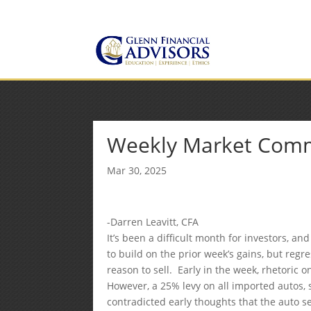
Jeff@GlennFinancialAdvis
(734) 237-8200
Weekly Market Com
Mar 30, 2025
-Darren Leavitt, CFA
It’s been a difficult month for investors, a
to build on the prior week’s gains, but regr
reason to sell. Early in the week, rhetoric
However, a 25% levy on all imported autos, s
contradicted early thoughts that the auto se