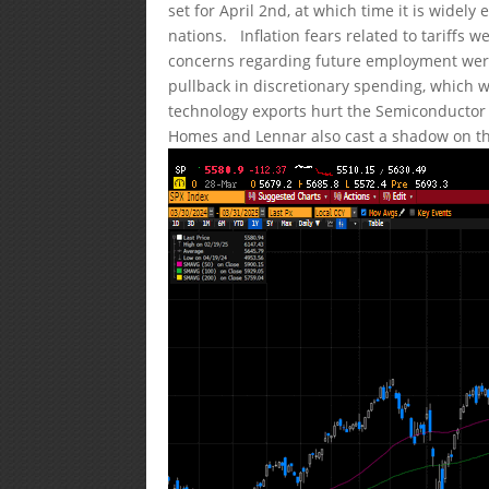
set for April 2nd, at which time it is widely
nations. Inflation fears related to tariffs 
concerns regarding future employment were
pullback in discretionary spending, which wi
technology exports hurt the Semiconductor
Homes and Lennar also cast a shadow on t