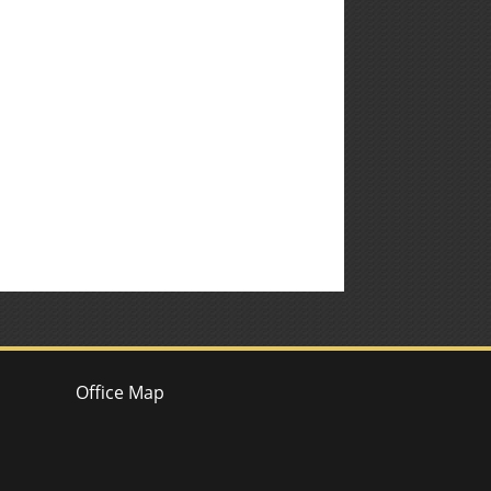
Office Map