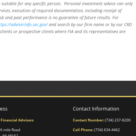
is suitable for any specific person. Personal investment advice can only
rvices, execution of required documentation, including receipt of
isk and past performance is no guarantee of future results. For
ttps://adviserinfo.sec.gov/
and search by our firm name or by our CRD
clients or prospective clients where FIA and its representatives are
ess
Contact Information
 Financial Advisors
Contact Number:
(734) 237-8200
6 mile Road
Cell Phone:
(734) 634-4462
a, MI 48152