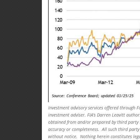
Investment advisory services offered through F
investment adviser. FIA’s Darren Leavitt autho
obtained from and/or prepared by third party 
accuracy or completeness. All such third party
without notice. Nothing herein constitutes leg