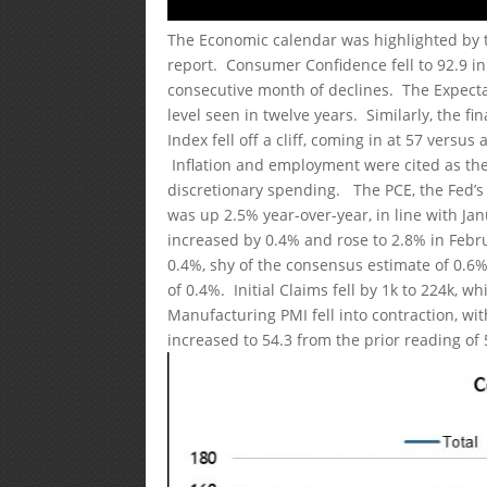
The Economic calendar was highlighted by
report. Consumer Confidence fell to 92.9 i
consecutive month of declines. The Expectat
level seen in twelve years. Similarly, the f
Index fell off a cliff, coming in at 57 vers
Inflation and employment were cited as the
discretionary spending. The PCE, the Fed’s
was up 2.5% year-over-year, in line with J
increased by 0.4% and rose to 2.8% in Febr
0.4%, shy of the consensus estimate of 0.6%
of 0.4%. Initial Claims fell by 1k to 224k, 
Manufacturing PMI fell into contraction, wi
increased to 54.3 from the prior reading of 