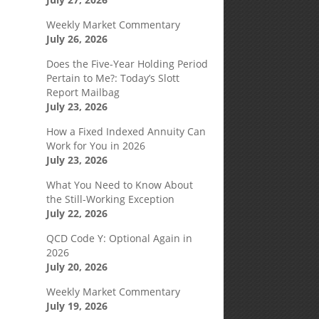
Weekly Market Commentary
July 26, 2026
Does the Five-Year Holding Period
Pertain to Me?: Today’s Slott
Report Mailbag
July 23, 2026
How a Fixed Indexed Annuity Can
Work for You in 2026
July 23, 2026
What You Need to Know About
the Still-Working Exception
July 22, 2026
QCD Code Y: Optional Again in
2026
July 20, 2026
Weekly Market Commentary
July 19, 2026