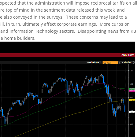
 expected that the administration will impose reciprocal tariffs on al
were top of mind in the sentiment data released this week, and
 also conveyed in the surveys. These concerns may lead to a
ll, in turn, ultimately affect corporate earnings. More curbs on
 and Information Technology sectors. Disappointing news from KB
he home builders.