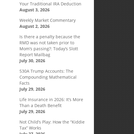
l
Your Traditional IRA Deduction
August 3, 2026
Weekly Market Commentary
August 2, 2026
Is there a penalty because the
RMD was not taken prior to
Mom’s passing?: Today’s Slott
Report Mailbag
July 30, 2026
530A Trump Accounts: The
Compounding Mathematical
Facts
July 29, 2026
Life Insurance in 2026: It’s More
Than a Death Benefit
July 29, 2026
Not Child’s Play: How the “Kiddie
Tax” Works
July 27, 2026