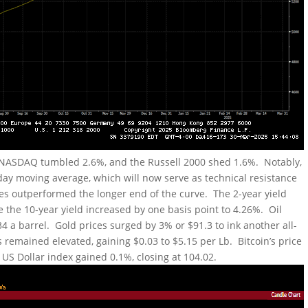
e NASDAQ tumbled 2.6%, and the Russell 2000 shed 1.6%. Notably,
day moving average, which will now serve as technical resistance
es outperformed the longer end of the curve. The 2-year yield
e the 10-year yield increased by one basis point to 4.26%. Oil
34 a barrel. Gold prices surged by 3% or $91.3 to ink another all-
 remained elevated, gaining $0.03 to $5.15 per Lb. Bitcoin’s price
 US Dollar index gained 0.1%, closing at 104.02.