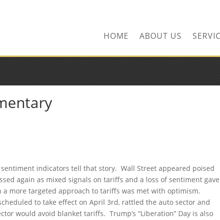
ors.com
HOME
ABOUT US
SERVI
mentary
nd sentiment indicators tell that story. Wall Street appeared poised
essed again as mixed signals on tariffs and a loss of sentiment gave
 on a more targeted approach to tariffs was met with optimism.
cheduled to take effect on April 3rd, rattled the auto sector and
ctor would avoid blanket tariffs. Trump’s “Liberation” Day is also