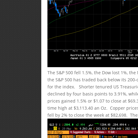
The S&P 500 fell 1.5%, the Dow lost 1%, th
the S&P 500 has traded back below its 200-
for the index. Shorter tenured US Treasuri
declined by four basis points to 3.91%, whil
prices gained 1.5% or $1.07 to close at $69.
time high at $3,113.40 an Oz. Copper prices
fell by 2% to close the week at $82,698. The