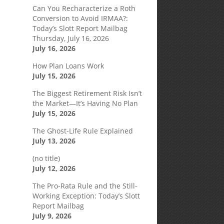
Can You Recharacterize a Roth
Conversion to Avoid IRMAA?:
Today’s Slott Report Mailbag
Thursday, July 16, 2026
July 16, 2026
How Plan Loans Work
July 15, 2026
The Biggest Retirement Risk Isn’t
the Market—It’s Having No Plan
July 15, 2026
The Ghost-Life Rule Explained
July 13, 2026
(no title)
July 12, 2026
The Pro-Rata Rule and the Still-
Working Exception: Today’s Slott
Report Mailbag
July 9, 2026