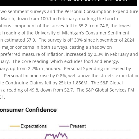
 two sentiment surveys and the Personal Consumption Expenditure
n March, down from 100.1 in February, marking the fourth
ions component of the survey fell to 65.2 from 74.8, the lowest
inal reading of the University of Michigan’s Consumer Sentiment
us an estimated 57.9. The survey is off 30% since November of 2024.
 major concerns in both surveys, casting a shadow on
 preferred measure of inflation, increased by 0.3% in February and
anuary. The Core reading, which excludes food and energy,
uary, up from 2.7% in January. Personal Spending increased by
. Personal Income rose by 0.8%, well above the street’s expectatio
while Continuing Claims fell by 25k to 1.856M. The S&P Global
th a reading of 49.8, down from 52.7. The S&P Global Services PMI
51.