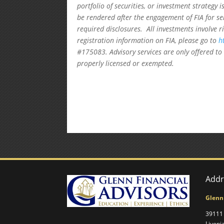
portfolio of securities, or investment strategy 
be rendered after the engagement of FIA for se
required disclosures. All investments involve r
registration information on FIA, please go to
h
#175083. Advisory services are only offered to 
properly licensed or exempted.
Addr
Glenn
39111 
Livoni