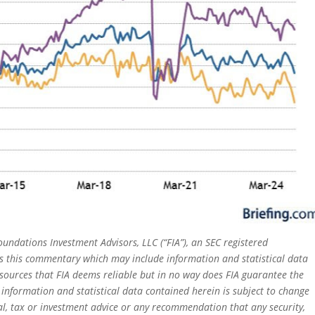
oundations Investment Advisors, LLC (“FIA”), an SEC registered
rs this commentary which may include information and statistical data
sources that FIA deems reliable but in no way does FIA guarantee the
 information and statistical data contained herein is subject to change
al, tax or investment advice or any recommendation that any security,