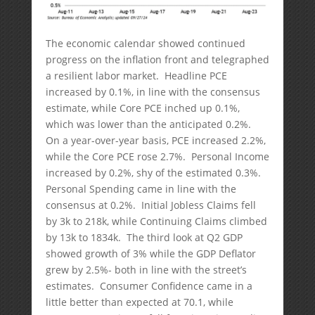
The economic calendar showed continued
progress on the inflation front and telegraphed
a resilient labor market. Headline PCE
increased by 0.1%, in line with the consensus
estimate, while Core PCE inched up 0.1%,
which was lower than the anticipated 0.2%.
On a year-over-year basis, PCE increased 2.2%,
while the Core PCE rose 2.7%. Personal Income
increased by 0.2%, shy of the estimated 0.3%.
Personal Spending came in line with the
consensus at 0.2%. Initial Jobless Claims fell
by 3k to 218k, while Continuing Claims climbed
by 13k to 1834k. The third look at Q2 GDP
showed growth of 3% while the GDP Deflator
grew by 2.5%- both in line with the street’s
estimates. Consumer Confidence came in a
little better than expected at 70.1, while