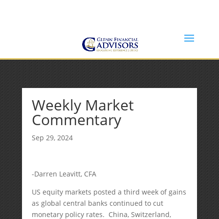
Jeff@GlennFinancialAdvisors.com
(734) 237-8200
Weekly Market
Commentary
Sep 29, 2024
-Darren Leavitt, CFA
US equity markets posted a third week of gains
as global central banks continued to cut
monetary policy rates. China, Switzerland,