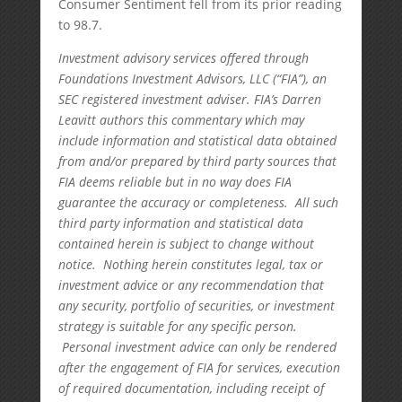
Consumer Sentiment fell from its prior reading
to 98.7.
Investment advisory services offered through
Foundations Investment Advisors, LLC (“FIA”), an
SEC registered investment adviser. FIA’s Darren
Leavitt authors this commentary which may
include information and statistical data obtained
from and/or prepared by third party sources that
FIA deems reliable but in no way does FIA
guarantee the accuracy or completeness. All such
third party information and statistical data
contained herein is subject to change without
notice. Nothing herein constitutes legal, tax or
investment advice or any recommendation that
any security, portfolio of securities, or investment
strategy is suitable for any specific person.
Personal investment advice can only be rendered
after the engagement of FIA for services, execution
of required documentation, including receipt of