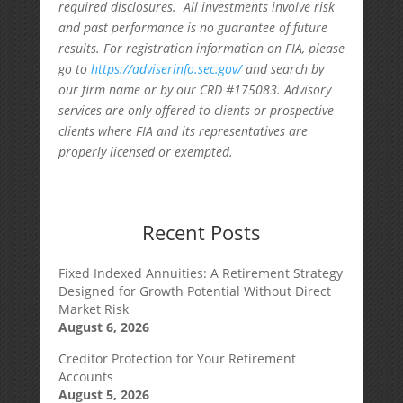
required disclosures. All investments involve risk
and past performance is no guarantee of future
results. For registration information on FIA, please
go to
https://adviserinfo.sec.gov/
and search by
our firm name or by our CRD #175083. Advisory
services are only offered to clients or prospective
clients where FIA and its representatives are
properly licensed or exempted.
Recent Posts
Fixed Indexed Annuities: A Retirement Strategy
Designed for Growth Potential Without Direct
Market Risk
August 6, 2026
Creditor Protection for Your Retirement
Accounts
August 5, 2026