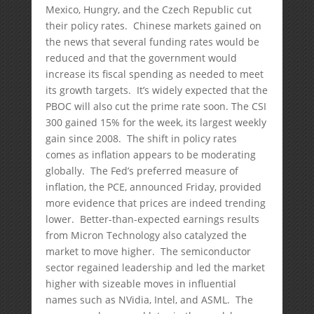
Mexico, Hungry, and the Czech Republic cut
their policy rates. Chinese markets gained on
the news that several funding rates would be
reduced and that the government would
increase its fiscal spending as needed to meet
its growth targets. It’s widely expected that the
PBOC will also cut the prime rate soon. The CSI
300 gained 15% for the week, its largest weekly
gain since 2008. The shift in policy rates
comes as inflation appears to be moderating
globally. The Fed’s preferred measure of
inflation, the PCE, announced Friday, provided
more evidence that prices are indeed trending
lower. Better-than-expected earnings results
from Micron Technology also catalyzed the
market to move higher. The semiconductor
sector regained leadership and led the market
higher with sizeable moves in influential
names such as NVidia, Intel, and ASML. The