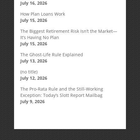
July 16, 2026
How Plan Loans Work
July 15, 2026
The Biggest Retirement Risk Isn’t the Market—
It’s Having No Plan
July 15, 2026
The Ghost-Life Rule Explained
July 13, 2026
(no title)
July 12, 2026
The Pro-Rata Rule and the Still-Working
Exception: Today’s Slott Report Mailbag
July 9, 2026