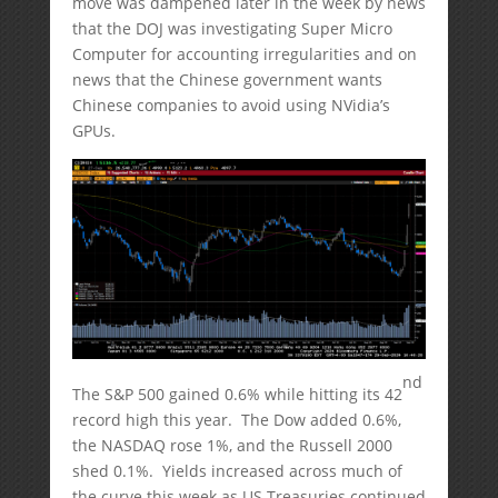
move was dampened later in the week by news
that the DOJ was investigating Super Micro
Computer for accounting irregularities and on
news that the Chinese government wants
Chinese companies to avoid using NVidia’s
GPUs.
nd
The S&P 500 gained 0.6% while hitting its 42
record high this year. The Dow added 0.6%,
the NASDAQ rose 1%, and the Russell 2000
shed 0.1%. Yields increased across much of
the curve this week as US Treasuries continued