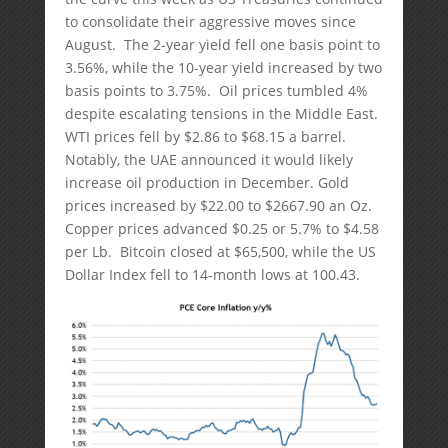
to consolidate their aggressive moves since
August. The 2-year yield fell one basis point to
3.56%, while the 10-year yield increased by two
basis points to 3.75%. Oil prices tumbled 4%
despite escalating tensions in the Middle East.
WTI prices fell by $2.86 to $68.15 a barrel.
Notably, the UAE announced it would likely
increase oil production in December. Gold
prices increased by $22.00 to $2667.90 an Oz.
Copper prices advanced $0.25 or 5.7% to $4.58
per Lb. Bitcoin closed at $65,500, while the US
Dollar Index fell to 14-month lows at 100.43.