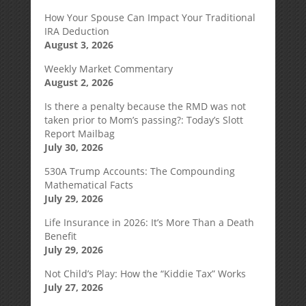
How Your Spouse Can Impact Your Traditional
IRA Deduction
August 3, 2026
Weekly Market Commentary
August 2, 2026
Is there a penalty because the RMD was not
taken prior to Mom’s passing?: Today’s Slott
Report Mailbag
July 30, 2026
530A Trump Accounts: The Compounding
Mathematical Facts
July 29, 2026
Life Insurance in 2026: It’s More Than a Death
Benefit
July 29, 2026
Not Child’s Play: How the “Kiddie Tax” Works
July 27, 2026