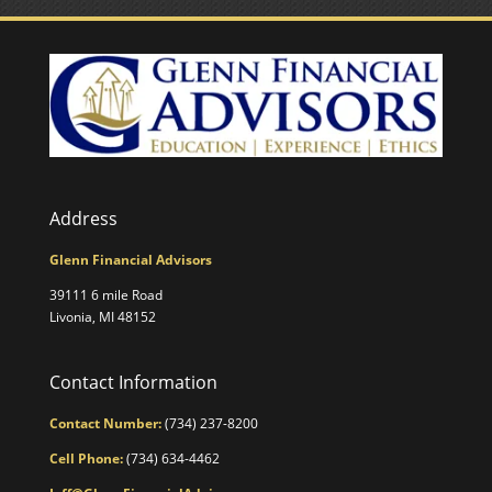
Address
Glenn Financial Advisors
39111 6 mile Road
Livonia, MI 48152
Contact Information
Contact Number:
(734) 237-8200
Cell Phone:
(734) 634-4462