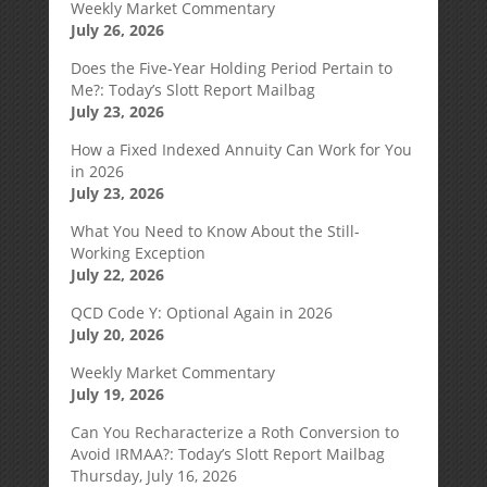
Weekly Market Commentary
July 26, 2026
Does the Five-Year Holding Period Pertain to
Me?: Today’s Slott Report Mailbag
July 23, 2026
How a Fixed Indexed Annuity Can Work for You
in 2026
July 23, 2026
What You Need to Know About the Still-
Working Exception
July 22, 2026
QCD Code Y: Optional Again in 2026
July 20, 2026
Weekly Market Commentary
July 19, 2026
Can You Recharacterize a Roth Conversion to
Avoid IRMAA?: Today’s Slott Report Mailbag
Thursday, July 16, 2026