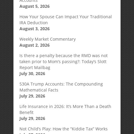
Accounts
August 5, 2026
How Your Spouse Can Impact Your Traditional
IRA Deduction
August 3, 2026
Weekly Market Commentary
August 2, 2026
Is there a penalty because the RMD was not
taken prior to Mom’s passing?: Today’s Slott
Report Mailbag
July 30, 2026
530A Trump Accounts: The Compounding
Mathematical Facts
July 29, 2026
Life Insurance in 2026: It’s More Than a Death
Benefit
July 29, 2026
Not Child’s Play: How the “Kiddie Tax” Works