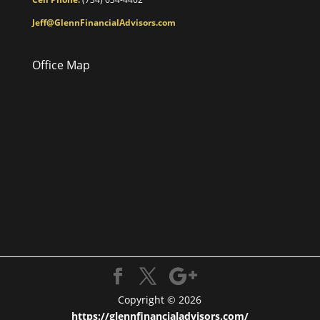
Jeff@GlennFinancialAdvisors.com
Office Map
Copyright © 2026
https://glennfinancialadvisors.com/