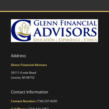
Address
Glenn Financial Advisors
39111 6 mile Road
Livonia, MI 48152
Contact Information
Contact Number:
(734) 237-8200
Cell Phone:
(734) 634-4462