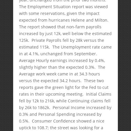
The Employment Situation report was viewed
with some reservations, given the impact
expected from hurricanes Helene and Milton.
The report showed that non-farm payrolls
increased by just 12k, well below the estimated
125k. Private Payrolls fell by 28k versus the
estimated 115k. The Unemployment rate came
in at 4.1%, unchanged from September.
Average Hourly earnings increased by 0.4%,
slightly higher than the expected 0.3%. The
Average work week came in at 34.3 hours
versus the expected 34.2 hours. These two
reports gave the green light for the Fed to cut
rates in their upcoming meeting. Initial Claims
fell by 12k to 216k, while Continuing claims fell
by 26k to 1862k. Personal Income increased by
0.3% and Personal Spending increased by
0.5%. Consumer Confidence showed a nice
uptick to 108.7; the street was looking for a