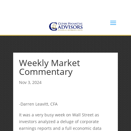
Jeff@GlennFinancialAdvisors.com
(734) 237-8200
Weekly Market
Commentary
Nov 3, 2024
-Darren Leavitt, CFA
It was a very busy week on Wall Street as
investors analyzed a deluge of corporate
earnings reports and a full economic data