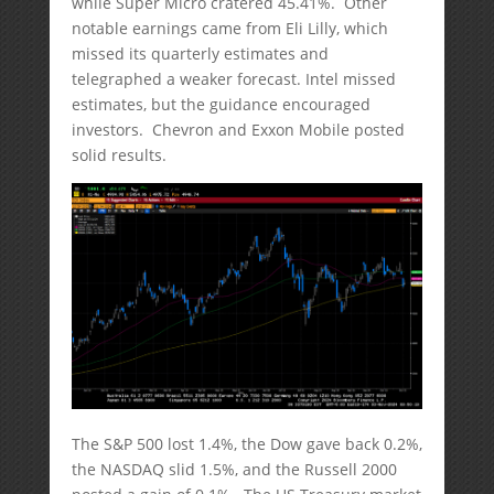
while Super Micro cratered 45.41%. Other
notable earnings came from Eli Lilly, which
missed its quarterly estimates and
telegraphed a weaker forecast. Intel missed
estimates, but the guidance encouraged
investors. Chevron and Exxon Mobile posted
solid results.
The S&P 500 lost 1.4%, the Dow gave back 0.2%,
the NASDAQ slid 1.5%, and the Russell 2000