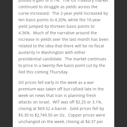
posted a gain of 0.1%. The US Treasury market
continued to struggle as yields across the
curve increased. The 2-year yield increased by
ten basis points to 4.20%, while the 10-year
yield jumped by thirteen basis points to
4.36%. Much of the narrative around the
increase in yields over the last month has been
related to the idea that there will be no fiscal
austerity in Washington with either
presidential candidate. The market continues
to price in a twenty-five basis point cut by the
Fed this coming Thursday.
Oil prices fell early in the week as a war
premium was taken off but rallied late in the
week on news that Iran is planning fresh
attacks on Israel. WIT was off $2.25 or 3.1%,
closing at $69.52 a barrel. Gold prices fell by
$5.30 to $2,749.50 an Oz. Copper prices were
unchanged on the week, closing at $4.37 per