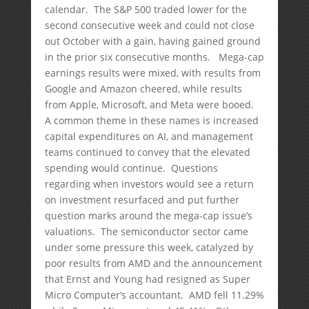
calendar. The S&P 500 traded lower for the
second consecutive week and could not close
out October with a gain, having gained ground
in the prior six consecutive months. Mega-cap
earnings results were mixed, with results from
Google and Amazon cheered, while results
from Apple, Microsoft, and Meta were booed.
A common theme in these names is increased
capital expenditures on AI, and management
teams continued to convey that the elevated
spending would continue. Questions
regarding when investors would see a return
on investment resurfaced and put further
question marks around the mega-cap issue’s
valuations. The semiconductor sector came
under some pressure this week, catalyzed by
poor results from AMD and the announcement
that Ernst and Young had resigned as Super
Micro Computer’s accountant. AMD fell 11.29%