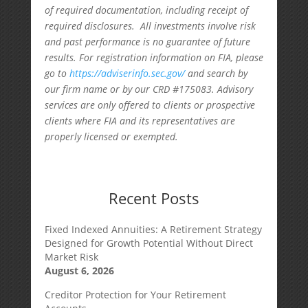
of required documentation, including receipt of
required disclosures. All investments involve risk
and past performance is no guarantee of future
results. For registration information on FIA, please
go to
https://adviserinfo.sec.gov/
and search by
our firm name or by our CRD #175083. Advisory
services are only offered to clients or prospective
clients where FIA and its representatives are
properly licensed or exempted.
Recent Posts
Fixed Indexed Annuities: A Retirement Strategy
Designed for Growth Potential Without Direct
Market Risk
August 6, 2026
Creditor Protection for Your Retirement