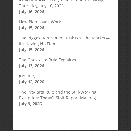
Thursday, July 16, 2026
July 16, 2026
How Plan Loans Work
July 15, 2026
The Biggest Retirement Risk Isn’t the Market—
It’s Having No Plan
July 15, 2026
The Ghost-Life Rule Explained
July 13, 2026
(no title)
July 12, 2026
The Pro-Rata Rule and the Still-Working
Exception: Today’s Slott Report Mailbag
July 9, 2026