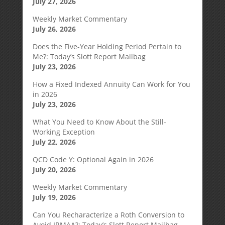
July 27, 2026
Weekly Market Commentary
July 26, 2026
Does the Five-Year Holding Period Pertain to
Me?: Today’s Slott Report Mailbag
July 23, 2026
How a Fixed Indexed Annuity Can Work for You
in 2026
July 23, 2026
What You Need to Know About the Still-
Working Exception
July 22, 2026
QCD Code Y: Optional Again in 2026
July 20, 2026
Weekly Market Commentary
July 19, 2026
Can You Recharacterize a Roth Conversion to
Avoid IRMAA?: Today’s Slott Report Mailbag