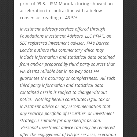
print of 99.3. ISM Manufacturing showed an
acceleration in contraction with a below-
consensus reading of 46.5%.
Investment advisory services offered through
Foundations Investment Advisors, LLC (“FIA”), an
SEC registered investment adviser. FIA’s Darren
Leavitt authors this commentary which may
include information and statistical data obtained
from and/or prepared by third party sources that
FIA deems reliable but in no way does FIA
guarantee the accuracy or completeness. All such
third party information and statistical data
contained herein is subject to change without
notice. Nothing herein constitutes legal, tax or
investment advice or any recommendation that
any security, portfolio of securities, or investment
strategy is suitable for any specific person.
Personal investment advice can only be rendered
after the engagement of FIA for services, execution