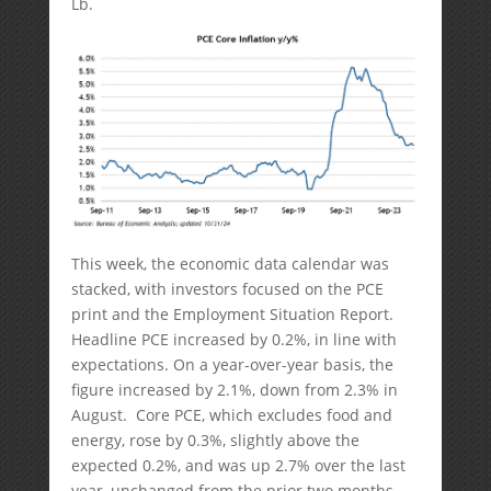
Lb.
This week, the economic data calendar was
stacked, with investors focused on the PCE
print and the Employment Situation Report.
Headline PCE increased by 0.2%, in line with
expectations. On a year-over-year basis, the
figure increased by 2.1%, down from 2.3% in
August. Core PCE, which excludes food and
energy, rose by 0.3%, slightly above the
expected 0.2%, and was up 2.7% over the last
year, unchanged from the prior two months.