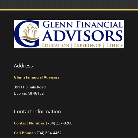
Address
Glenn Financial Advisors
39111 6 mile Road
Livonia, MI 48152
Contact Information
Contact Number:
(734) 237-8200
Cell Phone:
(734) 634-4462