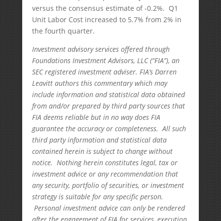
versus the consensus estimate of -0.2%. Q1
Unit Labor Cost increased to 5.7% from 2% in
the fourth quarter.
Investment advisory services offered through
Foundations Investment Advisors, LLC (“FIA”), an
SEC registered investment adviser. FIA’s Darren
Leavitt authors this commentary which may
include information and statistical data obtained
from and/or prepared by third party sources that
FIA deems reliable but in no way does FIA
guarantee the accuracy or completeness. All such
third party information and statistical data
contained herein is subject to change without
notice. Nothing herein constitutes legal, tax or
investment advice or any recommendation that
any security, portfolio of securities, or investment
strategy is suitable for any specific person.
Personal investment advice can only be rendered
after the engagement of FIA for services, execution