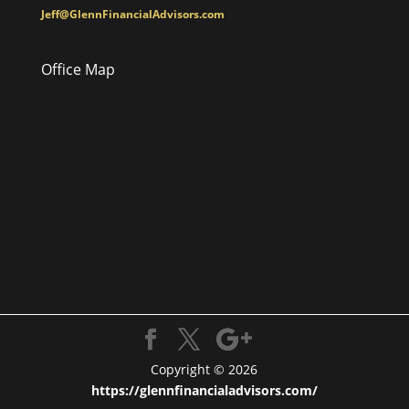
Jeff@GlennFinancialAdvisors.com
Office Map
Copyright © 2026
https://glennfinancialadvisors.com/