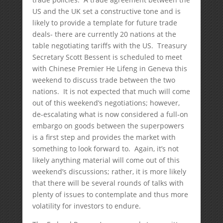
US and the UK set a constructive tone and is
likely to provide a template for future trade
deals- there are currently 20 nations at the
table negotiating tariffs with the US. Treasury
Secretary Scott Bessent is scheduled to meet
with Chinese Premier He Lifeng in Geneva this
weekend to discuss trade between the two
nations. It is not expected that much will come
out of this weekend’s negotiations; however,
de-escalating what is now considered a full-on
embargo on goods between the superpowers
is a first step and provides the market with
something to look forward to. Again, it’s not
likely anything material will come out of this
weekend’s discussions; rather, it is more likely
that there will be several rounds of talks with
plenty of issues to contemplate and thus more
volatility for investors to endure.