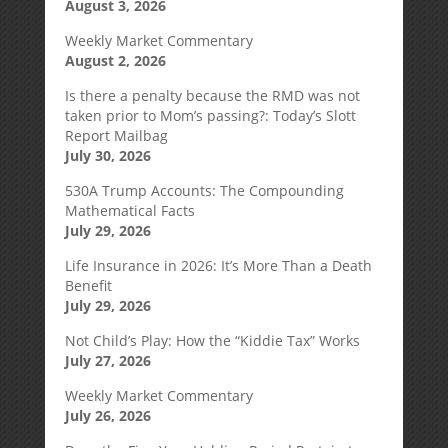
August 3, 2026
Weekly Market Commentary
August 2, 2026
Is there a penalty because the RMD was not
taken prior to Mom’s passing?: Today’s Slott
Report Mailbag
July 30, 2026
530A Trump Accounts: The Compounding
Mathematical Facts
July 29, 2026
Life Insurance in 2026: It’s More Than a Death
Benefit
July 29, 2026
Not Child’s Play: How the “Kiddie Tax” Works
July 27, 2026
Weekly Market Commentary
July 26, 2026