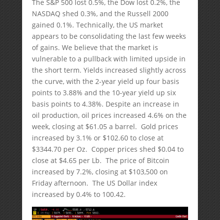
The S&P 500 lost 0.5%, the Dow lost 0.2%, the
NASDAQ shed 0.3%, and the Russell 2000
gained 0.1%. Technically, the US market
appears to be consolidating the last few weeks
of gains. We believe that the market is
vulnerable to a pullback with limited upside in
the short term. Yields increased slightly across
the curve, with the 2-year yield up four basis
points to 3.88% and the 10-year yield up six
basis points to 4.38%. Despite an increase in
oil production, oil prices increased 4.6% on the
week, closing at $61.05 a barrel. Gold prices
increased by 3.1% or $102.60 to close at
$3344.70 per Oz. Copper prices shed $0.04 to
close at $4.65 per Lb. The price of Bitcoin
increased by 7.2%, closing at $103,500 on
Friday afternoon. The US Dollar index
increased by 0.4% to 100.42.