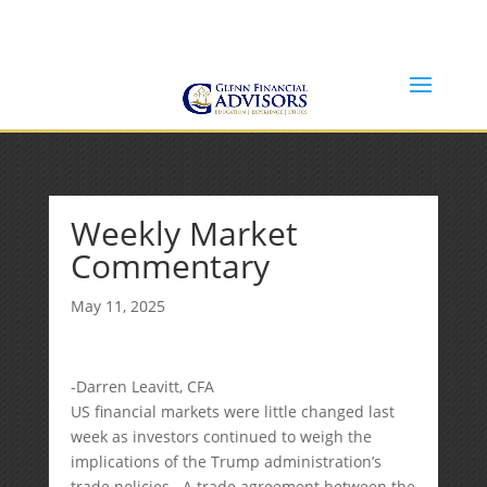
Jeff@GlennFinancialAdvisors.com
(734) 237-8200
Weekly Market
Commentary
May 11, 2025
-Darren Leavitt, CFA
US financial markets were little changed last
week as investors continued to weigh the
implications of the Trump administration’s
trade policies. A trade agreement between the