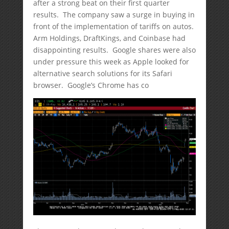
after a strong beat on their first quarter
results. The company saw a surge in buying in
front of the implementation of tariffs on autos.
Arm Holdings, DraftKings, and Coinbase had
disappointing results. Google shares were also
under pressure this week as Apple looked for
alternative search solutions for its Safari
browser. Google’s Chrome has co