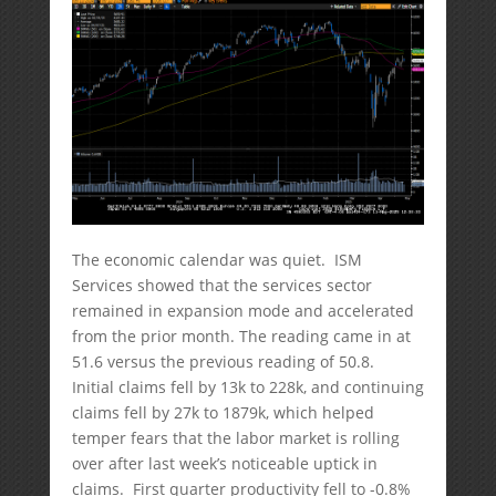
The economic calendar was quiet. ISM
Services showed that the services sector
remained in expansion mode and accelerated
from the prior month. The reading came in at
51.6 versus the previous reading of 50.8.
Initial claims fell by 13k to 228k, and continuing
claims fell by 27k to 1879k, which helped
temper fears that the labor market is rolling
over after last week’s noticeable uptick in
claims. First quarter productivity fell to -0.8%