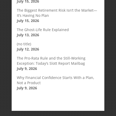
July 15, 2026
The Biggest Retirement Risk Isn’t the Market—
It’s Having No Plan
July 15, 2026
The Ghost-Life Rule Explained
July 13, 2026
(no title)
July 12, 2026
The Pro-Rata Rule and the Still-Working
Exception: Today’s Slott Report Mailbag
July 9, 2026
Why Financial Confidence Starts With a Plan,
Not a Product
July 9, 2026