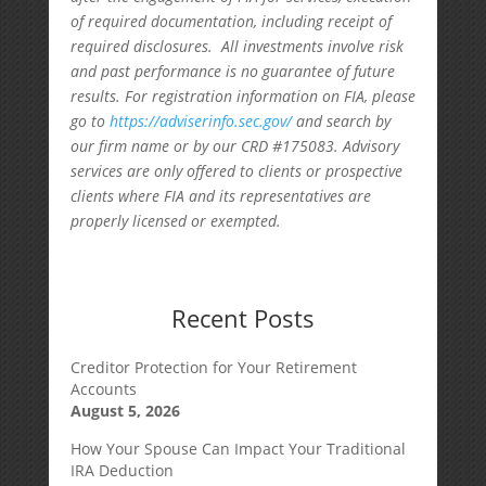
of required documentation, including receipt of
required disclosures. All investments involve risk
and past performance is no guarantee of future
results. For registration information on FIA, please
go to
https://adviserinfo.sec.gov/
and search by
our firm name or by our CRD #175083. Advisory
services are only offered to clients or prospective
clients where FIA and its representatives are
properly licensed or exempted.
Recent Posts
Creditor Protection for Your Retirement
Accounts
August 5, 2026
How Your Spouse Can Impact Your Traditional
IRA Deduction