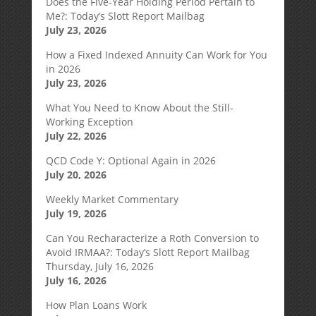
Does the Five-Year Holding Period Pertain to
Me?: Today’s Slott Report Mailbag
July 23, 2026
How a Fixed Indexed Annuity Can Work for You
in 2026
July 23, 2026
What You Need to Know About the Still-
Working Exception
July 22, 2026
QCD Code Y: Optional Again in 2026
July 20, 2026
Weekly Market Commentary
July 19, 2026
Can You Recharacterize a Roth Conversion to
Avoid IRMAA?: Today’s Slott Report Mailbag
Thursday, July 16, 2026
July 16, 2026
How Plan Loans Work