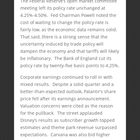
The Federal Reserve’s open market committee
meeting left its policy rate unchanged at
4.25%-4.50%. Fed Chairman Powell noted the
cost of waiting to change the policy rate is
fairly low, as the economic data remains solid.
That said, there is a strong sense that the
uncertainty induced by trade policy will
dampen the economy and that tariffs will likely
be inflationary. The Bank of England cut its
policy rate by twenty-five basis points to 4.25%.
Corporate earnings continued to roll in with
mixed results. Despite a solid quarter and a
better-than-expected outlook, Palantir’s share
price fell after its earnings announcement.
Valuation concerns were cited as the reason
for the pullback. The street applauded
Disney’s results as subscriber growth topped
estimates and theme park revenue surpassed
expectations. Carvana was also bid higher