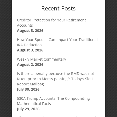
Recent Posts
Creditor Protection for Your Retirement
Accounts
August 5, 2026
How Your Spouse Can Impact Your Traditional
IRA Deduction
August 3, 2026
Weekly Market Commentary
August 2, 2026
Is there a penalty because the RMD was not
taken prior to Mom’s passing?: Today’s Slott
Report Mailbag
July 30, 2026
530A Trump Accounts: The Compounding
Mathematical Facts
July 29, 2026