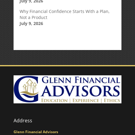
July 9, 2026
Why Financial Confidence Starts With a Plan,
Not a Product
July 9, 2026
Address
Glenn Financial Advisors