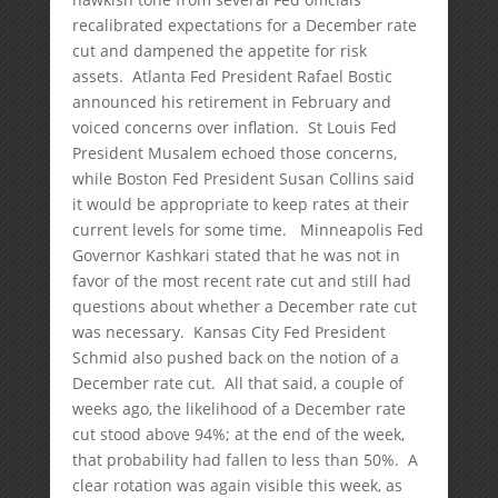
recalibrated expectations for a December rate
cut and dampened the appetite for risk
assets. Atlanta Fed President Rafael Bostic
announced his retirement in February and
voiced concerns over inflation. St Louis Fed
President Musalem echoed those concerns,
while Boston Fed President Susan Collins said
it would be appropriate to keep rates at their
current levels for some time. Minneapolis Fed
Governor Kashkari stated that he was not in
favor of the most recent rate cut and still had
questions about whether a December rate cut
was necessary. Kansas City Fed President
Schmid also pushed back on the notion of a
December rate cut. All that said, a couple of
weeks ago, the likelihood of a December rate
cut stood above 94%; at the end of the week,
that probability had fallen to less than 50%. A
clear rotation was again visible this week, as