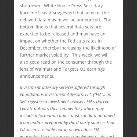
shutdown. White House Press Secretary
Karoline Leavitt suggested that some of the
delayed data may never be announced. The
bottom line is that several data sets are
expected to be released and may have an
impact on whether the Fed cuts rates in
December, thereby increasing the likelihood of
further market volatility. This week, we will
also get a read on the consumer through the
lens of Walmart and Target’s Q3 earnings
announcements.
Investment advisory services offered through
Foundations Investment Advisors, LLC (“FIA”), an
SEC registered investment adviser. FIA’s Darren
Leavitt authors this commentary which may
include information and statistical data obtained
from and/or prepared by third party sources that
FIA deems reliable but in no way does FIA
guarantee the accuracy or completeness. All such