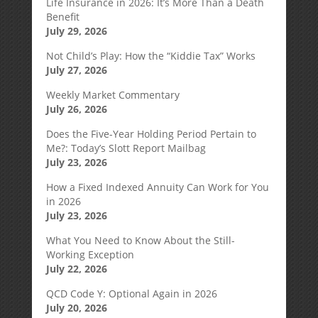
Life Insurance in 2026: It’s More Than a Death
Benefit
July 29, 2026
Not Child’s Play: How the “Kiddie Tax” Works
July 27, 2026
Weekly Market Commentary
July 26, 2026
Does the Five-Year Holding Period Pertain to
Me?: Today’s Slott Report Mailbag
July 23, 2026
How a Fixed Indexed Annuity Can Work for You
in 2026
July 23, 2026
What You Need to Know About the Still-
Working Exception
July 22, 2026
QCD Code Y: Optional Again in 2026
July 20, 2026