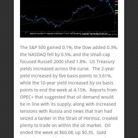
The S&P 500 gained 0.1%, the Dow added 0.3%,
the NASDAQ fell by 0.5%, and the small-cap
focused Russell 2000 shed 1.8%. US Treasury
yields increased across the curve. The 2-year
yield increased by five basis points to 3.61%,
while the 10-year yield increased by six basis
points to end the week at 4.15%. Reports from
OPEC+ that suggested that oil demand would
be in line with its supply, along with increased
tensions with Russia and news that Iran had
seized a tanker in the Strait of Hormuz, created
plenty to trade on within the oil market. Oil
ended the week at $60.08, up $0.35. Gold