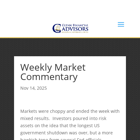
Jeff@GlennFinancialAdvisors.com
(734) 237-8200
Weekly Market
Commentary
Nov 14, 2025
Markets were choppy and ended the week with
mixed results. Investors poured into risk
assets on the idea that the longest US
government shutdown was over, but a more
hawkish tone from several Fed officials