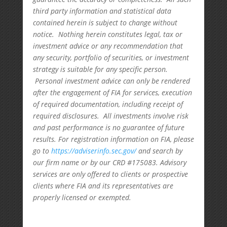
third party information and statistical data
contained herein is subject to change without
notice. Nothing herein constitutes legal, tax or
investment advice or any recommendation that
any security, portfolio of securities, or investment
strategy is suitable for any specific person.
Personal investment advice can only be rendered
after the engagement of FIA for services, execution
of required documentation, including receipt of
required disclosures. All investments involve risk
and past performance is no guarantee of future
results. For registration information on FIA, please
go to
https://adviserinfo.sec.gov/
and search by
our firm name or by our CRD #175083. Advisory
services are only offered to clients or prospective
clients where FIA and its representatives are
properly licensed or exempted.