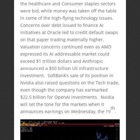
the healthcare and Consumer staples sectors
were bid, while money was taken off the table
in some of the high-flying technology issues.
Concerns over debt issued to finance AI
initiatives at Oracle led to credit default swaps
on that paper trading materially higher.
Valuation concerns continued even as AMD
expressed its AI addressable market could
exceed $1 trillion dollars and Anthropic
announced a $50 billion US infrastructure
investment. SoftBank’s sale of its position in
Nvidia also raised questions on the Tech trade,
even though the company has earmarked
$22.5 billion for OpenAI investments. Nvidia
will set the tone for the markets when it
th
announces earnings on Wednesday, the 19
.