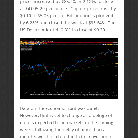
prices increased by $85.20, or 2.12%, to close
at $4,095.20 per ounce. Copper prices rose by
$0.10 to $5.06 per Lb. Bitcoin prices plunged
by 6.28% and closed the week at $95,643. The
US Dollar index fell 0.3% to close at 99.30.
Data on the economic front was quiet.
However, that is set to change as a deluge of
data is expected to hit markets in the coming
weeks, following the delay of more than a
month’s worth of data due to the government