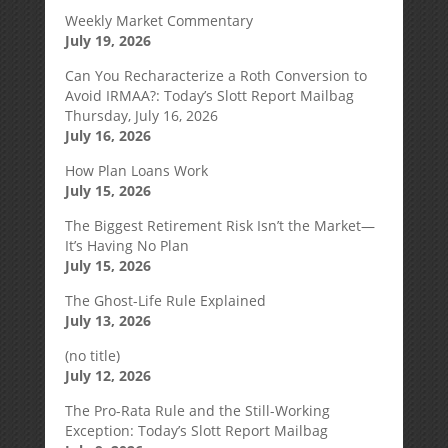
Weekly Market Commentary
July 19, 2026
Can You Recharacterize a Roth Conversion to
Avoid IRMAA?: Today’s Slott Report Mailbag
Thursday, July 16, 2026
July 16, 2026
How Plan Loans Work
July 15, 2026
The Biggest Retirement Risk Isn’t the Market—
It’s Having No Plan
July 15, 2026
The Ghost-Life Rule Explained
July 13, 2026
(no title)
July 12, 2026
The Pro-Rata Rule and the Still-Working
Exception: Today’s Slott Report Mailbag