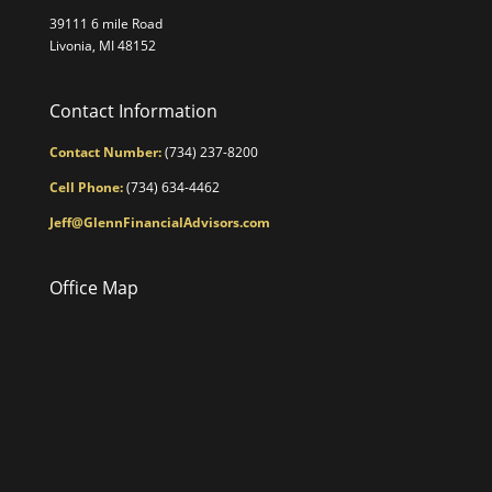
39111 6 mile Road
Livonia, MI 48152
Contact Information
Contact Number:
(734) 237-8200
Cell Phone:
(734) 634-4462
Jeff@GlennFinancialAdvisors.com
Office Map