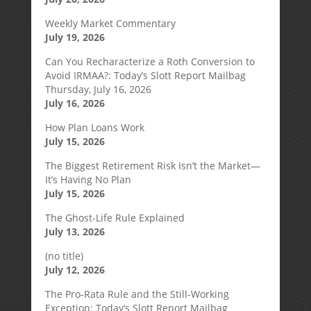
Weekly Market Commentary
July 19, 2026
Can You Recharacterize a Roth Conversion to
Avoid IRMAA?: Today’s Slott Report Mailbag
Thursday, July 16, 2026
July 16, 2026
How Plan Loans Work
July 15, 2026
The Biggest Retirement Risk Isn’t the Market—
It’s Having No Plan
July 15, 2026
The Ghost-Life Rule Explained
July 13, 2026
(no title)
July 12, 2026
The Pro-Rata Rule and the Still-Working
Exception: Today’s Slott Report Mailbag