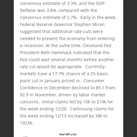
consensus estimate of 3.3%, and the GDP
Deflator was 3.8%, compared with the
consensus estimate of 2.7%. Early in the week,
Federal Reserve Governor Stephen Miran
suggested that additional rate cuts were
needed to prevent the economy from entering
a recession. At the same time, Cleveland Fed
President Beth Hammack indicated that the
Fed could wait several months before another
rate cut would be appropriate. Currently,
markets have a 17.7% chance of a 25-basis-
point cut in January priced in. Consumer
Confidence in December declined to 89.1 from
92.9 in November, driven by labor market
concerns. Initial claims fell by 10k to 214k for
the week ending 12/20. Continuing claims for
the week ending 12/13 increased by 38k to
1923K.