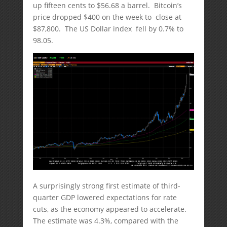
up fifteen cents to $56.68 a barrel. Bitcoin’s
price dropped $400 on the week to close at
$87,800. The US Dollar index fell by 0.7% to
98.05.
A surprisingly strong first estimate of third-
quarter GDP lowered expectations for rate
cuts, as the economy appeared to accelerate.
The estimate was 4.3%, compared with the