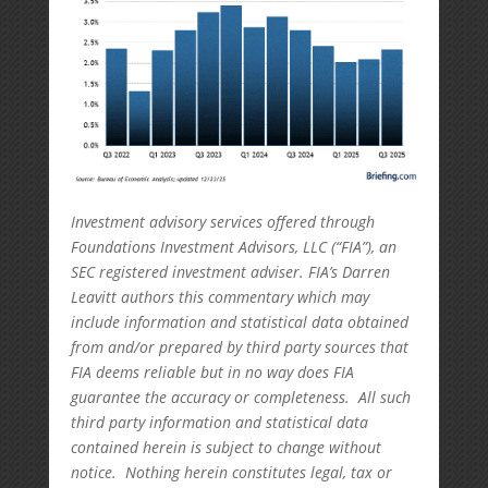
Investment advisory services offered through
Foundations Investment Advisors, LLC (“FIA”), an
SEC registered investment adviser. FIA’s Darren
Leavitt authors this commentary which may
include information and statistical data obtained
from and/or prepared by third party sources that
FIA deems reliable but in no way does FIA
guarantee the accuracy or completeness. All such
third party information and statistical data
contained herein is subject to change without
notice. Nothing herein constitutes legal, tax or