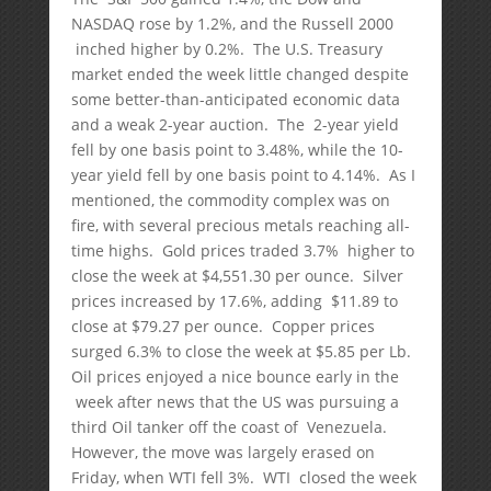
NASDAQ rose by 1.2%, and the Russell 2000
inched higher by 0.2%. The U.S. Treasury
market ended the week little changed despite
some better-than-anticipated economic data
and a weak 2-year auction. The 2-year yield
fell by one basis point to 3.48%, while the 10-
year yield fell by one basis point to 4.14%. As I
mentioned, the commodity complex was on
fire, with several precious metals reaching all-
time highs. Gold prices traded 3.7% higher to
close the week at $4,551.30 per ounce. Silver
prices increased by 17.6%, adding $11.89 to
close at $79.27 per ounce. Copper prices
surged 6.3% to close the week at $5.85 per Lb.
Oil prices enjoyed a nice bounce early in the
week after news that the US was pursuing a
third Oil tanker off the coast of Venezuela.
However, the move was largely erased on
Friday, when WTI fell 3%. WTI closed the week