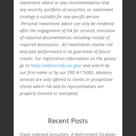
investment advice or any recommendation that
any security, portfolio of securities, or investment
strategy is suitable for any specific person.
Personal investment advice can only be rendered
after the engagement of FIA for services, execution
of required documentation, including receipt of
required disclosures. All investments involve risk
and past performance is no guarantee of future
results. For registration information on FIA, please
go to
https://adviserinfo.sec.gov/
and search by
our firm name or by our CRD #175083. Advisory
services are only offered to clients or prospective
clients where FIA and its representatives are
properly licensed or exempted.
Recent Posts
Fixed Indexed Annuities: A Retirement Strategy