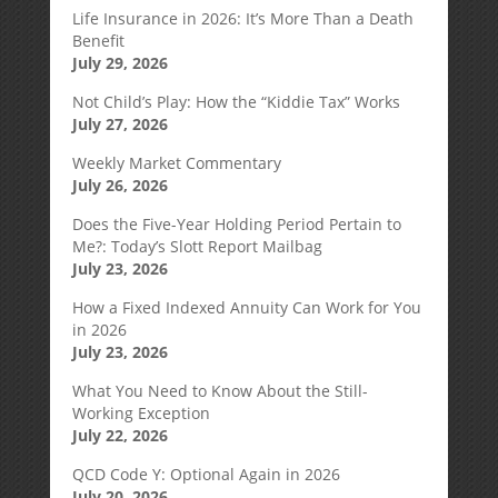
Life Insurance in 2026: It’s More Than a Death
Benefit
July 29, 2026
Not Child’s Play: How the “Kiddie Tax” Works
July 27, 2026
Weekly Market Commentary
July 26, 2026
Does the Five-Year Holding Period Pertain to
Me?: Today’s Slott Report Mailbag
July 23, 2026
How a Fixed Indexed Annuity Can Work for You
in 2026
July 23, 2026
What You Need to Know About the Still-
Working Exception
July 22, 2026
QCD Code Y: Optional Again in 2026
July 20, 2026