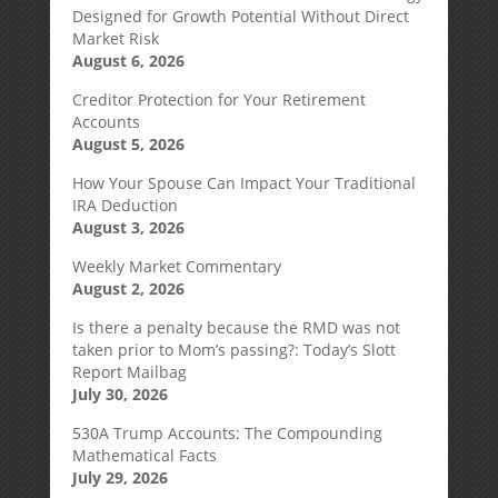
Designed for Growth Potential Without Direct
Market Risk
August 6, 2026
Creditor Protection for Your Retirement
Accounts
August 5, 2026
How Your Spouse Can Impact Your Traditional
IRA Deduction
August 3, 2026
Weekly Market Commentary
August 2, 2026
Is there a penalty because the RMD was not
taken prior to Mom’s passing?: Today’s Slott
Report Mailbag
July 30, 2026
530A Trump Accounts: The Compounding
Mathematical Facts
July 29, 2026