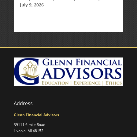
July 9, 2026
Address
Glenn Financial Advisors
39111 6 mile Road
Livonia, MI 48152