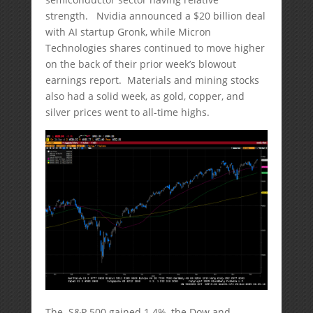
strength. Nvidia announced a $20 billion deal
with AI startup Gronk, while Micron
Technologies shares continued to move higher
on the back of their prior week’s blowout
earnings report. Materials and mining stocks
also had a solid week, as gold, copper, and
silver prices went to all-time highs.
The S&P 500 gained 1.4%, the Dow and