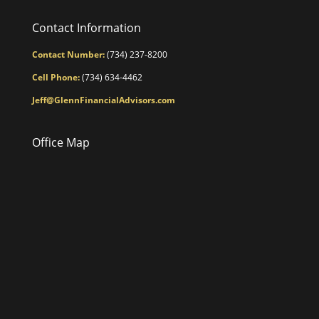
Contact Information
Contact Number:
(734) 237-8200
Cell Phone:
(734) 634-4462
Jeff@GlennFinancialAdvisors.com
Office Map