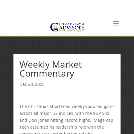
Jeff@GlennFinancialAdvisors.com
(734) 237-8200
Weekly Market
Commentary
Dec 28, 2025
The Christmas-shortened week produced gains
across all major US indices, with the S&P 500
and Dow Jones hitting record highs. Mega-cap
Tech assumed its leadership role with the
semiconductor sector having relative