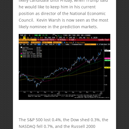
likely candidate until Friday, when Trump said
he would like to keep him in his current
position as director of the National Economic
Council. Kevin Warsh is now seen as the most
likely nominee in the prediction markets.
The S&P 500 lost 0.4%, the Dow shed 0.3%, the
NASDAQ fell 0.7%, and the Russell 2000