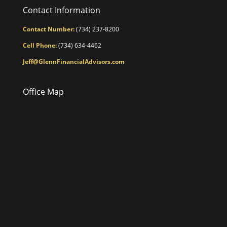
Contact Information
Contact Number:
(734) 237-8200
Cell Phone:
(734) 634-4462
Jeff@GlennFinancialAdvisors.com
Office Map