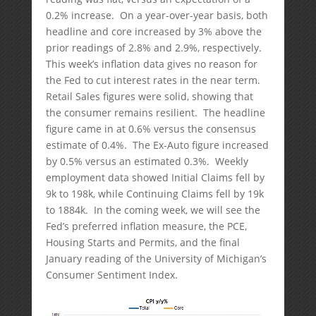
0.2% increase. On a year-over-year basis, both
headline and core increased by 3% above the
prior readings of 2.8% and 2.9%, respectively.
This week’s inflation data gives no reason for
the Fed to cut interest rates in the near term.
Retail Sales figures were solid, showing that
the consumer remains resilient. The headline
figure came in at 0.6% versus the consensus
estimate of 0.4%. The Ex-Auto figure increased
by 0.5% versus an estimated 0.3%. Weekly
employment data showed Initial Claims fell by
9k to 198k, while Continuing Claims fell by 19k
to 1884k. In the coming week, we will see the
Fed’s preferred inflation measure, the PCE,
Housing Starts and Permits, and the final
January reading of the University of Michigan’s
Consumer Sentiment Index.