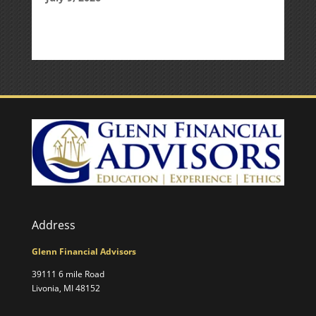
Address
Glenn Financial Advisors
39111 6 mile Road
Livonia, MI 48152