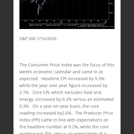
S&P 500 1/16/2026
The Consumer Price Index was the focus of this
week’s economic calendar and came in as
expected. Headline CPI increased by 0.3%,
while the year over year figure increased by
2.7%. Core CPI, which excludes food and
energy, increased by 0.2% versus an estimated
0.3%. On a year-on-year basis, the core
reading increased by2.6%. The Producer Price
Index (PPI) came in line with expectations on
the headline number at 0.2%, while the core
reading was flat, versus an expectation of a