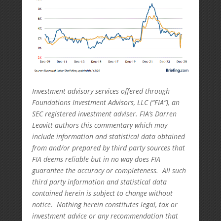
Investment advisory services offered through
Foundations Investment Advisors, LLC (“FIA”), an
SEC registered investment adviser. FIA’s Darren
Leavitt authors this commentary which may
include information and statistical data obtained
from and/or prepared by third party sources that
FIA deems reliable but in no way does FIA
guarantee the accuracy or completeness. All such
third party information and statistical data
contained herein is subject to change without
notice. Nothing herein constitutes legal, tax or
investment advice or any recommendation that