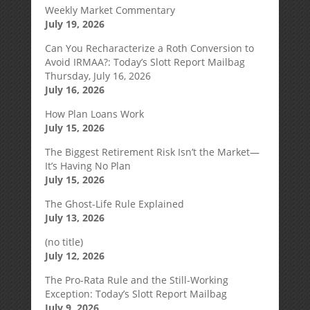
Weekly Market Commentary
July 19, 2026
Can You Recharacterize a Roth Conversion to
Avoid IRMAA?: Today’s Slott Report Mailbag
Thursday, July 16, 2026
July 16, 2026
How Plan Loans Work
July 15, 2026
The Biggest Retirement Risk Isn’t the Market—
It’s Having No Plan
July 15, 2026
The Ghost-Life Rule Explained
July 13, 2026
(no title)
July 12, 2026
The Pro-Rata Rule and the Still-Working
Exception: Today’s Slott Report Mailbag
July 9, 2026