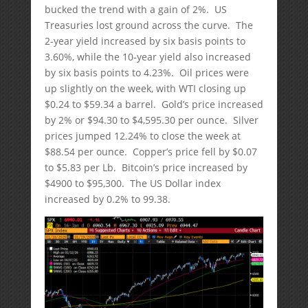
bucked the trend with a gain of 2%. US
Treasuries lost ground across the curve. The
2-year yield increased by six basis points to
3.60%, while the 10-year yield also increased
by six basis points to 4.23%. Oil prices were
up slightly on the week, with WTI closing up
$0.24 to $59.34 a barrel. Gold’s price increased
by 2% or $94.30 to $4,595.30 per ounce. Silver
prices jumped 12.24% to close the week at
$88.54 per ounce. Copper’s price fell by $0.07
to $5.83 per Lb. Bitcoin’s price increased by
$4900 to $95,300. The US Dollar index
increased by 0.2% to 99.38.