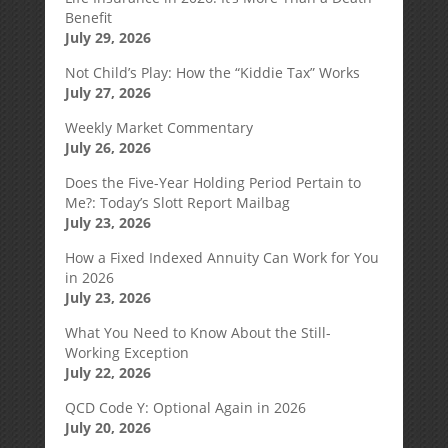
Benefit
July 29, 2026
Not Child’s Play: How the “Kiddie Tax” Works
July 27, 2026
Weekly Market Commentary
July 26, 2026
Does the Five-Year Holding Period Pertain to
Me?: Today’s Slott Report Mailbag
July 23, 2026
How a Fixed Indexed Annuity Can Work for You
in 2026
July 23, 2026
What You Need to Know About the Still-
Working Exception
July 22, 2026
QCD Code Y: Optional Again in 2026
July 20, 2026