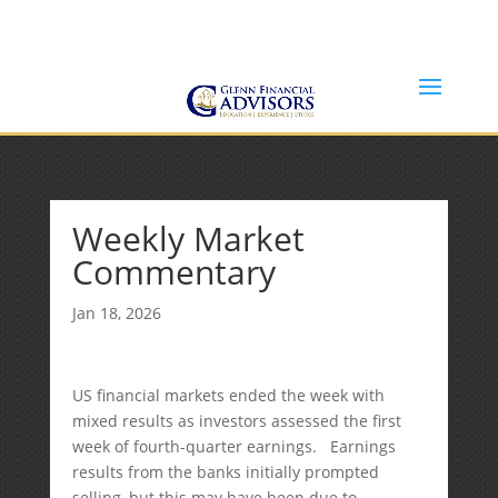
Jeff@GlennFinancialAdvisors.com
(734) 237-8200
Weekly Market
Commentary
Jan 18, 2026
US financial markets ended the week with
mixed results as investors assessed the first
week of fourth-quarter earnings. Earnings
results from the banks initially prompted
selling, but this may have been due to