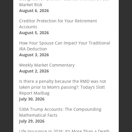
Market Risk
August 6, 2026
Creditor Protection for Your Retirement
Accounts
August 5, 2026
How Your Spouse Can Impact Your Traditional
IRA Deduction
August 3, 2026
Weekly Market Commentary
August 2, 2026
Is there a penalty because the RMD was not
taken prior to Mom’s passing?: Today’s Slott
Report Mailbag
July 30, 2026
530A Trump Accounts: The Compounding
Mathematical Facts
July 29, 2026
Life Insurance in 2026: It’s More Than a Death