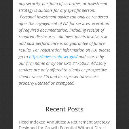
any security, portfolio of securities, or investment
strategy is suitable for any specific person.
Personal investment advice can only be rendered
after the engagement of FIA for services, execution
of required documentation, including receipt of
required disclosures. All investments involve risk
and past performance is no guarantee of future
results. For registration information on FIA, please
go to
https://adviserinfo.sec.gov/
and search by
our firm name or by our CRD #175083. Advisory
services are only offered to clients or prospective
clients where FIA and its representatives are
properly licensed or exempted.
Recent Posts
Fixed Indexed Annuities: A Retirement Strategy
Designed for Growth Potential Without Direct