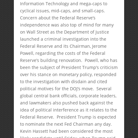
Information Technology and mega-caps to
cyclical issues, mid-caps, and small-caps.
Concern about the Federal Reserve’s
independence was also top of mind for many
on Wall Street as the Department of Justice
launched a criminal investigation into the
Federal Reserve and its Chairman, Jerome
Powell, regarding the costs of the Federal
Reserve’s building renovation. Powell, who has
been the subject of President Trump’s criticism
over his stance on monetary policy, responded
to the investigation with disdain and cited
political motives for the DOJ’s move. Several
global central bank officials, corporate leaders,
and lawmakers also pushed back against the
idea of political interference as it relates to the
Federal Reserve. President Trump is expected
to nominate the next Fed Chairman any day.
Kevin Hassett had been considered the most