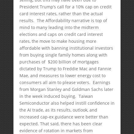
President Trump’s call for a 10% cap on credit
card interest rates, rather than the actual
results. The Affordability narrative is top of
mind to many leading into the midterm
elections and caps on credit card interest
rates, the move to make housing more
affordable with banning institutional investors
from buying single family homes along with
purchases of $200 billion of mortgages
dictated by Trump to Freddie Mac and Fannie
Mae, and measures to lower energy cost to
consumers all aim to please voters. Earnings
from Morgan Stanley and Goldman Sachs later
in the week induced buying. Taiwan
Semiconductor also helped instill confidence in
the AI trade, as its results, outlook, and
increased cap-ex guidance were better than
expected. That said, there has been clear
evidence of rotation in markets from