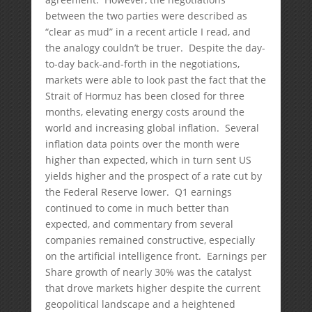
between the two parties were described as
“clear as mud” in a recent article I read, and
the analogy couldn’t be truer. Despite the day-
to-day back-and-forth in the negotiations,
markets were able to look past the fact that the
Strait of Hormuz has been closed for three
months, elevating energy costs around the
world and increasing global inflation. Several
inflation data points over the month were
higher than expected, which in turn sent US
yields higher and the prospect of a rate cut by
the Federal Reserve lower. Q1 earnings
continued to come in much better than
expected, and commentary from several
companies remained constructive, especially
on the artificial intelligence front. Earnings per
Share growth of nearly 30% was the catalyst
that drove markets higher despite the current
geopolitical landscape and a heightened