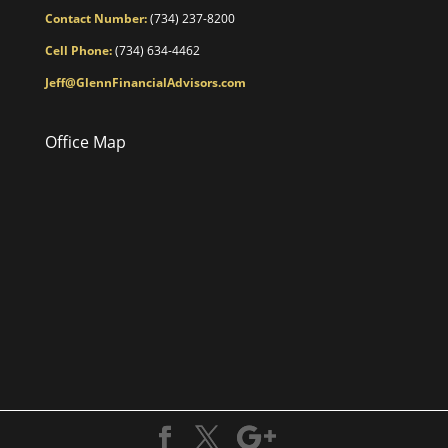
Contact Number:
(734) 237-8200
Cell Phone:
(734) 634-4462
Jeff@GlennFinancialAdvisors.com
Office Map