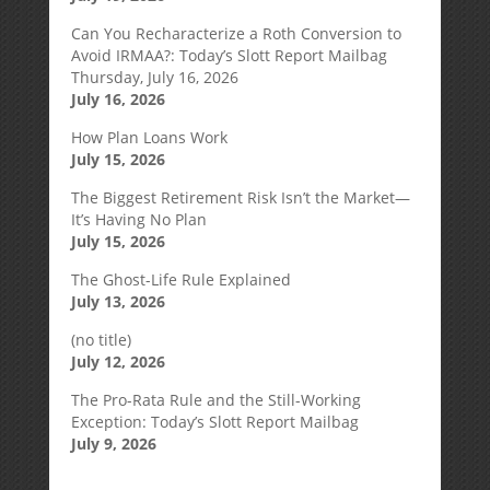
Can You Recharacterize a Roth Conversion to
Avoid IRMAA?: Today’s Slott Report Mailbag
Thursday, July 16, 2026
July 16, 2026
How Plan Loans Work
July 15, 2026
The Biggest Retirement Risk Isn’t the Market—
It’s Having No Plan
July 15, 2026
The Ghost-Life Rule Explained
July 13, 2026
(no title)
July 12, 2026
The Pro-Rata Rule and the Still-Working
Exception: Today’s Slott Report Mailbag
July 9, 2026