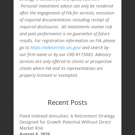
Personal investment advice can only be rendered
after the engagement of FIA for services, execution
of required documentation, including receipt of
required disclosures. All investments involve risk
and past performance is no guarantee of future
results. For registration information on FIA, please
go to
https://adviserinfo.sec.gov/
and search by
our firm name or by our CRD #175083. Advisory
services are only offered to clients or prospective
clients where FIA and its representatives are
properly licensed or exempted.
Recent Posts
Fixed Indexed Annuities: A Retirement Strategy
Designed for Growth Potential Without Direct
Market Risk
August 6, 2026