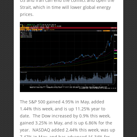
US and Iran can end the conflict and open the
Strait, which in time will lower global energy
prices.
The S&P 500 gained 4.95% in May, added
1.44% this week, and is up 11.25% year to
date. The Dow increased by 0.9% this week,
gained 3.25% in May, and is up 6.86% for the
year. NASDAQ added 2.44% this week, was up
7.47% in May, and has advanced 16.34% for