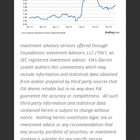
Investment advisory services offered through
Foundations Investment Advisors, LLC (“FIA”), an
SEC registered investment adviser. FIA’s Darren
Leavitt authors this commentary which may
include information and statistical data obtained
from and/or prepared by third party sources that
FIA deems reliable but in no way does FIA
guarantee the accuracy or completeness. All such
third party information and statistical data
contained herein is subject to change without
notice. Nothing herein constitutes legal, tax or
investment advice or any recommendation that
any security, portfolio of securities, or investment
strategy is suitable for any specific person.