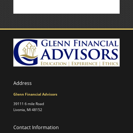
Address
Glenn Financial Advisors
39111 6 mile Road
Livonia, MI 48152
Contact Information