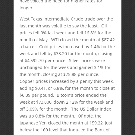
have voiced the need for higher rates for
longer.
West Texas Intermediate Crude trade over the
last month was volatile to say the least. Oil
prices fell 9% last week and fell 16.8% for the
month of May. WTI closed the month at $87.42
a barrel. Gold prices increased by 1.4% for the
week and fell by $38.20 for the month, closing
at $4,592.70 per ounce. Silver prices were
unchanged for the week and gained 3.1% for
the month, closing at $75.88 per ounce.
Copper prices increased by a penny this week,
adding $0.41, or 6.8%, for the month to close at
$6.39 per pound. Bitcoin’s price ended the
week at $73,800, down 2.12% for the week and
off 3.09% for the month. The US Dollar index
was up 0.8% for the month. Of note, the
Japanese Yen closed the month at 159.22, just
below the 160 level that induced the Bank of