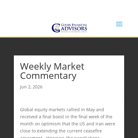
Jeff@GlennFinancialAdvisors.com
(734) 237-8200
Weekly Market
Commentary
Jun 2, 2026
Global equity markets rallied in May and
received a final boost in the final week of the
month on optimism that the US and Iran were
close to extending the current ceasefire
agreement. However, the negotiations