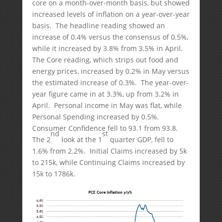
core on a month-over-month basis, but showed
increased levels of inflation on a year-over-year
basis. The headline reading showed an
increase of 0.4% versus the consensus of 0.5%,
while it increased by 3.8% from 3.5% in April.
The Core reading, which strips out food and
energy prices, increased by 0.2% in May versus
the estimated increase of 0.3%. The year-over-
year figure came in at 3.3%, up from 3.2% in
April. Personal income in May was flat, while
Personal Spending increased by 0.5%.
Consumer Confidence fell to 93.1 from 93.8.
nd
st
The 2
look at the 1
quarter GDP, fell to
1.6% from 2.2%. Initial Claims increased by 5k
to 215k, while Continuing Claims increased by
15k to 1786k.