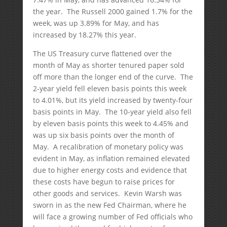
the year. The Russell 2000 gained 1.7% for the
week, was up 3.89% for May, and has
increased by 18.27% this year.
The US Treasury curve flattened over the
month of May as shorter tenured paper sold
off more than the longer end of the curve. The
2-year yield fell eleven basis points this week
to 4.01%, but its yield increased by twenty-four
basis points in May. The 10-year yield also fell
by eleven basis points this week to 4.45% and
was up six basis points over the month of
May. A recalibration of monetary policy was
evident in May, as inflation remained elevated
due to higher energy costs and evidence that
these costs have begun to raise prices for
other goods and services. Kevin Warsh was
sworn in as the new Fed Chairman, where he
will face a growing number of Fed officials who