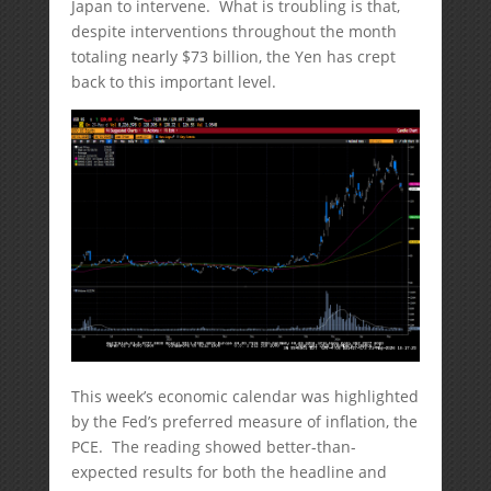
Japan to intervene. What is troubling is that,
despite interventions throughout the month
totaling nearly $73 billion, the Yen has crept
back to this important level.
This week’s economic calendar was highlighted
by the Fed’s preferred measure of inflation, the
PCE. The reading showed better-than-
expected results for both the headline and