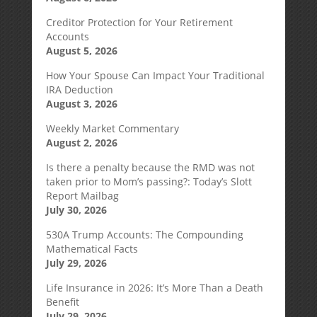
Creditor Protection for Your Retirement
Accounts
August 5, 2026
How Your Spouse Can Impact Your Traditional
IRA Deduction
August 3, 2026
Weekly Market Commentary
August 2, 2026
Is there a penalty because the RMD was not
taken prior to Mom’s passing?: Today’s Slott
Report Mailbag
July 30, 2026
530A Trump Accounts: The Compounding
Mathematical Facts
July 29, 2026
Life Insurance in 2026: It’s More Than a Death
Benefit
July 29, 2026