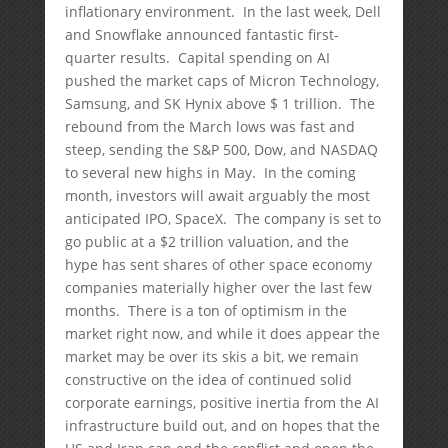
inflationary environment. In the last week, Dell
and Snowflake announced fantastic first-
quarter results. Capital spending on AI
pushed the market caps of Micron Technology,
Samsung, and SK Hynix above $ 1 trillion. The
rebound from the March lows was fast and
steep, sending the S&P 500, Dow, and NASDAQ
to several new highs in May. In the coming
month, investors will await arguably the most
anticipated IPO, SpaceX. The company is set to
go public at a $2 trillion valuation, and the
hype has sent shares of other space economy
companies materially higher over the last few
months. There is a ton of optimism in the
market right now, and while it does appear the
market may be over its skis a bit, we remain
constructive on the idea of continued solid
corporate earnings, positive inertia from the AI
infrastructure build out, and on hopes that the