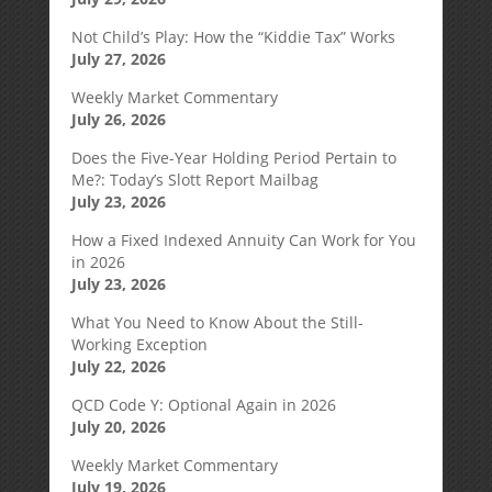
Not Child’s Play: How the “Kiddie Tax” Works
July 27, 2026
Weekly Market Commentary
July 26, 2026
Does the Five-Year Holding Period Pertain to
Me?: Today’s Slott Report Mailbag
July 23, 2026
How a Fixed Indexed Annuity Can Work for You
in 2026
July 23, 2026
What You Need to Know About the Still-
Working Exception
July 22, 2026
QCD Code Y: Optional Again in 2026
July 20, 2026
Weekly Market Commentary
July 19, 2026