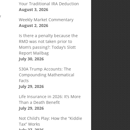
Your Traditional IRA Deduction
August 3, 2026
y
Weekly Market Commentary
y
August 2, 2026
Is there a penalty because the
RMD was not taken prior to
Mom’s passing?: Today’s Slott
Report Mailbag
July 30, 2026
530A Trump Accounts: The
Compounding Mathematical
Facts
July 29, 2026
Life Insurance in 2026: It’s More
Than a Death Benefit
July 29, 2026
Not Child’s Play: How the “Kiddie
Tax” Works
July 27, 2026