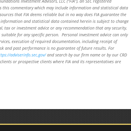
oundations Investment Advisors, LLC (“FIA”), an SEC registered
rs this commentary which may include information and statistical data
sources that FIA deems reliable but in no way does FIA guarantee the
 information and statistical data contained herein is subject to change
al, tax or investment advice or any recommendation that any security,
is suitable for any specific person. Personal investment advice can only
rvices, execution of required documentation, including receipt of
isk and past performance is no guarantee of future results. For
ttps://adviserinfo.sec.gov/
and search by our firm name or by our CRD
clients or prospective clients where FIA and its representatives are