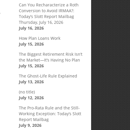
Can You Recharacterize a Roth
Conversion to Avoid IRMAA?:
o
Today’s Slott Report Mailbag
Thursday, July 16, 2026
July 16, 2026
How Plan Loans Work
July 15, 2026
The Biggest Retirement Risk Isn’t
the Market—It’s Having No Plan
July 15, 2026
The Ghost-Life Rule Explained
July 13, 2026
(no title)
July 12, 2026
The Pro-Rata Rule and the Still-
Working Exception: Today’s Slott
Report Mailbag
July 9, 2026