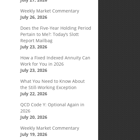
Weekly Market Commentary
July 26, 2026
Does the Five-Year Holding Period
Pertain to Me?: Today’s Slott
Report Mailbag
July 23, 2026
How a Fixed Indexed Annuity Can
Work for You in 2026
July 23, 2026
What You Need to Know About
the Still-Working Exception
July 22, 2026
QCD Code Y: Optional Again in
2026
July 20, 2026
Weekly Market Commentary
July 19, 2026