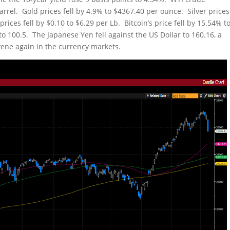
arrel. Gold prices fell by 4.9% to $4367.40 per ounce. Silver prices
ces fell by $0.10 to $6.29 per Lb. Bitcoin’s price fell by 15.54% t
o 100.5. The Japanese Yen fell against the US Dollar to 160.16, a
ervene again in the currency markets.