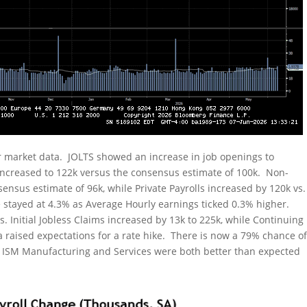
 market data. JOLTS showed an increase in job openings to
increased to 122k versus the consensus estimate of 100k. Non-
ensus estimate of 96k, while Private Payrolls increased by 120k vs.
stayed at 4.3% as Average Hourly earnings ticked 0.3% higher.
 Initial Jobless Claims increased by 13k to 225k, while Continuing
ta raised expectations for a rate hike. There is now a 79% chance o
s. ISM Manufacturing and Services were both better than expected