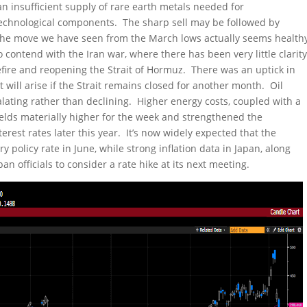
insufficient supply of rare earth metals needed for
echnological components. The sharp sell may be followed by
 the move we have seen from the March lows actually seems health
o contend with the Iran war, where there has been very little clarit
fire and reopening the Strait of Hormuz. There was an uptick in
 will arise if the Strait remains closed for another month. Oil
lating rather than declining. Higher energy costs, coupled with a
ields materially higher for the week and strengthened the
erest rates later this year. It’s now widely expected that the
y policy rate in June, while strong inflation data in Japan, along
 officials to consider a rate hike at its next meeting.