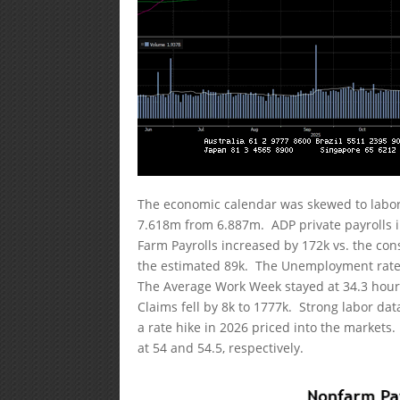
The economic calendar was skewed to labor
7.618m from 6.887m. ADP private payrolls 
Farm Payrolls increased by 172k vs. the cons
the estimated 89k. The Unemployment rate 
The Average Work Week stayed at 34.3 hours.
Claims fell by 8k to 1777k. Strong labor da
a rate hike in 2026 priced into the market
at 54 and 54.5, respectively.