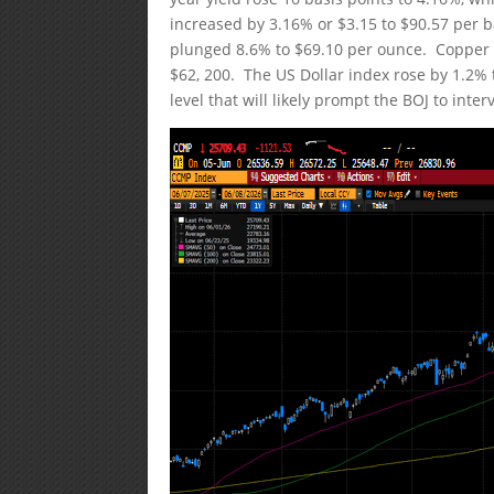
increased by 3.16% or $3.15 to $90.57 per b
plunged 8.6% to $69.10 per ounce. Copper pri
$62, 200. The US Dollar index rose by 1.2% t
level that will likely prompt the BOJ to int