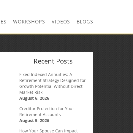
CONTACT US TODAY!
CES
WORKSHOPS
VIDEOS
BLOGS
Recent Posts
Fixed Indexed Annuities: A
Retirement Strategy Designed for
Growth Potential Without Direct
Market Risk
August 6, 2026
Creditor Protection for Your
Retirement Accounts
August 5, 2026
How Your Spouse Can Impact