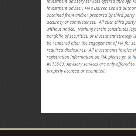
Investment advisory services offered through F
investment adviser. FIA’s Darren Leavitt autho
obtained from and/or prepared by third party 
accuracy or completeness. All such third party
without notice. Nothing herein constitutes leg
portfolio of securities, or investment strategy 
be rendered after the engagement of FIA for se
required disclosures. All investments involve r
registration information on FIA, please go to
h
#175083. Advisory services are only offered to 
properly licensed or exempted.