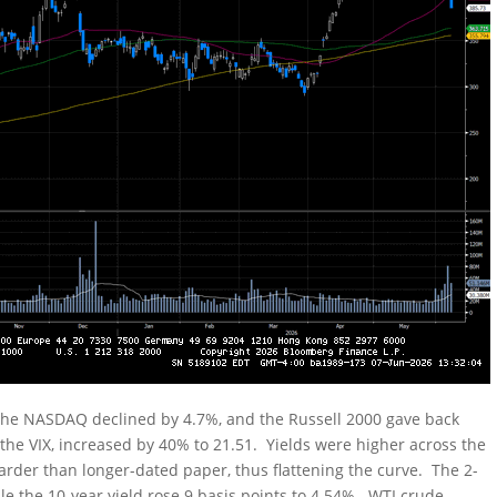
 the NASDAQ declined by 4.7%, and the Russell 2000 gave back
 the VIX, increased by 40% to 21.51. Yields were higher across the
arder than longer-dated paper, thus flattening the curve. The 2-
ile the 10-year yield rose 9 basis points to 4.54%. WTI crude