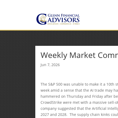
Jeff@GlennFinancialAdvis
(734) 237-8200
Weekly Market Com
Jun 7, 2026
The S&P 500 was unable to make it a 10th st
week amid a sense that the AI trade may hav
hammered on Thursday and Friday after be
CrowdStrike were met with a massive sell-o
company suggested that the Artificial Intel
2027 and 2028. The supply chain kinks could