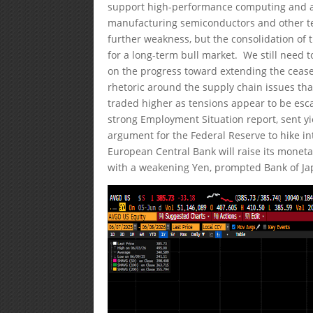
support high-performance computing and an 
manufacturing semiconductors and other t
further weakness, but the consolidation of
for a long-term bull market. We still need t
on the progress toward extending the cease
rhetoric around the supply chain issues that
traded higher as tensions appear to be esca
strong Employment Situation report, sent y
argument for the Federal Reserve to hike int
European Central Bank will raise its monetar
with a weakening Yen, prompted Bank of Japan