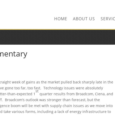
ors.com
HOME
ABOUT US
SERVI
mentary
raight week of gains as the market pulled back sharply late in the
e gone too far, too fast. Technology issues were absolutely
st
tter-than-expected 1
quarter results from Broadcom, Ciena, and
ff. Broadcom’s outlook was stronger than forecast, but the
ligence boom will be met with supply chain issues as we move into
 take various forms, including a lack of energy infrastructure to