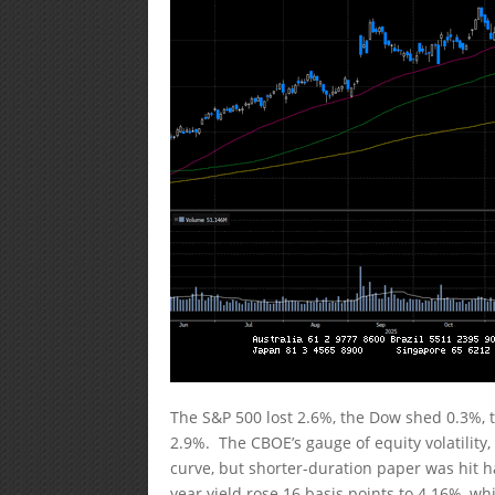
The S&P 500 lost 2.6%, the Dow shed 0.3%,
2.9%. The CBOE’s gauge of equity volatility,
curve, but shorter-duration paper was hit h
year yield rose 16 basis points to 4.16%, wh