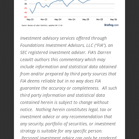
Investment advisory services offered through
Foundations Investment Advisors, LLC (“FIA”), an
SEC registered investment adviser. FIA’s Darren
Leavitt authors this commentary which may
include information and statistical data obtained
from and/or prepared by third party sources that
FIA deems reliable but in no way does FIA
guarantee the accuracy or completeness. All such
third party information and statistical data
contained herein is subject to change without
notice. Nothing herein constitutes legal, tax or
investment advice or any recommendation that
any security, portfolio of securities, or investment
strategy is suitable for any specific person.
Personal investment advice can only be rendered