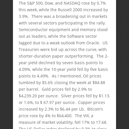
The S&P 500, Dow, and NASDAQ rose by 0.7%
this week, while the Russell 2000 increased by
3.9%. There was a broadening out in markets
with several sectors participating in the rally.
Semiconductor equipment and memory stood
out as leaders, while the Software sector
lagged due to a weak outlook from Oracle. US
Treasuries were bid up across the curve, with
shorter-duration paper outperforming. The 2-
year yield declined by seven basis points to
4.09%, while the 10-year yield fell by five basis
points to 4.49%. As I mentioned, Oil prices
tumbled by $5.69, closing the week at $84.88
per barrel. Gold prices fell by 2.9% to
$4,239.20 per ounce. Silver prices fell by $1.13,
or 1.6%, to $ 67.97 per ounce. Copper prices
increased by 2.3% to $6.44 per Lb. Bitcoin’s
price rose by 4% to $64,400. The VIX, a
measure of market volatility, fell 17% to 17.68.
The US Dollar index declined by 0.3% to close