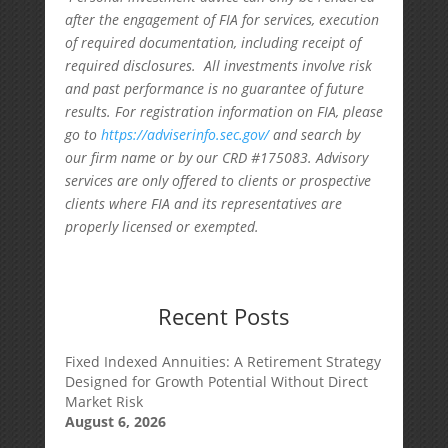
after the engagement of FIA for services, execution
of required documentation, including receipt of
required disclosures. All investments involve risk
and past performance is no guarantee of future
results. For registration information on FIA, please
go to
https://adviserinfo.sec.gov/
and search by
our firm name or by our CRD #175083. Advisory
services are only offered to clients or prospective
clients where FIA and its representatives are
properly licensed or exempted.
Recent Posts
Fixed Indexed Annuities: A Retirement Strategy
Designed for Growth Potential Without Direct
Market Risk
August 6, 2026