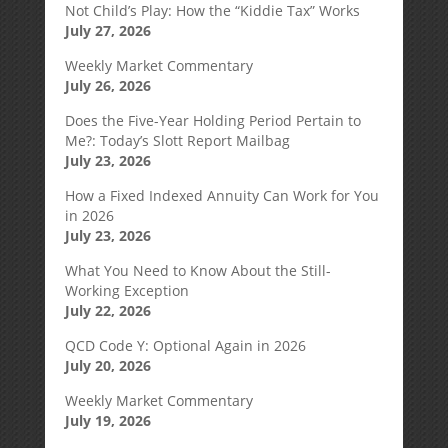
Not Child’s Play: How the “Kiddie Tax” Works
July 27, 2026
Weekly Market Commentary
July 26, 2026
Does the Five-Year Holding Period Pertain to
Me?: Today’s Slott Report Mailbag
July 23, 2026
How a Fixed Indexed Annuity Can Work for You
in 2026
July 23, 2026
What You Need to Know About the Still-
Working Exception
July 22, 2026
QCD Code Y: Optional Again in 2026
July 20, 2026
Weekly Market Commentary
July 19, 2026