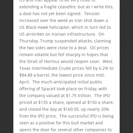
extending a fragile ceasefire, but as I write this,
a deal has not yet been signed. Tension
increased over the week as Iran shot down a
US Black Hawk helicopter, which in turn led to
US airstrikes on Iranian infrastructure. On
Thursday, Trump suspended attacks, claiming
the two sides were close to a deal. Oil prices
remain volatile but fell sharply in hopes that
the Strait of Hormuz would reopen soon. West
Texas Intermediate Crude prices fell by 6.2% to
$84.88 a barrel, the lowest price since mid-
April. The much-anticipated initial public
offering of SpaceX took place on Friday, with
the company valued at $1.75 trillion. The IPO
priced at $135 a share, opened at $150 a share,
and closed the day at $160.95, up nearly 20%
from the IPO price. The successful IPO is being
seen as a positive for this bull market and
opens the door for several other companies to