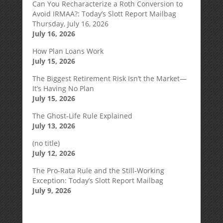
Can You Recharacterize a Roth Conversion to
Avoid IRMAA?: Today’s Slott Report Mailbag
Thursday, July 16, 2026
July 16, 2026
How Plan Loans Work
July 15, 2026
The Biggest Retirement Risk Isn’t the Market—
It’s Having No Plan
July 15, 2026
The Ghost-Life Rule Explained
July 13, 2026
(no title)
July 12, 2026
The Pro-Rata Rule and the Still-Working
Exception: Today’s Slott Report Mailbag
July 9, 2026