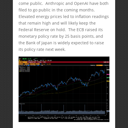
come public. Anthropic and OpenAI have both
filed to go public in the coming months.
Elevated energy prices led to inflation readings
that remain high and will likely keep the
Federal Reserve on hold. The ECB raised its
monetary policy rate by 25 basis points, and
the Bank of Japan is widely expected to raise
its policy rate next week.