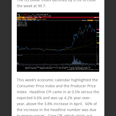
the week at 99.7.
This week’s economic calendar highlighted the
Consumer Price Index and the Producer Price
Index. Headline CPI came in at 0.5% versus the
expected 0.6% and was up 4.2% year-over-
year, above the 3.8% increase in April. 60% of
the increase in the headline number was due
to energy prices. Core CPI, which strips out