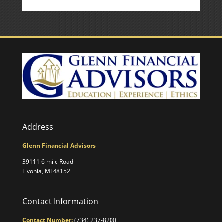
Address
Glenn Financial Advisors
39111 6 mile Road
Livonia, MI 48152
Contact Information
Contact Number:
(734) 237-8200