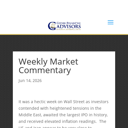
Jeff@GlennFinancialAdvisors.com
(734) 237-8200
Weekly Market
Commentary
Jun 14, 2026
It was a hectic week on Wall Street as investors
contended with heightened tensions in the
Middle East, awaited the largest IPO in history,
and received elevated inflation readings. The
US and Iran appear to be very close to