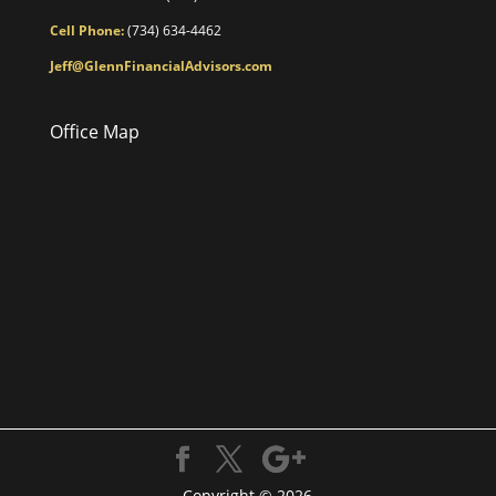
Cell Phone:
(734) 634-4462
Jeff@GlennFinancialAdvisors.com
Office Map
Copyright © 2026