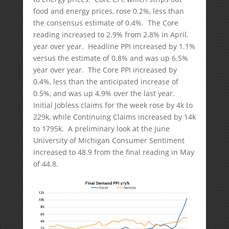
food and energy prices, rose 0.2%, less than
the consensus estimate of 0.4%. The Core
reading increased to 2.9% from 2.8% in April,
year over year. Headline PPI increased by 1.1%
versus the estimate of 0.8% and was up 6.5%
year over year. The Core PPI increased by
0.4%, less than the anticipated increase of
0.5%, and was up 4.9% over the last year.
Initial Jobless claims for the week rose by 4k to
229k, while Continuing Claims increased by 14k
to 1795k. A preliminary look at the June
University of Michigan Consumer Sentiment
increased to 48.9 from the final reading in May
of 44.8.