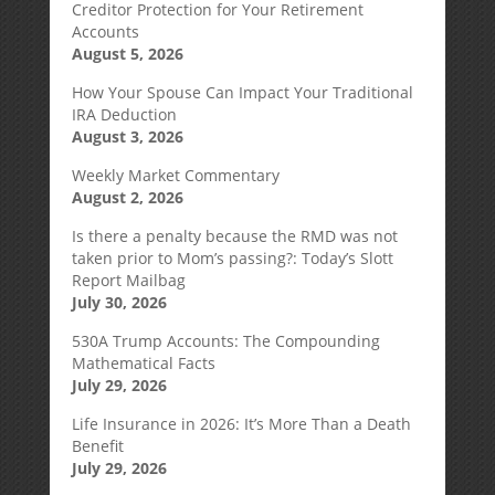
Creditor Protection for Your Retirement
Accounts
August 5, 2026
How Your Spouse Can Impact Your Traditional
IRA Deduction
August 3, 2026
Weekly Market Commentary
August 2, 2026
Is there a penalty because the RMD was not
taken prior to Mom’s passing?: Today’s Slott
Report Mailbag
July 30, 2026
530A Trump Accounts: The Compounding
Mathematical Facts
July 29, 2026
Life Insurance in 2026: It’s More Than a Death
Benefit
July 29, 2026