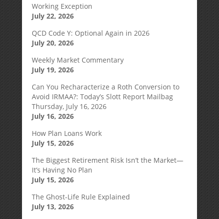
Working Exception
July 22, 2026
QCD Code Y: Optional Again in 2026
July 20, 2026
Weekly Market Commentary
July 19, 2026
Can You Recharacterize a Roth Conversion to
Avoid IRMAA?: Today’s Slott Report Mailbag
Thursday, July 16, 2026
July 16, 2026
How Plan Loans Work
July 15, 2026
The Biggest Retirement Risk Isn’t the Market—
It’s Having No Plan
July 15, 2026
The Ghost-Life Rule Explained
July 13, 2026