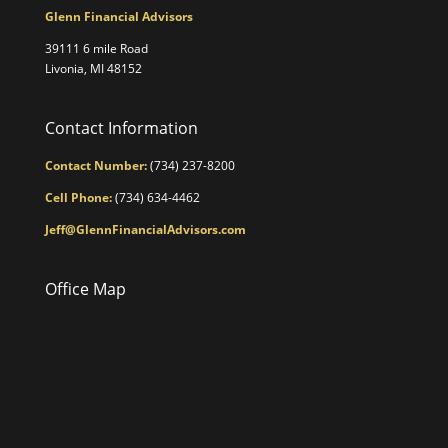
Glenn Financial Advisors
39111 6 mile Road
Livonia, MI 48152
Contact Information
Contact Number:
(734) 237-8200
Cell Phone:
(734) 634-4462
Jeff@GlennFinancialAdvisors.com
Office Map