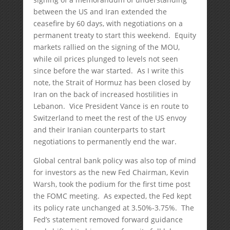
between the US and Iran extended the
ceasefire by 60 days, with negotiations on a
permanent treaty to start this weekend. Equity
markets rallied on the signing of the MOU,
while oil prices plunged to levels not seen
since before the war started. As I write this
note, the Strait of Hormuz has been closed by
Iran on the back of increased hostilities in
Lebanon. Vice President Vance is en route to
Switzerland to meet the rest of the US envoy
and their Iranian counterparts to start
negotiations to permanently end the war.
Global central bank policy was also top of mind
for investors as the new Fed Chairman, Kevin
Warsh, took the podium for the first time post
the FOMC meeting. As expected, the Fed kept
its policy rate unchanged at 3.50%-3.75%. The
Fed’s statement removed forward guidance