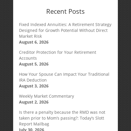
Recent Posts
Fixed Indexed Annuities: A Retirement Strategy
Designed for Growth Potential Without Direct
Market Risk
August 6, 2026
Creditor Protection for Your Retirement
Accounts
August 5, 2026
How Your Spouse Can Impact Your Traditional
IRA Deduction
August 3, 2026
Weekly Market Commentary
August 2, 2026
Is there a penalty because the RMD was not
taken prior to Mom’s passing?: Today’s Slott
Report Mailbag
July 30, 2026