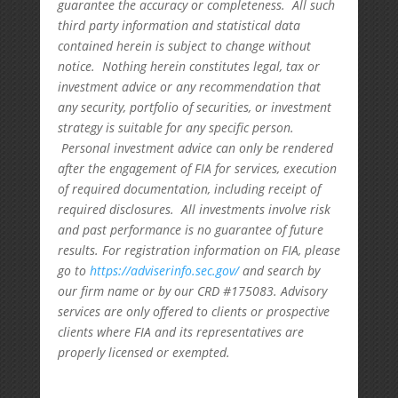
guarantee the accuracy or completeness. All such
third party information and statistical data
contained herein is subject to change without
notice. Nothing herein constitutes legal, tax or
investment advice or any recommendation that
any security, portfolio of securities, or investment
strategy is suitable for any specific person.
Personal investment advice can only be rendered
after the engagement of FIA for services, execution
of required documentation, including receipt of
required disclosures. All investments involve risk
and past performance is no guarantee of future
results. For registration information on FIA, please
go to
https://adviserinfo.sec.gov/
and search by
our firm name or by our CRD #175083. Advisory
services are only offered to clients or prospective
clients where FIA and its representatives are
properly licensed or exempted.