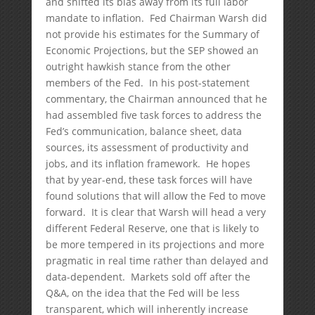
and shifted its bias away from its full labor
mandate to inflation. Fed Chairman Warsh did
not provide his estimates for the Summary of
Economic Projections, but the SEP showed an
outright hawkish stance from the other
members of the Fed. In his post-statement
commentary, the Chairman announced that he
had assembled five task forces to address the
Fed’s communication, balance sheet, data
sources, its assessment of productivity and
jobs, and its inflation framework. He hopes
that by year-end, these task forces will have
found solutions that will allow the Fed to move
forward. It is clear that Warsh will head a very
different Federal Reserve, one that is likely to
be more tempered in its projections and more
pragmatic in real time rather than delayed and
data-dependent. Markets sold off after the
Q&A, on the idea that the Fed will be less
transparent, which will inherently increase