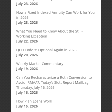
July 23, 2026
How a Fixed Indexed Annuity Can Work for You
in 2026
July 23, 2026
What You Need to Know About the Still-
Working Exception
July 22, 2026
QCD Code Y: Optional Again in 2026
July 20, 2026
Weekly Market Commentary
July 19, 2026
Can You Recharacterize a Roth Conversion to
Avoid IRMAA?: Today’s Slott Report Mailbag
Thursday, July 16, 2026
July 16, 2026
How Plan Loans Work
July 15, 2026