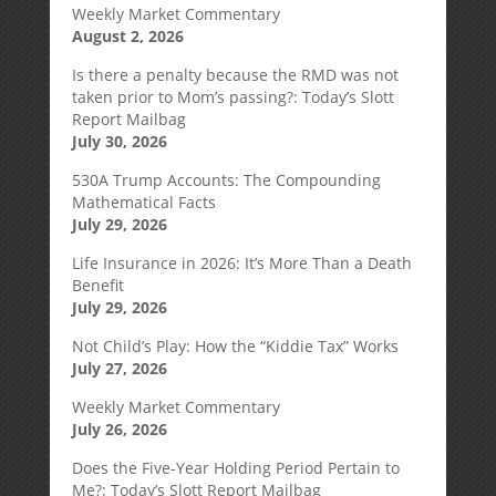
Weekly Market Commentary
August 2, 2026
Is there a penalty because the RMD was not
taken prior to Mom’s passing?: Today’s Slott
Report Mailbag
July 30, 2026
530A Trump Accounts: The Compounding
Mathematical Facts
July 29, 2026
Life Insurance in 2026: It’s More Than a Death
Benefit
July 29, 2026
Not Child’s Play: How the “Kiddie Tax” Works
July 27, 2026
Weekly Market Commentary
July 26, 2026
Does the Five-Year Holding Period Pertain to
Me?: Today’s Slott Report Mailbag