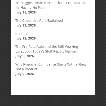
The Biggest Retirement Risk Isn’t the Market—
It’s Having No Plan
July 15, 2026
The Ghost-Life Rule Explained
July 13, 2026
(no title)
July 12, 2026
The Pro-Rata Rule and the Still-Working
Exception: Today’s Slott Report Mailbag
July 9, 2026
Why Financial Confidence Starts With a Plan,
Not a Product
July 9, 2026