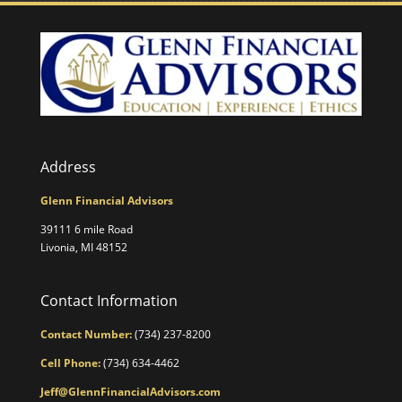
Address
Glenn Financial Advisors
39111 6 mile Road
Livonia, MI 48152
Contact Information
Contact Number:
(734) 237-8200
Cell Phone:
(734) 634-4462
Jeff@GlennFinancialAdvisors.com