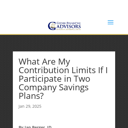
Jeff@GlennFinancialAdvisors.com
(734) 237-8200
What Are My
Contribution Limits If I
Participate in Two
Company Savings
Plans?
Jan 29, 2025
By Ian Berger, JD