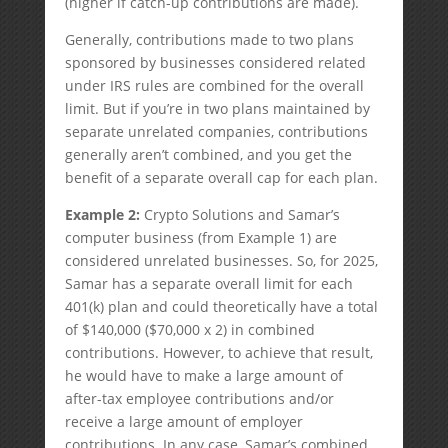
(higher if catch-up contributions are made).
Generally, contributions made to two plans
sponsored by businesses considered related
under IRS rules are combined for the overall
limit. But if you’re in two plans maintained by
separate unrelated companies, contributions
generally aren’t combined, and you get the
benefit of a separate overall cap for each plan.
Example 2:
Crypto Solutions and Samar’s
computer business (from Example 1) are
considered unrelated businesses. So, for 2025,
Samar has a separate overall limit for each
401(k) plan and could theoretically have a total
of $140,000 ($70,000 x 2) in combined
contributions. However, to achieve that result,
he would have to make a large amount of
after-tax employee contributions and/or
receive a large amount of employer
contributions. In any case, Samar’s combined