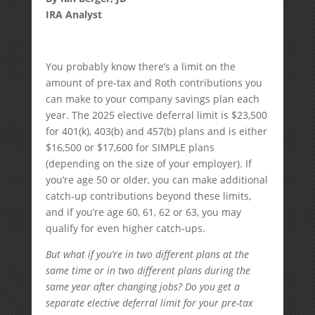
IRA Analyst
You probably know there’s a limit on the
amount of pre-tax and Roth contributions you
can make to your company savings plan each
year. The 2025 elective deferral limit is $23,500
for 401(k), 403(b) and 457(b) plans and is either
$16,500 or $17,600 for SIMPLE plans
(depending on the size of your employer). If
you’re age 50 or older, you can make additional
catch-up contributions beyond these limits,
and if you’re age 60, 61, 62 or 63, you may
qualify for even higher catch-ups.
But what if you’re in two different plans at the
same time or in two different plans during the
same year after changing jobs? Do you get a
separate elective deferral limit for your pre-tax