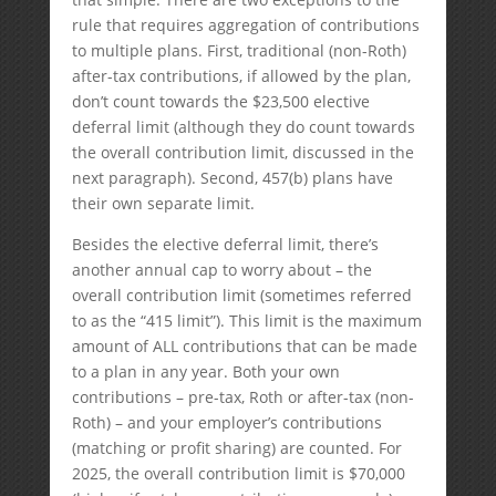
rule that requires aggregation of contributions
to multiple plans. First, traditional (non-Roth)
after-tax contributions, if allowed by the plan,
don’t count towards the $23,500 elective
deferral limit (although they do count towards
the overall contribution limit, discussed in the
next paragraph). Second, 457(b) plans have
their own separate limit.
Besides the elective deferral limit, there’s
another annual cap to worry about – the
overall contribution limit (sometimes referred
to as the “415 limit”). This limit is the maximum
amount of ALL contributions that can be made
to a plan in any year. Both your own
contributions – pre-tax, Roth or after-tax (non-
Roth) – and your employer’s contributions
(matching or profit sharing) are counted. For
2025, the overall contribution limit is $70,000