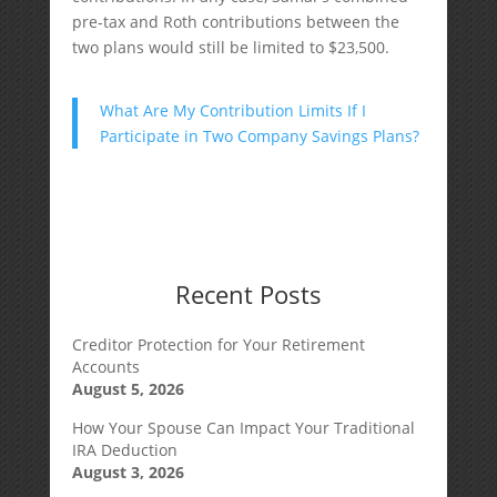
pre-tax and Roth contributions between the
two plans would still be limited to $23,500.
What Are My Contribution Limits If I
Participate in Two Company Savings Plans?
Recent Posts
Creditor Protection for Your Retirement
Accounts
August 5, 2026
How Your Spouse Can Impact Your Traditional
IRA Deduction
August 3, 2026