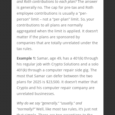
and Roth contributions to each plan?
The answer
is generally no. The cap for pre-tax and Roth
employee contributions is usually a “per-
person” limit – not a “per-plan” limit. So, your
contributions to all plans are normally
aggregated when the limit is applied. It doesn’t
matter if the plans are sponsored by
companies that are totally unrelated under the
tax rules.
Example 1:
Samar, age 49, has a 401(k) through
his regular job with Crypto Solutions and a solo
401(k) through a computer repair side gig. The
most that Samar can defer between the two
plans for 2025 is $23,500. It doesn’t matter that
Crypto and his computer repair company are
unrelated businesses.
Why do we say “generally,” “usually,” and
“normally?”
Well, like most tax rules, it’s just not
that simple. There are two exceptions to the