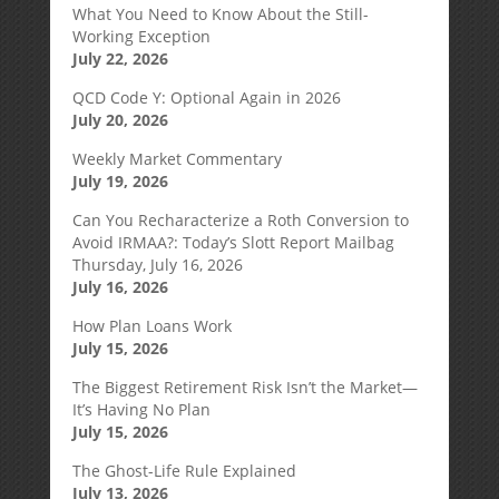
What You Need to Know About the Still-
Working Exception
July 22, 2026
QCD Code Y: Optional Again in 2026
July 20, 2026
Weekly Market Commentary
July 19, 2026
Can You Recharacterize a Roth Conversion to
Avoid IRMAA?: Today’s Slott Report Mailbag
Thursday, July 16, 2026
July 16, 2026
How Plan Loans Work
July 15, 2026
The Biggest Retirement Risk Isn’t the Market—
It’s Having No Plan
July 15, 2026
The Ghost-Life Rule Explained
July 13, 2026