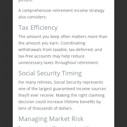
A comprehensive retirement income strategy
also considers:
Tax Efficiency
The amount you keep often matters more than
the amount you earn. Coordinating
withdrawals from taxable, tax-deferred, and
tax-free accounts may help reduce
unnecessary taxes throughout retirement.
Social Security Timing
For many retirees, Social Security represents
one of the largest guaranteed income sources
they’ll ever receive. Making the right claiming
decision could increase lifetime benefits by
tens of thousands of dollars.
Managing Market Risk