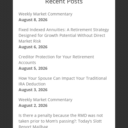
Recent Posts
Weekly Market Commentary
August 8, 2026
Fixed Indexed Annuities: A Retirement Strategy
Designed for Growth Potential Without Direct
Market Risk
August 6, 2026
Creditor Protection for Your Retirement
Accounts
August 5, 2026
How Your Spouse Can Impact Your Traditional
IRA Deduction
August 3, 2026
Weekly Market Commentary
August 2, 2026
Is there a penalty because the RMD was not
taken prior to Mom’s passing?: Today’s Slott
Report Mailbag