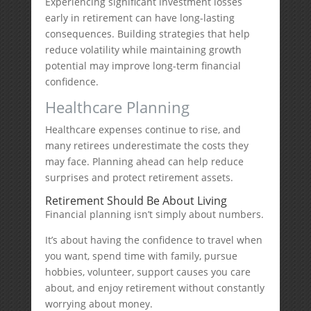
Experiencing significant investment losses
early in retirement can have long-lasting
consequences. Building strategies that help
reduce volatility while maintaining growth
potential may improve long-term financial
confidence.
Healthcare Planning
Healthcare expenses continue to rise, and
many retirees underestimate the costs they
may face. Planning ahead can help reduce
surprises and protect retirement assets.
Retirement Should Be About Living
Financial planning isn’t simply about numbers.
It’s about having the confidence to travel when
you want, spend time with family, pursue
hobbies, volunteer, support causes you care
about, and enjoy retirement without constantly
worrying about money.