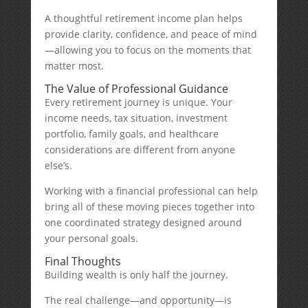
A thoughtful retirement income plan helps
provide clarity, confidence, and peace of mind
—allowing you to focus on the moments that
matter most.
The Value of Professional Guidance
Every retirement journey is unique. Your
income needs, tax situation, investment
portfolio, family goals, and healthcare
considerations are different from anyone
else’s.
Working with a financial professional can help
bring all of these moving pieces together into
one coordinated strategy designed around
your personal goals.
Final Thoughts
Building wealth is only half the journey.
The real challenge—and opportunity—is