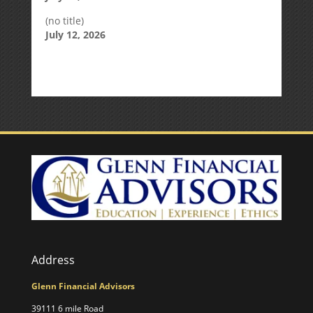
(no title)
July 12, 2026
Address
Glenn Financial Advisors
39111 6 mile Road