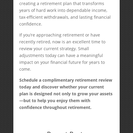
creating a retirement plan that transforms
years of hard work into dependable income,
tax-efficient withdrawals, and lasting financial
confidence.
If you’re approaching retirement or have
recently retired, now is an excellent time to
review your current strategy. Small
adjustments today can have a meaningful
impact on your financial future for years to
come.
Schedule a complimentary retirement review
today and discover whether your current
plan is designed not only to grow your assets
—but to help you enjoy them with
confidence throughout retirement.