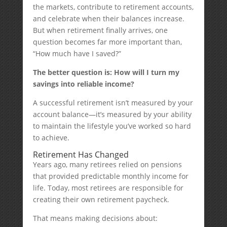
the markets, contribute to retirement accounts,
and celebrate when their balances increase.
But when retirement finally arrives, one
question becomes far more important than,
“How much have I saved?”
The better question is: How will I turn my
savings into reliable income?
A successful retirement isn’t measured by your
account balance—it’s measured by your ability
to maintain the lifestyle you’ve worked so hard
to achieve.
Retirement Has Changed
Years ago, many retirees relied on pensions
that provided predictable monthly income for
life. Today, most retirees are responsible for
creating their own retirement paycheck.
That means making decisions about: