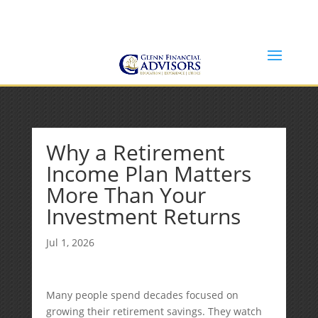
Jeff@GlennFinancialAdvisors.com
(734) 237-8200
Why a Retirement
Income Plan Matters
More Than Your
Investment Returns
Jul 1, 2026
Many people spend decades focused on
growing their retirement savings. They watch