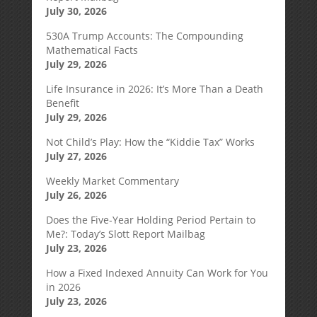
July 30, 2026
530A Trump Accounts: The Compounding
Mathematical Facts
July 29, 2026
Life Insurance in 2026: It’s More Than a Death
Benefit
July 29, 2026
Not Child’s Play: How the “Kiddie Tax” Works
July 27, 2026
Weekly Market Commentary
July 26, 2026
Does the Five-Year Holding Period Pertain to
Me?: Today’s Slott Report Mailbag
July 23, 2026
How a Fixed Indexed Annuity Can Work for You
in 2026
July 23, 2026