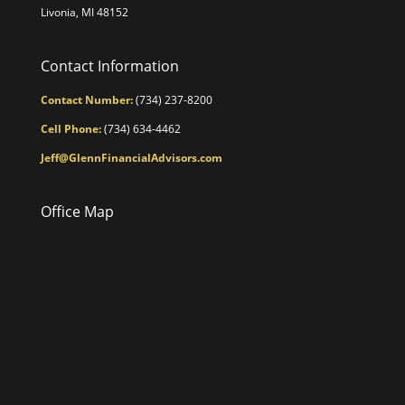
Livonia, MI 48152
Contact Information
Contact Number:
(734) 237-8200
Cell Phone:
(734) 634-4462
Jeff@GlennFinancialAdvisors.com
Office Map