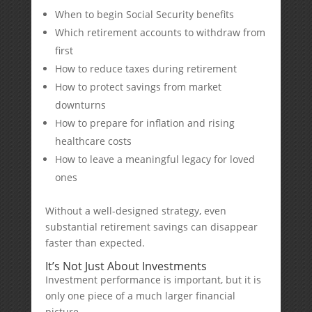
When to begin Social Security benefits
Which retirement accounts to withdraw from
first
How to reduce taxes during retirement
How to protect savings from market
downturns
How to prepare for inflation and rising
healthcare costs
How to leave a meaningful legacy for loved
ones
Without a well-designed strategy, even
substantial retirement savings can disappear
faster than expected.
It’s Not Just About Investments
Investment performance is important, but it is
only one piece of a much larger financial
picture.