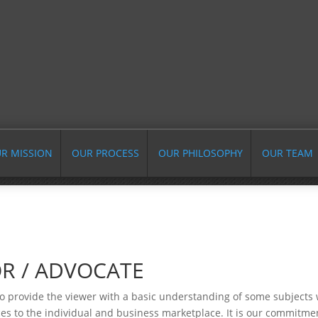
R MISSION
OUR PROCESS
OUR PHILOSOPHY
OUR TEAM
R / ADVOCATE
o provide the viewer with a basic understanding of some subjects w
es to the individual and business marketplace. It is our commitmen