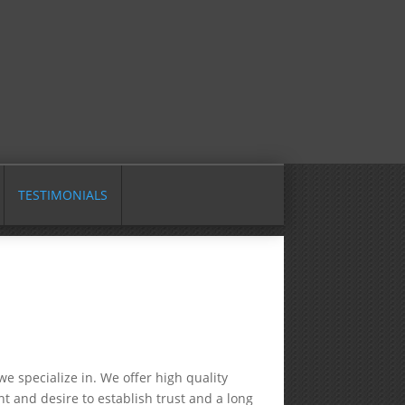
TESTIMONIALS
e specialize in. We offer high quality
t and desire to establish trust and a long