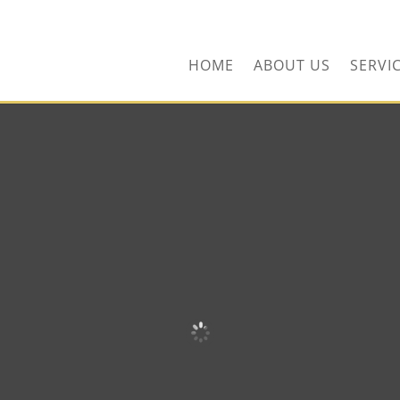
ors.com
HOME
ABOUT US
SERVI