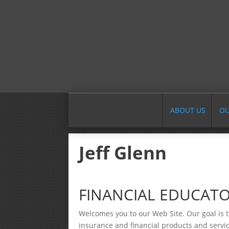
ABOUT US
OU
Jeff Glenn
FINANCIAL EDUCATO
Welcomes you to our Web Site. Our goal is t
insurance and financial products and servic