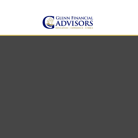
Jeff@GlennFinancialAdvis
(734) 237-8200