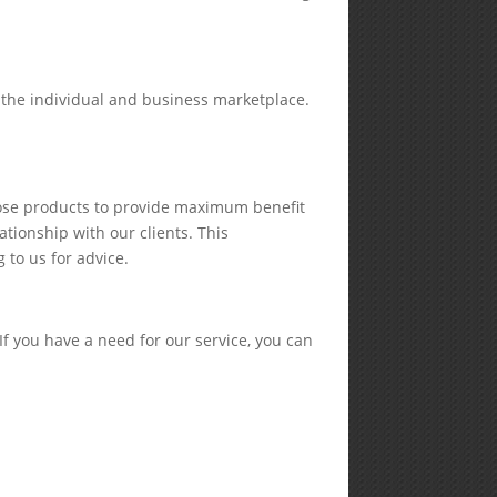
o the individual and business marketplace.
hose products to provide maximum benefit
ationship with our clients. This
 to us for advice.
If you have a need for our service, you can