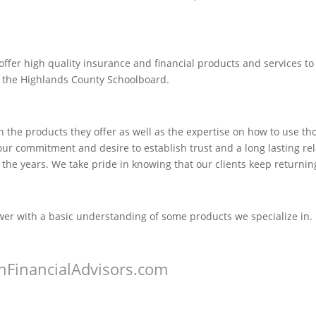
offer high quality insurance and financial products and services t
 the Highlands County Schoolboard.
 the products they offer as well as the expertise on how to use t
s our commitment and desire to establish trust and a long lasting rel
e years. We take pride in knowing that our clients keep returning
ewer with a basic understanding of some products we specialize in. 
nFinancialAdvisors.com