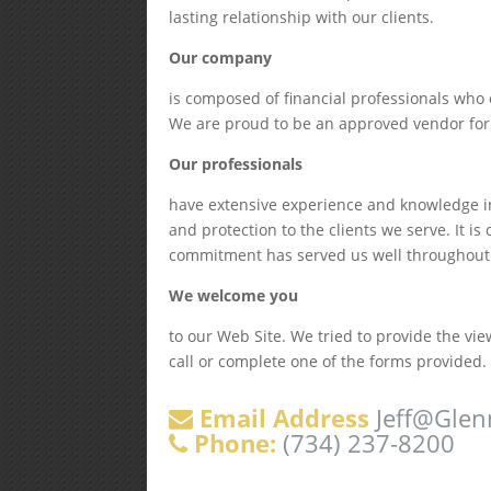
lasting relationship with our clients.
Our company
is composed of financial professionals who 
We are proud to be an approved vendor for
Our professionals
have extensive experience and knowledge in
and protection to the clients we serve. It i
commitment has served us well throughout th
We welcome you
to our Web Site. We tried to provide the vi
call or complete one of the forms provided.
Email Address
Jeff@Glen
Phone:
(734) 237-8200