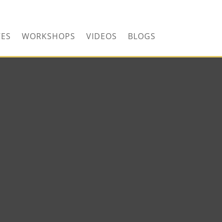
CONTACT US TODAY!
CES
WORKSHOPS
VIDEOS
BLOGS