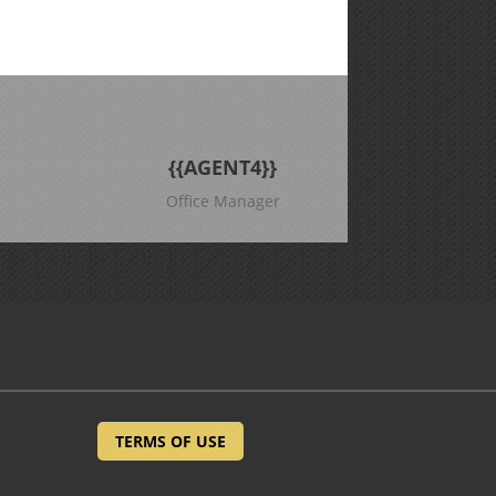
{{AGENT4}}
Office Manager
TERMS OF USE