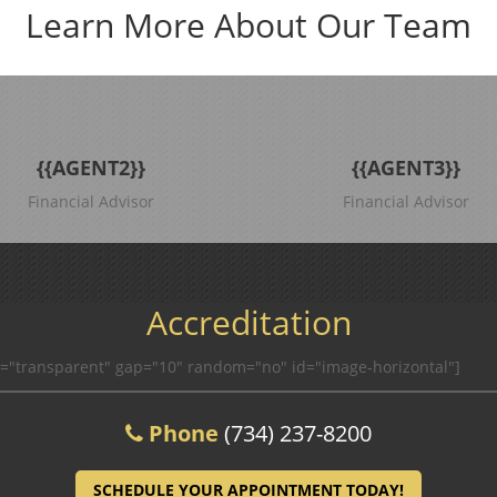
Learn More About Our Team
{{AGENT2}}
{{AGENT3}}
Financial Advisor
Financial Advisor
Accreditation
r="transparent" gap="10" random="no" id="image-horizontal"]
Phone
(734) 237-8200
SCHEDULE YOUR APPOINTMENT TODAY!