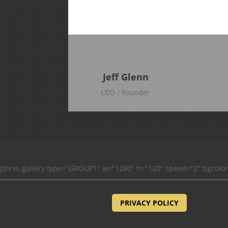
Jeff Glenn
CEO / Founder
[ihrss-gallery type="GROUP1" w="1280" h="120" speed="2" bgcolo
PRIVACY POLICY