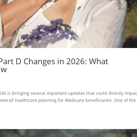
Part D Changes in 2026: What
ow
26 is bringing several important updates that could directly impac
 overall healthcare planning for Medicare beneficiaries. One of the