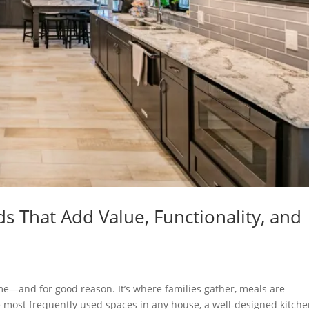
 That Add Value, Functionality, and
ome—and for good reason. It’s where families gather, meals are
 most frequently used spaces in any house, a well-designed kitch