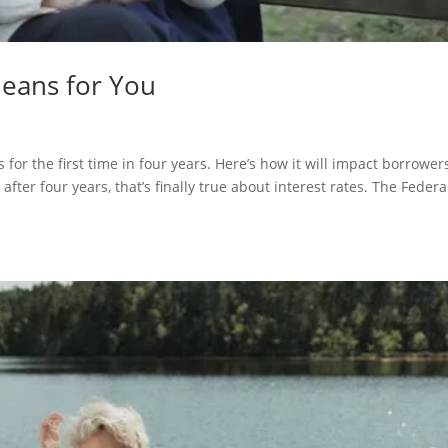
Means for You
 for the first time in four years. Here’s how it will impact borrower
er four years, that’s finally true about interest rates. The Federa