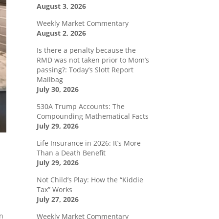
August 3, 2026
Weekly Market Commentary
August 2, 2026
Is there a penalty because the
RMD was not taken prior to Mom’s
passing?: Today’s Slott Report
Mailbag
July 30, 2026
530A Trump Accounts: The
Compounding Mathematical Facts
July 29, 2026
Life Insurance in 2026: It’s More
Than a Death Benefit
July 29, 2026
Not Child’s Play: How the “Kiddie
Tax” Works
July 27, 2026
en
Weekly Market Commentary