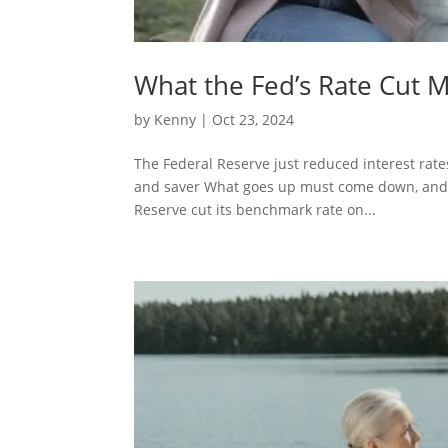
What the Fed’s Rate Cut 
by
Kenny
| Oct 23, 2024
The Federal Reserve just reduced interest rates
and saver What goes up must come down, and aft
Reserve cut its benchmark rate on...