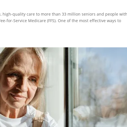
, high-quality care to more than 33 million seniors and people wit
Fee-for-Service Medicare (FFS). One of the most effective ways to