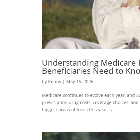
Understanding Medicare 
Beneficiaries Need to Kn
by
Kenny
| May 15, 2026
Medicare continues to evolve each year, and 20
prescription drug costs, coverage choices, and
biggest areas of focus this year is...