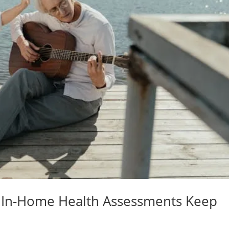
 In-Home Health Assessments Keep