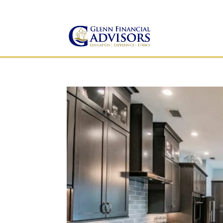
Jeff@GlennFinancialAdvis
(734) 237-8200