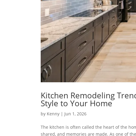
Kitchen Remodeling Trends
Style to Your Home
by
Kenny
| Jun 1, 2026
The kitchen is often called the heart of the h
shared, and memories are made. As one of the