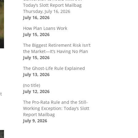
Today’s Slott Report Mailbag
Thursday, July 16, 2026
July 16, 2026
How Plan Loans Work
July 15, 2026
The Biggest Retirement Risk Isn’t
the Market—It’s Having No Plan
July 15, 2026
The Ghost-Life Rule Explained
July 13, 2026
(no title)
July 12, 2026
t
The Pro-Rata Rule and the Still-
Working Exception: Today’s Slott
Report Mailbag
July 9, 2026