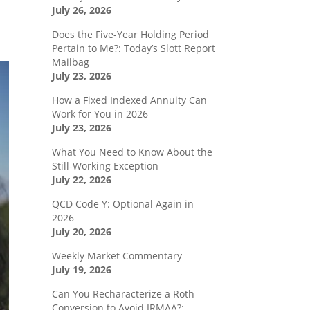
July 26, 2026
Does the Five-Year Holding Period
Pertain to Me?: Today’s Slott Report
Mailbag
July 23, 2026
How a Fixed Indexed Annuity Can
Work for You in 2026
July 23, 2026
What You Need to Know About the
Still-Working Exception
July 22, 2026
QCD Code Y: Optional Again in
2026
July 20, 2026
Weekly Market Commentary
July 19, 2026
Can You Recharacterize a Roth
Conversion to Avoid IRMAA?: