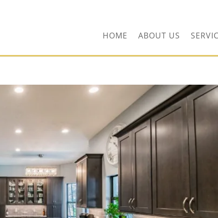
ors.com
HOME
ABOUT US
SERVI