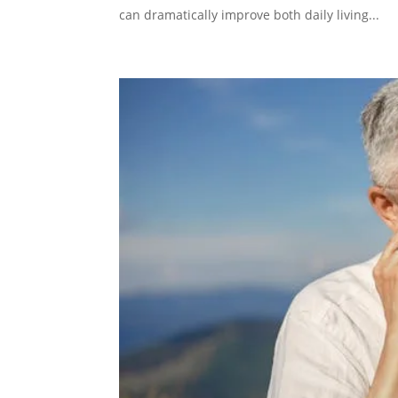
can dramatically improve both daily living...