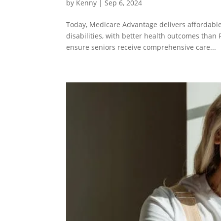
by
Kenny
| Sep 6, 2024
Today, Medicare Advantage delivers affordable
disabilities, with better health outcomes than 
ensure seniors receive comprehensive care...