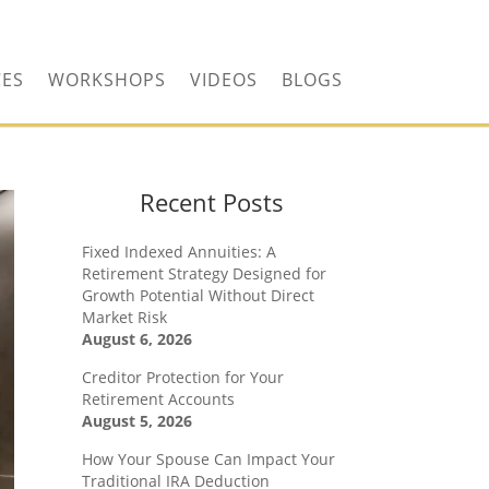
CONTACT US TODAY!
CES
WORKSHOPS
VIDEOS
BLOGS
Recent Posts
Fixed Indexed Annuities: A
Retirement Strategy Designed for
Growth Potential Without Direct
Market Risk
August 6, 2026
Creditor Protection for Your
Retirement Accounts
August 5, 2026
How Your Spouse Can Impact Your
Traditional IRA Deduction