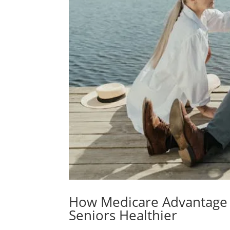
How Medicare Advantage
Seniors Healthier